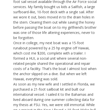
foot sail vessel available through the Air Force social
services. My family bought us kids a Sailfish, a large
surfboard-like, 10-foot deck with a single sail. After
we wore it out, bees moved in to the drain holes in
the stern. Clearing them out while saving the honey
before passing the boat on to my girlfriend’s brother
was one of those life altering experiences, never to
be forgotten.
Once in college, my next boat was a 15-foot
runabout powered by a 25 hp engine off Hawaii,
which cost me $200, complete with a trailer. I
formed a HUI, a social unit where several non-
related people shared the operational and repair
costs of a facility. That’s the boat I almost lost when
the anchor slipped on a dive. But when we left
Hawaii, everything was sold.
As soon as my new wife and I settled in Florida, we
purchased a 21-foot sailboat kit and built our
international vessel. I sailed it to the Bahamas and
lived aboard during one summer collecting data for
my thesis at FSU. Yes, we were still immortal. While
on a project in the Keys I found a 19-foot Mako hull