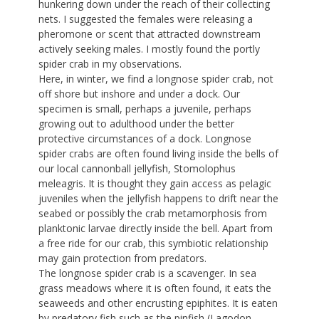
hunkering down under the reach of their collecting
nets. I suggested the females were releasing a
pheromone or scent that attracted downstream
actively seeking males. I mostly found the portly
spider crab in my observations.
Here, in winter, we find a longnose spider crab, not
off shore but inshore and under a dock. Our
specimen is small, perhaps a juvenile, perhaps
growing out to adulthood under the better
protective circumstances of a dock. Longnose
spider crabs are often found living inside the bells of
our local cannonball jellyfish, Stomolophus
meleagris. It is thought they gain access as pelagic
juveniles when the jellyfish happens to drift near the
seabed or possibly the crab metamorphosis from
planktonic larvae directly inside the bell. Apart from
a free ride for our crab, this symbiotic relationship
may gain protection from predators.
The longnose spider crab is a scavenger. In sea
grass meadows where it is often found, it eats the
seaweeds and other encrusting epiphites. It is eaten
by predatory fish such as the pinfish (Lagodon