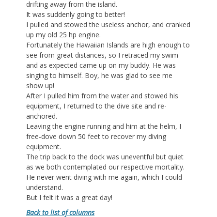
drifting away from the island.
It was suddenly going to better!
I pulled and stowed the useless anchor, and cranked
up my old 25 hp engine.
Fortunately the Hawaiian Islands are high enough to
see from great distances, so I retraced my swim
and as expected came up on my buddy. He was
singing to himself. Boy, he was glad to see me
show up!
After I pulled him from the water and stowed his
equipment, I returned to the dive site and re-
anchored.
Leaving the engine running and him at the helm, I
free-dove down 50 feet to recover my diving
equipment.
The trip back to the dock was uneventful but quiet
as we both contemplated our respective mortality.
He never went diving with me again, which I could
understand.
But I felt it was a great day!
Back to list of columns