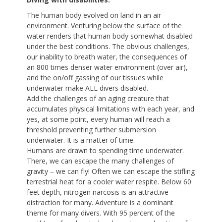
The human body evolved on land in an air
environment. Venturing below the surface of the
water renders that human body somewhat disabled
under the best conditions. The obvious challenges,
our inability to breath water, the consequences of
an 800 times denser water environment (over air),
and the on/off gassing of our tissues while
underwater make ALL divers disabled.
Add the challenges of an aging creature that
accumulates physical limitations with each year, and
yes, at some point, every human will reach a
threshold preventing further submersion
underwater. It is a matter of time.
Humans are drawn to spending time underwater.
There, we can escape the many challenges of
gravity – we can fly! Often we can escape the stifling
terrestrial heat for a cooler water respite. Below 60
feet depth, nitrogen narcosis is an attractive
distraction for many. Adventure is a dominant
theme for many divers. With 95 percent of the