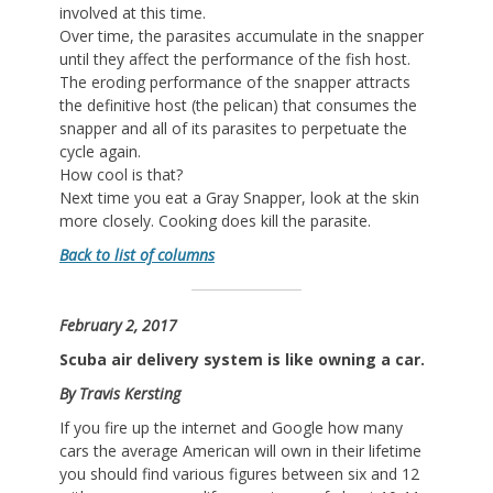
involved at this time.
Over time, the parasites accumulate in the snapper
until they affect the performance of the fish host.
The eroding performance of the snapper attracts
the definitive host (the pelican) that consumes the
snapper and all of its parasites to perpetuate the
cycle again.
How cool is that?
Next time you eat a Gray Snapper, look at the skin
more closely. Cooking does kill the parasite.
Back to list of columns
February 2, 2017
Scuba air delivery system is like owning a car.
By Travis Kersting
If you fire up the internet and Google how many
cars the average American will own in their lifetime
you should find various figures between six and 12