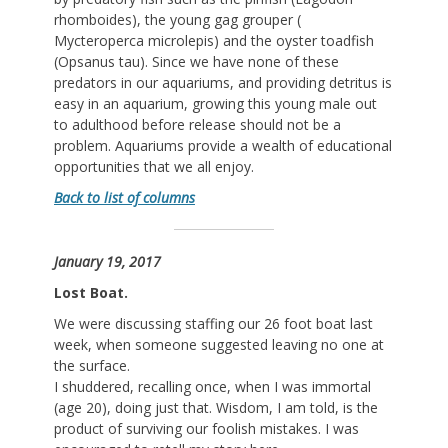
rhomboides), the young gag grouper (
Mycteroperca microlepis) and the oyster toadfish
(Opsanus tau). Since we have none of these
predators in our aquariums, and providing detritus is
easy in an aquarium, growing this young male out
to adulthood before release should not be a
problem. Aquariums provide a wealth of educational
opportunities that we all enjoy.
Back to list of columns
January 19, 2017
Lost Boat.
We were discussing staffing our 26 foot boat last
week, when someone suggested leaving no one at
the surface.
I shuddered, recalling once, when I was immortal
(age 20), doing just that. Wisdom, I am told, is the
product of surviving our foolish mistakes. I was