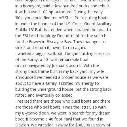
in a boneyard, paid a few hundred bucks and rebuilt
it with a used 100 hp outboard. During the early
‘80s, you could find me off Shell Point pulling boats
in under the banner of the U.S. Coast Guard Auxiliary
Flotilla 13! But that ended when I loaned the boat to
the FSU Anthropology Department for the search
for the Fowey in Biscayne Bay. They managed to
sink it and return it, never to run again.
I wanted a bigger sailboat. I began building a replica
of the Spray, a 40-foot remarkable boat
circumnavigated by Joshua Slocomb. With the
strong back frame built in my back yard, my wife
announced we needed a proper house as we were
about to have a family. I shifted my energy to
building the underground house, but the strong back
rotted and eventually collapsed.
I realized there are those who build boats and there
are those who sail boats. I was the latter, so with
my 8-year-old son, we went in search for my dream
boat. It became a 46 foot Yawl that we found in
Dayton. We wrestled it away for $36,000 (a story of