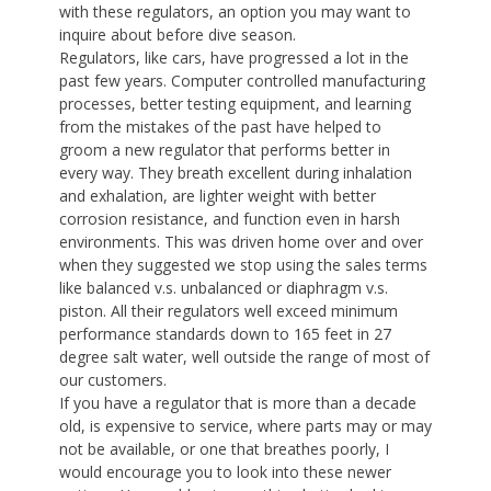
with these regulators, an option you may want to
inquire about before dive season.
Regulators, like cars, have progressed a lot in the
past few years. Computer controlled manufacturing
processes, better testing equipment, and learning
from the mistakes of the past have helped to
groom a new regulator that performs better in
every way. They breath excellent during inhalation
and exhalation, are lighter weight with better
corrosion resistance, and function even in harsh
environments. This was driven home over and over
when they suggested we stop using the sales terms
like balanced v.s. unbalanced or diaphragm v.s.
piston. All their regulators well exceed minimum
performance standards down to 165 feet in 27
degree salt water, well outside the range of most of
our customers.
If you have a regulator that is more than a decade
old, is expensive to service, where parts may or may
not be available, or one that breathes poorly, I
would encourage you to look into these newer