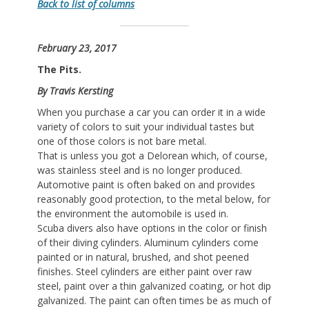
Back to list of columns
February 23, 2017
The Pits.
By Travis Kersting
When you purchase a car you can order it in a wide
variety of colors to suit your individual tastes but
one of those colors is not bare metal.
That is unless you got a Delorean which, of course,
was stainless steel and is no longer produced.
Automotive paint is often baked on and provides
reasonably good protection, to the metal below, for
the environment the automobile is used in.
Scuba divers also have options in the color or finish
of their diving cylinders. Aluminum cylinders come
painted or in natural, brushed, and shot peened
finishes. Steel cylinders are either paint over raw
steel, paint over a thin galvanized coating, or hot dip
galvanized. The paint can often times be as much of