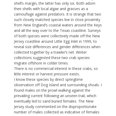
shell’s margin, the latter has only six. Both adorn
their shells with local algae and grasses as a
camouflage against predators. It is strange that two
such closely matched species live in close proximity
from New England’s coastal waters around the Keys
and all the way over to the Texas coastline. Surveys
of both species were collectively made off the New
Jersey coastline around Little Egg Inlet in 1999, to
reveal size differences and gender differences when
collected together by a trawler’s net. Winter
collections suggested these two crab species
migrate offshore in colder times.
There is no commercial interest in these crabs, so
little interest or harvest pressure exists.
I know these species by direct springtime
observation off Dog Island and surrounding shoals. I
found males on the prowl walking against the
prevailing current following an unseen trail, which
eventually led to sand buried females. The New
Jersey study commented on the disproportionate
number of males collected as indicative of females