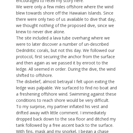
encouraged to retell my story here.
We were only a few miles offshore where the wind
blew towards shore off the Hawaiian Islands. Since
there were only two of us available to dive that day,
we thought nothing of the proposed dive, since we
knew to never dive alone.
The site included a lava tube overhang where we
were to later discover a number of un-described
Dedridritic corals, but not this day. We followed our
protocol, first securing the anchor from the surface
and then again as we passed it by enroot to the
ledge. All seemed in order. During the dive, the wind
shifted to offshore.
The disbelief, almost betrayal I felt upon exiting the
ledge was palpable. We surfaced to find no boat and
a freshening offshore wind. Swimming against these
conditions to reach shore would be very difficult.
To my surprise, my partner inflated his vest and
drifted away with little comment. I immediately
dropped back down to the sea floor and ditched my
tank followed by a free ascent back to the surface.
With fins, mask and my snorkel, I began a chase