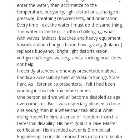
enter the water, then acclimatize to the
temperature, buoyancy, light distortions, change in
pressure, breathing requirements, and orientation.
Every time I exit the water I must do the same thing.
The water to land exit is often challenging, what
with waves, ladders, beaches and heavy equipment.
Vasodilatation changes blood flow, gravity (balance)
replaces buoyancy, bright light distorts vision,
vertigo challenges walking, and a rocking boat does
not help.
I recently attended a one-day presentation about
handicap accessibility held at Wakulla Springs State
Park. As I listened to presenters, I felt I had been
working in this field my entire career.
One person said we will all become disabled as age
overcomes us. But I was especially pleased to hear
one young man in a wheelchair talk about what
diving meant to him, a sense of freedom from his
terrestrial disability. His next goal is a Dive Master
certification. His intended career is Biomedical
Engineering. I consider rebreathers (a form of scuba