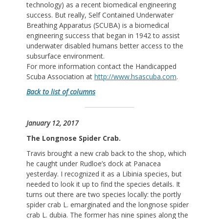
technology) as a recent biomedical engineering
success. But really, Self Contained Underwater
Breathing Apparatus (SCUBA) is a biomedical
engineering success that began in 1942 to assist
underwater disabled humans better access to the
subsurface environment.
For more information contact the Handicapped
Scuba Association at
http://www.hsascuba.com
.
Back to list of columns
January 12, 2017
The Longnose Spider Crab.
Travis brought a new crab back to the shop, which
he caught under Rudloe’s dock at Panacea
yesterday. I recognized it as a Libinia species, but
needed to look it up to find the species details. It
turns out there are two species locally: the portly
spider crab L. emarginated and the longnose spider
crab L. dubia. The former has nine spines along the