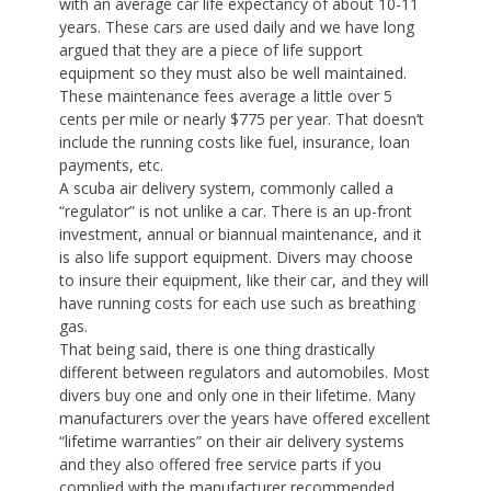
with an average car life expectancy of about 10-11
years. These cars are used daily and we have long
argued that they are a piece of life support
equipment so they must also be well maintained.
These maintenance fees average a little over 5
cents per mile or nearly $775 per year. That doesn’t
include the running costs like fuel, insurance, loan
payments, etc.
A scuba air delivery system, commonly called a
“regulator” is not unlike a car. There is an up-front
investment, annual or biannual maintenance, and it
is also life support equipment. Divers may choose
to insure their equipment, like their car, and they will
have running costs for each use such as breathing
gas.
That being said, there is one thing drastically
different between regulators and automobiles. Most
divers buy one and only one in their lifetime. Many
manufacturers over the years have offered excellent
“lifetime warranties” on their air delivery systems
and they also offered free service parts if you
complied with the manufacturer recommended