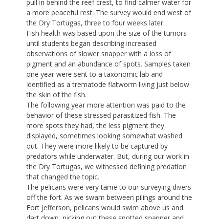
pull in behind the reef crest, to find calmer water for
a more peaceful rest. The survey would end west of
the Dry Tortugas, three to four weeks later.
Fish health was based upon the size of the tumors
until students began describing increased
observations of slower snapper with a loss of
pigment and an abundance of spots. Samples taken
one year were sent to a taxonomic lab and
identified as a trematode flatworm living just below
the skin of the fish.
The following year more attention was paid to the
behavior of these stressed parasitized fish. The
more spots they had, the less pigment they
displayed, sometimes looking somewhat washed
out. They were more likely to be captured by
predators while underwater. But, during our work in
the Dry Tortugas, we witnessed defining predation
that changed the topic.
The pelicans were very tame to our surveying divers
off the fort. As we swam between pilings around the
Fort Jefferson, pelicans would swim above us and
dart down, picking out these spotted snapper and