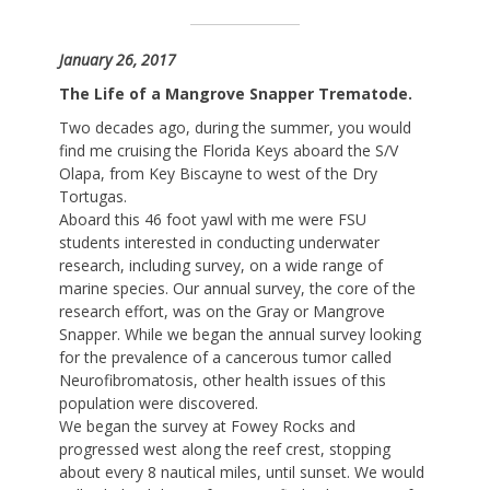
January 26, 2017
The Life of a Mangrove Snapper Trematode.
Two decades ago, during the summer, you would
find me cruising the Florida Keys aboard the S/V
Olapa, from Key Biscayne to west of the Dry
Tortugas.
Aboard this 46 foot yawl with me were FSU
students interested in conducting underwater
research, including survey, on a wide range of
marine species. Our annual survey, the core of the
research effort, was on the Gray or Mangrove
Snapper. While we began the annual survey looking
for the prevalence of a cancerous tumor called
Neurofibromatosis, other health issues of this
population were discovered.
We began the survey at Fowey Rocks and
progressed west along the reef crest, stopping
about every 8 nautical miles, until sunset. We would