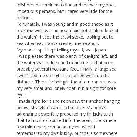
offshore, determined to find and recover my boat.
Impetuous perhaps, but I cared very little for the
options.
Fortunately, I was young and in good shape as it
took me well over an hour (I did not think to look at
the watch). I used the crawl stoke, looking out to
sea when each wave crested my location.
My next stop, I kept telling myself, was Japan.
I was pleased there was plenty of daylight left, and
the water was a deep and clear blue at that point
probably several thousand feet. Finally, a large sea
swell lifted me so high, I could see well into the
distance. There, bobbing in the afternoon sun was
my very small and lonely boat, but a sight for sore
eyes.
I made right for it and soon saw the anchor hanging
below, straight down into the blue. My body’s
adrenaline powerfully propelled my fin kicks such
that I almost catapulted into the boat, I took me a
few minutes to compose myself when I
remembered my dive buddy, out there somewhere