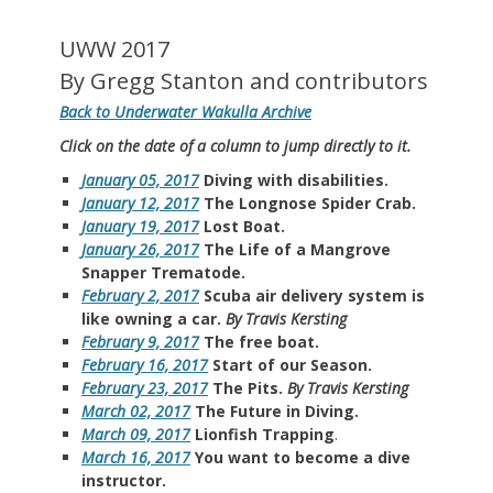
UWW 2017
By Gregg Stanton and contributors
Back to Underwater Wakulla Archive
Click on the date of a column to jump directly to it.
January 05, 2017
Diving with disabilities.
January 12, 2017
The Longnose Spider Crab.
January 19, 2017
Lost Boat.
January 26, 2017
The Life of a Mangrove
Snapper Trematode.
February 2, 2017
Scuba air delivery system is
like owning a car.
By Travis Kersting
February 9, 2017
The free boat.
February 16, 2017
Start of our Season.
February 23, 2017
The Pits.
By Travis Kersting
March 02, 2017
The Future in Diving.
March 09, 2017
Lionfish Trapping
.
March 16, 2017
You want to become a dive
instructor.