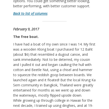
options. You could get something better looking,
better performing, with better customer support.
Back to list of columns
February 9, 2017
The free boat.
I have had a boat of my own since I was 14. My first
was a wooden Klong boat I purchased for 12 Baht
(about $6) that resembled a dugout canoe, and
sank immediately. Not to be deterred, my cousin
and I pulled it out and began caulking the hull with
cotton and Beetle Nut, using a chisel and hammer
to squeeze the reddish goop between boards. We
launched again and it floated! But the local Krung Ka
Sem community in Bangkok, Thailand were greatly
entertained for months as we went up and down
the waterways, mostly flipped upside down.
While growing up through college in Hawaii for the
next decade, I trained up using dinghies, and at 19-