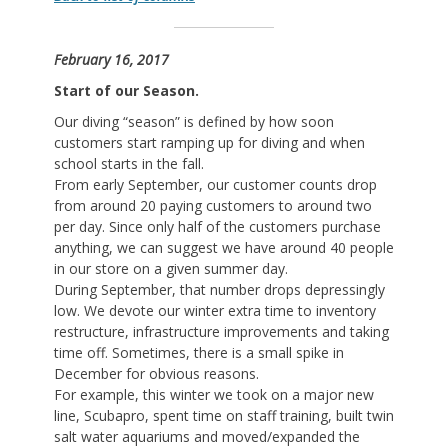
February 16, 2017
Start of our Season.
Our diving “season” is defined by how soon
customers start ramping up for diving and when
school starts in the fall.
From early September, our customer counts drop
from around 20 paying customers to around two
per day. Since only half of the customers purchase
anything, we can suggest we have around 40 people
in our store on a given summer day.
During September, that number drops depressingly
low. We devote our winter extra time to inventory
restructure, infrastructure improvements and taking
time off. Sometimes, there is a small spike in
December for obvious reasons.
For example, this winter we took on a major new
line, Scubapro, spent time on staff training, built twin
salt water aquariums and moved/expanded the