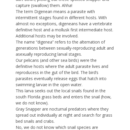
capture (swallow) them. Ahha!
The term Digenean means a parasite with
intermittent stages found in different hosts. With
almost no exceptions, digeneans have a vertebrate
definitive host and a mollusk first intermediate host.
Additional hosts may be involved.
The name “digenea” refers to the alternation of
generations between sexually-reproducing adult and
asexually reproducing larval stages.
Our pelicans (and other sea birds) were the
definitive hosts where the adult parasite lives and
reproducess in the gut of the bird. The bird’s
parasites eventually release eggs that hatch into
swimming larvae in the open water.
This larva seeks out the local snails found in the
south Florida grass beds and enters the snail (how,
we do not know).
Gray Snapper are nocturnal predators where they
spread out individually at night and search for grass
bed snails and crabs.
No, we do not know which snail species are