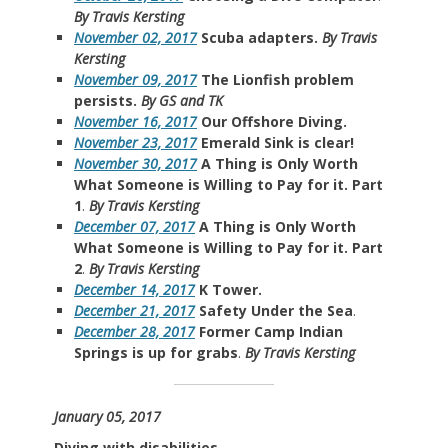
By Travis Kersting
November 02, 2017
Scuba adapters.
By Travis
Kersting
November 09, 2017
The Lionfish problem
persists.
By GS and TK
November 16, 2017
Our Offshore Diving.
November 23, 2017
Emerald Sink is clear!
November 30, 2017
A Thing is Only Worth
What Someone is Willing to Pay for it. Part
1
.
By Travis Kersting
December 07, 2017
A Thing is Only Worth
What Someone is Willing to Pay for it. Part
2
.
By Travis Kersting
December 14, 2017
K Tower.
December 21, 2017
Safety Under the Sea
.
December 28, 2017
Former Camp Indian
Springs is up for grabs
.
By Travis Kersting
January 05, 2017
Diving with disabilities.