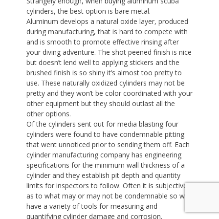
Strangely enough, when buying aluminum scuba
cylinders, the best option is bare metal.
Aluminum develops a natural oxide layer, produced
during manufacturing, that is hard to compete with
and is smooth to promote effective rinsing after
your diving adventure. The shot peened finish is nice
but doesn’t lend well to applying stickers and the
brushed finish is so shiny it’s almost too pretty to
use. These naturally oxidized cylinders may not be
pretty and they won’t be color coordinated with your
other equipment but they should outlast all the
other options.
Of the cylinders sent out for media blasting four
cylinders were found to have condemnable pitting
that went unnoticed prior to sending them off. Each
cylinder manufacturing company has engineering
specifications for the minimum wall thickness of a
cylinder and they establish pit depth and quantity
limits for inspectors to follow. Often it is subjective
as to what may or may not be condemnable so we
have a variety of tools for measuring and
quantifying cylinder damage and corrosion.