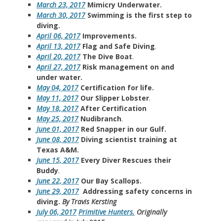
March 23, 2017
Mimicry Underwater.
March 30, 2017
Swimming is the first step to
diving.
April 06, 2017
Improvements.
April 13, 2017
Flag and Safe Diving
.
April 20, 2017
The Dive Boat
.
April 27, 2017
Risk management on and
under water.
May 04, 2017
Certification for life.
May 11, 2017
Our Slipper Lobster
.
May 18, 2017
After Certification
May 25, 2017
Nudibranch
.
June 01, 2017
Red Snapper in our Gulf.
June 08, 2017
Diving scientist training at
Texas A&M.
June 15, 2017
Every Diver Rescues their
Buddy
.
June 22, 2017
Our Bay Scallops.
June 29, 2017
Addressing safety concerns in
diving.
By Travis Kersting
July 06, 2017
Primitive Hunters.
Originally