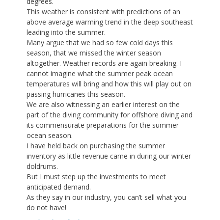
degrees.
This weather is consistent with predictions of an
above average warming trend in the deep southeast
leading into the summer.
Many argue that we had so few cold days this
season, that we missed the winter season
altogether. Weather records are again breaking. I
cannot imagine what the summer peak ocean
temperatures will bring and how this will play out on
passing hurricanes this season.
We are also witnessing an earlier interest on the
part of the diving community for offshore diving and
its commensurate preparations for the summer
ocean season.
I have held back on purchasing the summer
inventory as little revenue came in during our winter
doldrums.
But I must step up the investments to meet
anticipated demand.
As they say in our industry, you can’t sell what you
do not have!