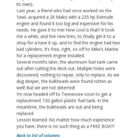
its own).
Last year, a friend who had once worked on the
Yawl, acquired a 26 Mako with a 235 hp Evinrude
engine and found it too big and expensive for his
needs. He gave it to me! How cool is that? It took
me a while, and five new tires, to finally get it to a
shop for a tune it up, and to find the engine had two
bad cylinders. It’s free, right, so off to Mike’s Marine
for a replacement engine installed.
Several months later, the aluminum fuel tank came
out after cutting the deck out. Multiple holes were
discovered, nothing to repair, only to replace. As we
dug deeper, the bulkheads were found rotten as
well! But we are not deterred!
I’m now headed off to Tennessee soon to get a
replacement 150 gallon plastic fuel tank. In the
meantime, the bulkheads are out and being
replaced.
Lesson learned: No matter how much experience
you have, there is no such thing as a FREE BOAT!
Back to list of columns