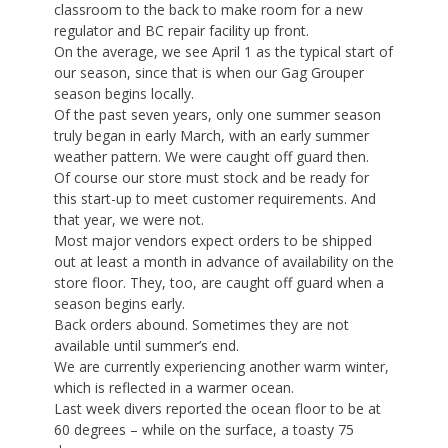
classroom to the back to make room for a new
regulator and BC repair facility up front.
On the average, we see April 1 as the typical start of
our season, since that is when our Gag Grouper
season begins locally.
Of the past seven years, only one summer season
truly began in early March, with an early summer
weather pattern. We were caught off guard then.
Of course our store must stock and be ready for
this start-up to meet customer requirements. And
that year, we were not.
Most major vendors expect orders to be shipped
out at least a month in advance of availability on the
store floor. They, too, are caught off guard when a
season begins early.
Back orders abound. Sometimes they are not
available until summer’s end.
We are currently experiencing another warm winter,
which is reflected in a warmer ocean.
Last week divers reported the ocean floor to be at
60 degrees – while on the surface, a toasty 75