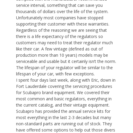
service interval, something that can save you
thousands of dollars over the life of the system.
Unfortunately most companies have stopped
supporting their customer with these warranties.
Regardless of the reasoning we are seeing that
there is a life expectancy of the regulators so
customers may need to treat their regulator much
like their car. A few vintage (defined as out of
production more than 10 years) models may be
serviceable and usable but it certainly isn’t the norm.
The lifespan of your regulator will be similar to the
lifespan of your car, with few exceptions.
I spent four days last week, along with Eric, down in
Fort Lauderdale covering the servicing procedures
for Scubapro brand equipment. We covered their
most common and basic regulators, everything in
the current catalog, and their vintage equipment.
Scubapro has provided the annual service kits for
most everything in the last 2-3 decades but many
non-standard parts are running out of stock. They
have offered some options to help out those divers