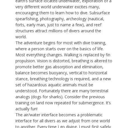
earth’s surface located underwater, exploration of a
very different world underwater excites many,
encouraging them to learn how to dive. Subsurface
spearfishing, photography, archeology (nautical,
forts, early man, just to name a few), and reef
structures attract millions of divers around the
world.
The adventure begins for most with dive training,
where a person starts over on the basics of life.
Most everything changes. Walking is replaced by fin
propulsion. Vision is distorted, breathing is altered to
promote better gas absorption and elimination,
balance becomes buoyancy, vertical to horizontal
stance, breathing technology is required, and a new
set of hazardous aquatic animals must be
understood. Fortunately there are many terrestrial
analogs (dogs for sharks). Consider the previous
training on land now repeated for submergence. It’s
actually fun!
The air/water interface becomes a problematic
interface for all divers as we adjust from one world
to another. Every time I go diving, I must first safely