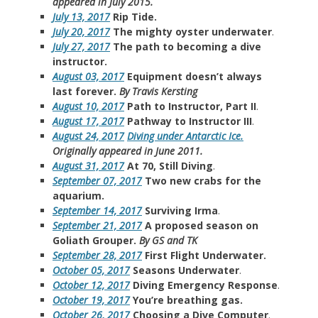
appeared in July 2015.
July 13, 2017
Rip Tide.
July 20, 2017
The mighty oyster underwater
.
July 27, 2017
The path to becoming a dive
instructor.
August 03, 2017
Equipment doesn’t always
last forever.
By Travis Kersting
August 10, 2017
Path to Instructor, Part II
.
August 17, 2017
Pathway to Instructor III
.
August 24, 2017
Diving under Antarctic Ice.
Originally appeared in June 2011.
August 31, 2017
At 70, Still Diving
.
September 07, 2017
Two new crabs for the
aquarium.
September 14, 2017
Surviving Irma
.
September 21, 2017
A proposed season on
Goliath Grouper.
By GS and TK
September 28, 2017
First Flight Underwater.
October 05, 2017
Seasons Underwater
.
October 12, 2017
Diving Emergency Response
.
October 19, 2017
You’re breathing gas.
October 26, 2017
Choosing a Dive Computer
.