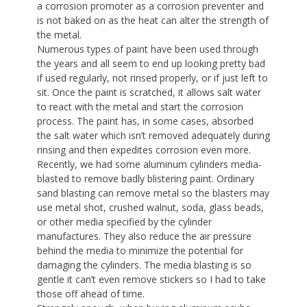
a corrosion promoter as a corrosion preventer and
is not baked on as the heat can alter the strength of
the metal.
Numerous types of paint have been used through
the years and all seem to end up looking pretty bad
if used regularly, not rinsed properly, or if just left to
sit. Once the paint is scratched, it allows salt water
to react with the metal and start the corrosion
process. The paint has, in some cases, absorbed
the salt water which isn’t removed adequately during
rinsing and then expedites corrosion even more.
Recently, we had some aluminum cylinders media-
blasted to remove badly blistering paint. Ordinary
sand blasting can remove metal so the blasters may
use metal shot, crushed walnut, soda, glass beads,
or other media specified by the cylinder
manufactures. They also reduce the air pressure
behind the media to minimize the potential for
damaging the cylinders. The media blasting is so
gentle it can’t even remove stickers so I had to take
those off ahead of time.