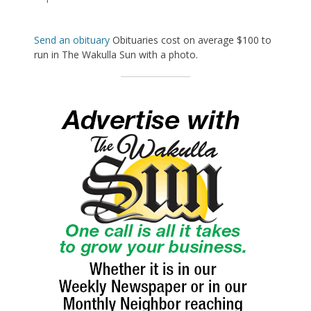
Send an obituary
Obituaries cost on average $100 to
run in The Wakulla Sun with a photo.