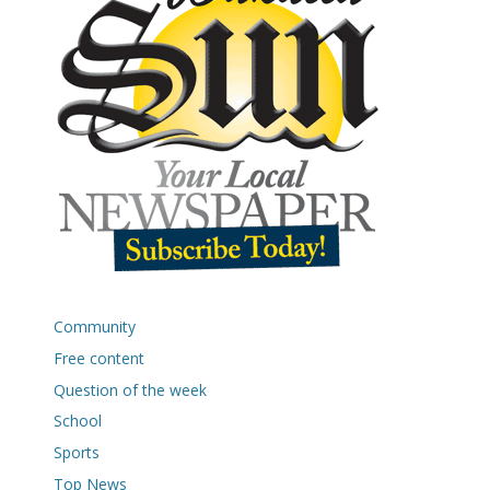
Community
Free content
Question of the week
School
Sports
Top News