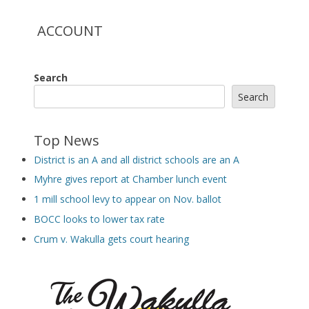
ACCOUNT
Search
Search
Top News
District is an A and all district schools are an A
Myhre gives report at Chamber lunch event
1 mill school levy to appear on Nov. ballot
BOCC looks to lower tax rate
Crum v. Wakulla gets court hearing