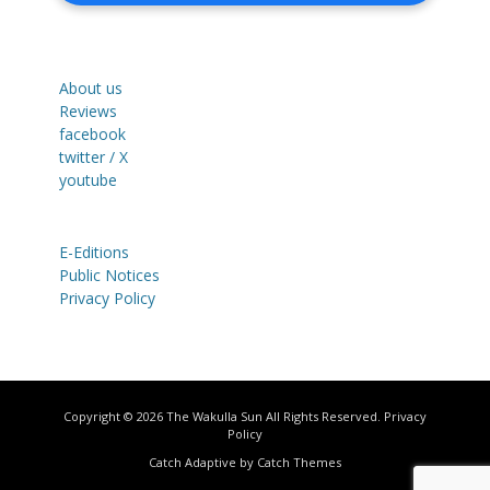
About us
Reviews
facebook
twitter / X
youtube
E-Editions
Public Notices
Privacy Policy
Copyright © 2026
The Wakulla Sun
All Rights Reserved.
Privacy
Policy
Catch Adaptive by
Catch Themes