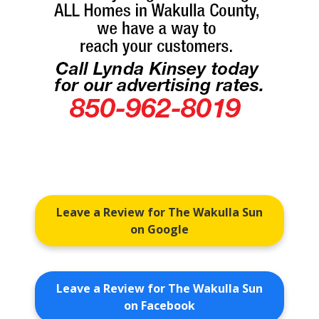
Leave a Review for The Wakulla Sun
on Google
Leave a Review for The Wakulla Sun
on Facebook