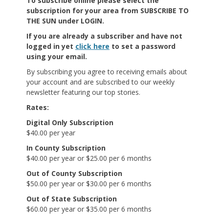
To subscribe online
please select the
subscription for your area from SUBSCRIBE TO
THE SUN under LOGIN.
If you are already a subscriber and have not
logged in yet
click here
to set a password
using your email.
By subscribing you agree to receiving emails about
your account and are subscribed to our weekly
newsletter featuring our top stories.
Rates:
Digital Only Subscription
$40.00 per year
In County Subscription
$40.00 per year or $25.00 per 6 months
Out of County Subscription
$50.00 per year or $30.00 per 6 months
Out of State Subscription
$60.00 per year or $35.00 per 6 months