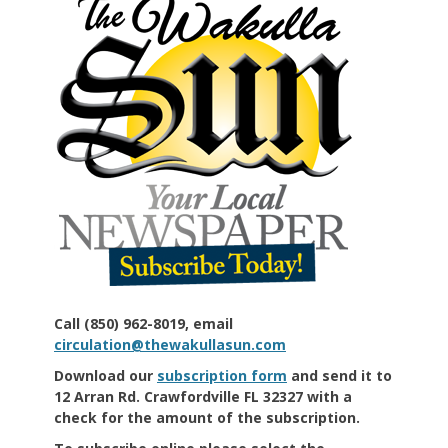
Call (850) 962-8019, email
circulation@thewakullasun.com
Download our
subscription form
and send it to
12 Arran Rd. Crawfordville FL 32327 with a
check for the amount of the subscription.