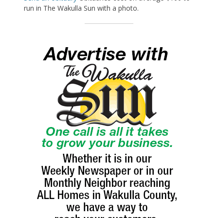
run in The Wakulla Sun with a photo.