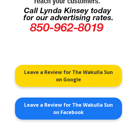
Leave a Review for The Wakulla Sun
on Google
Leave a Review for The Wakulla Sun
on Facebook