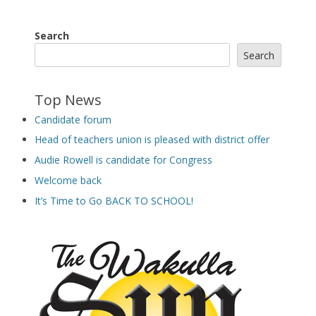
Search
Search
Top News
Candidate forum
Head of teachers union is pleased with district offer
Audie Rowell is candidate for Congress
Welcome back
It’s Time to Go BACK TO SCHOOL!