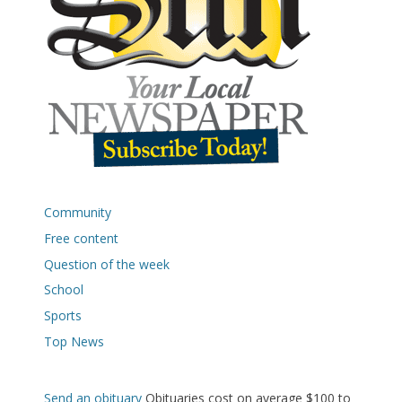
Community
Free content
Question of the week
School
Sports
Top News
Send an obituary
Obituaries cost on average $100 to