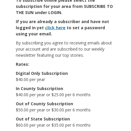
To subscribe online
please select the
subscription for your area from SUBSCRIBE TO
THE SUN under LOGIN.
If you are already a subscriber and have not
logged in yet
click here
to set a password
using your email.
By subscribing you agree to receiving emails about
your account and are subscribed to our weekly
newsletter featuring our top stories.
Rates:
Digital Only Subscription
$40.00 per year
In County Subscription
$40.00 per year or $25.00 per 6 months
Out of County Subscription
$50.00 per year or $30.00 per 6 months
Out of State Subscription
$60.00 per year or $35.00 per 6 months