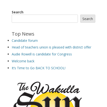
Search
Search
Top News
Candidate forum
Head of teachers union is pleased with district offer
Audie Rowell is candidate for Congress
Welcome back
It’s Time to Go BACK TO SCHOOL!