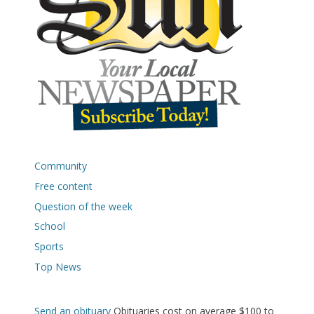
Community
Free content
Question of the week
School
Sports
Top News
Send an obituary
Obituaries cost on average $100 to