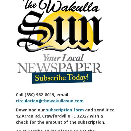
Call (850) 962-8019, email
circulation@thewakullasun.com
Download our
subscription form
and send it to
12 Arran Rd. Crawfordville FL 32327 with a
check for the amount of the subscription.