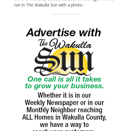
run in The Wakulla Sun with a photo.