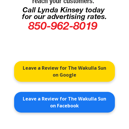
Leave a Review for The Wakulla Sun
on Google
Leave a Review for The Wakulla Sun
on Facebook