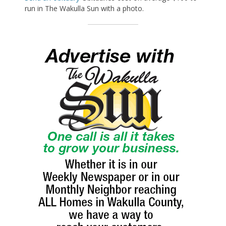
run in The Wakulla Sun with a photo.