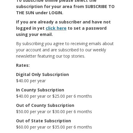
To subscribe online
please select the
subscription for your area from SUBSCRIBE TO
THE SUN under LOGIN.
If you are already a subscriber and have not
logged in yet
click here
to set a password
using your email.
By subscribing you agree to receiving emails about
your account and are subscribed to our weekly
newsletter featuring our top stories.
Rates:
Digital Only Subscription
$40.00 per year
In County Subscription
$40.00 per year or $25.00 per 6 months
Out of County Subscription
$50.00 per year or $30.00 per 6 months
Out of State Subscription
$60.00 per year or $35.00 per 6 months