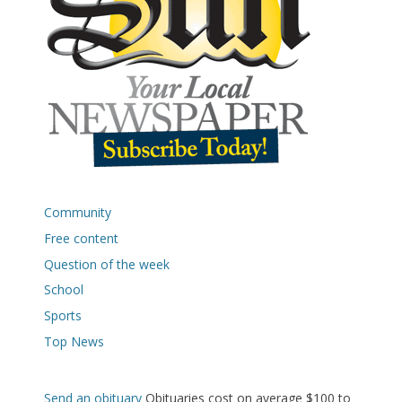
Community
Free content
Question of the week
School
Sports
Top News
Send an obituary
Obituaries cost on average $100 to