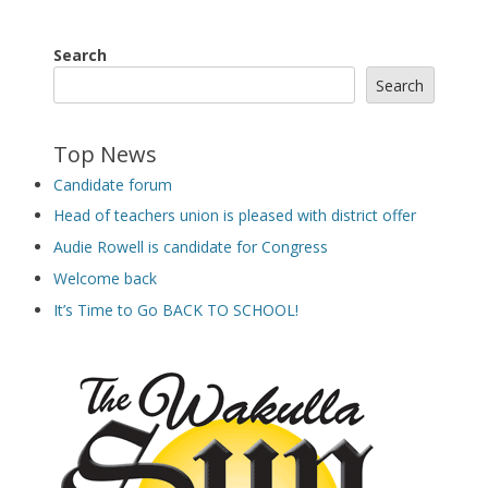
Search
Search
Top News
Candidate forum
Head of teachers union is pleased with district offer
Audie Rowell is candidate for Congress
Welcome back
It’s Time to Go BACK TO SCHOOL!