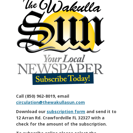
Call (850) 962-8019, email
circulation@thewakullasun.com
Download our
subscription form
and send it to
12 Arran Rd. Crawfordville FL 32327 with a
check for the amount of the subscription.