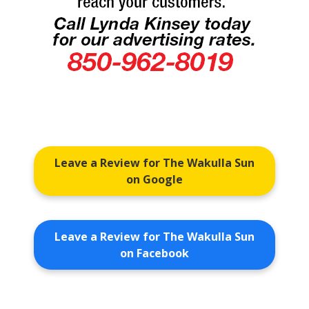
Leave a Review for The Wakulla Sun
on Google
Leave a Review for The Wakulla Sun
on Facebook