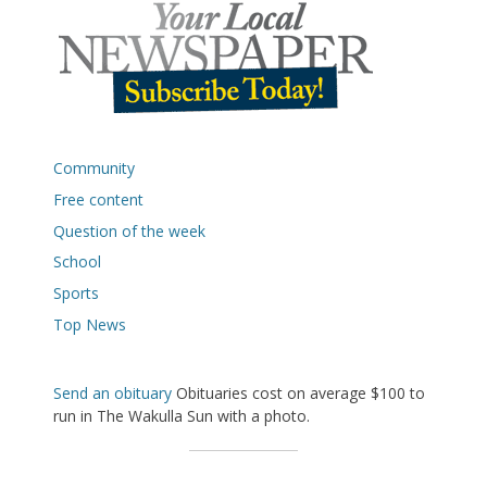
Community
Free content
Question of the week
School
Sports
Top News
Send an obituary
Obituaries cost on average $100 to
run in The Wakulla Sun with a photo.