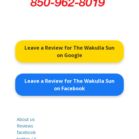
Leave a Review for The Wakulla Sun
on Google
Leave a Review for The Wakulla Sun
on Facebook
About us
Reviews
facebook
twitter / X