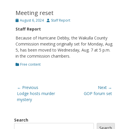
Meeting reset
Posted
Author
August 6, 2024
Staff Report
on
Staff Report
Because of Hurricane Debby, the Wakulla County
Commission meeting originally set for Monday, Aug.
5, has been moved to Wednesday, Aug. 7 at 5 p.m.
in the commission chambers.
Categories
Free content
Post
← Previous
Next →
navigation
Previous
Next
Lodge hosts murder
GOP forum set
post:
post:
mystery
Search
Search