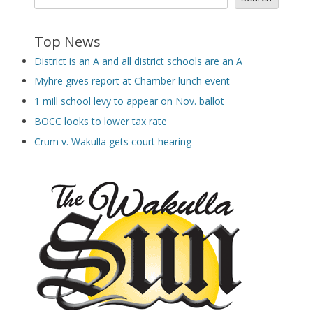
Top News
District is an A and all district schools are an A
Myhre gives report at Chamber lunch event
1 mill school levy to appear on Nov. ballot
BOCC looks to lower tax rate
Crum v. Wakulla gets court hearing