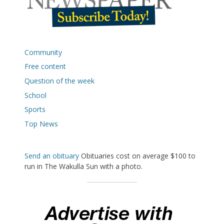
Community
Free content
Question of the week
School
Sports
Top News
Send an obituary
Obituaries cost on average $100 to
run in The Wakulla Sun with a photo.