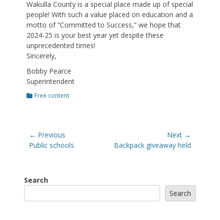
Wakulla County is a special place made up of special
people! With such a value placed on education and a
motto of “Committed to Success,” we hope that
2024-25 is your best year yet despite these
unprecedented times!
Sincerely,
Bobby Pearce
Superintendent
Categories
Free content
Post
← Previous
Next →
navigation
Previous
Next
Public schools
Backpack giveaway held
post:
post:
Search
Search