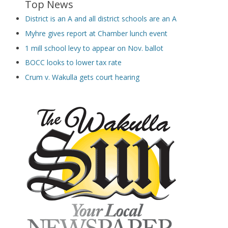
Top News
District is an A and all district schools are an A
Myhre gives report at Chamber lunch event
1 mill school levy to appear on Nov. ballot
BOCC looks to lower tax rate
Crum v. Wakulla gets court hearing