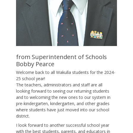
from Superintendent of Schools
Bobby Pearce
Welcome back to all Wakulla students for the 2024-
25 school year!
The teachers, administrators and staff are all
looking forward to seeing our returning students
and to welcoming the new ones to our system in
pre-kindergarten, kindergarten, and other grades
where students have just moved into our school
district.
I look forward to another successful school year
with the best students, parents, and educators in