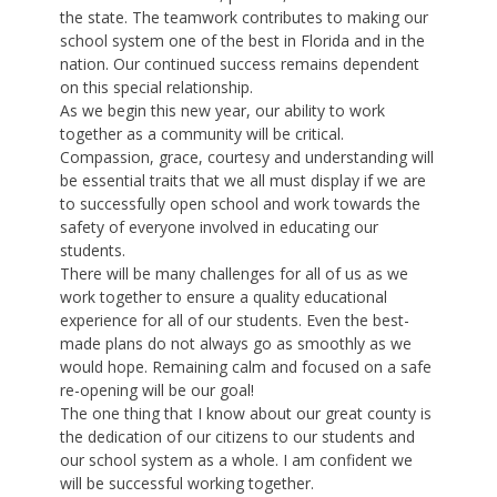
the state. The teamwork contributes to making our
school system one of the best in Florida and in the
nation. Our continued success remains dependent
on this special relationship.
As we begin this new year, our ability to work
together as a community will be critical.
Compassion, grace, courtesy and understanding will
be essential traits that we all must display if we are
to successfully open school and work towards the
safety of everyone involved in educating our
students.
There will be many challenges for all of us as we
work together to ensure a quality educational
experience for all of our students. Even the best-
made plans do not always go as smoothly as we
would hope. Remaining calm and focused on a safe
re-opening will be our goal!
The one thing that I know about our great county is
the dedication of our citizens to our students and
our school system as a whole. I am confident we
will be successful working together.