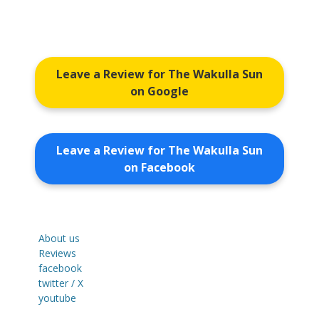
Leave a Review for The Wakulla Sun
on Google
Leave a Review for The Wakulla Sun
on Facebook
About us
Reviews
facebook
twitter / X
youtube