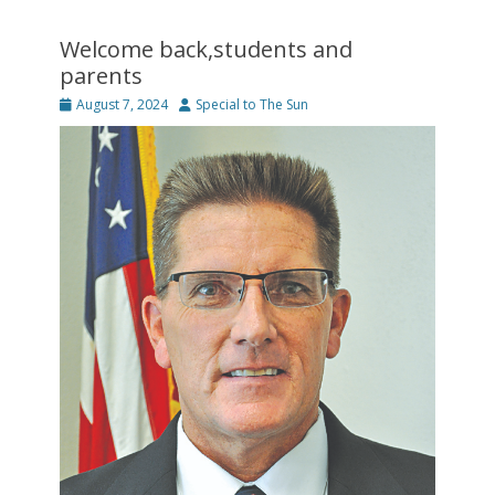
Welcome back,students and
parents
Posted
Author
August 7, 2024
Special to The Sun
on