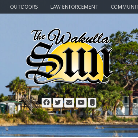
OUTDOORS
LAW ENFORCEMENT
COMMUNI
Facebook
Twitter
Email
YouTube
Phone