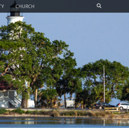
Search
TY
CHURCH