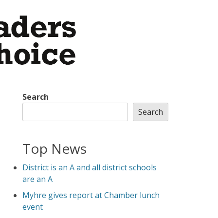
Search
Search
Top News
District is an A and all district schools
are an A
Myhre gives report at Chamber lunch
event