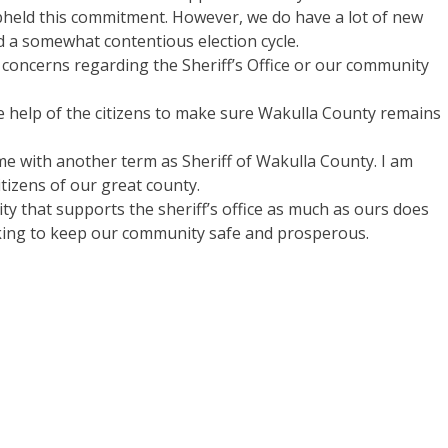
 upheld this commitment. However, we do have a lot of new
 a somewhat contentious election cycle.
concerns regarding the Sheriff’s Office or our community
 help of the citizens to make sure Wakulla County remains
me with another term as Sheriff of Wakulla County. I am
itizens of our great county.
ty that supports the sheriff’s office as much as ours does
rking to keep our community safe and prosperous.