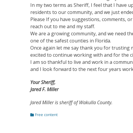
In my two terms as Sheriff, I feel that I have
residents to our community, and we just ended
Please If you have suggestions, comments, or 
reach out to me and my staff.
We are a growing community, and we need the
one of the safest counties in Florida.
Once again let me say thank you for trusting 
excited to continue working with and for the c
I am so thankful to live and work in a communi
and I look forward to the next four years wo
Your Sheriff,
Jared F. Miller
Jared Miller is sheriff of Wakulla County.
Categories
Free content