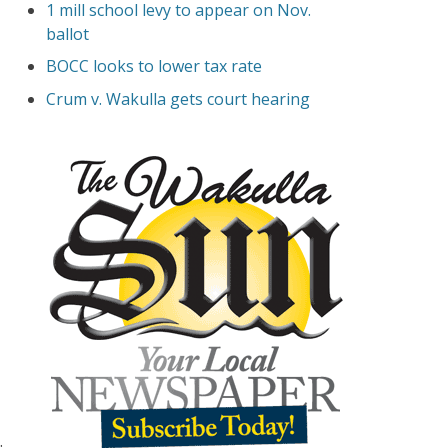
1 mill school levy to appear on Nov.
ballot
BOCC looks to lower tax rate
Crum v. Wakulla gets court hearing
.