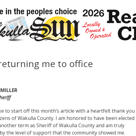
returning me to office
 MILLER
eriff
ke to start off this month’s article with a heartfelt thank you
tizens of Wakulla County. I am honored to have been elected
another term as Sheriff of Wakulla County and am truly
y the level of support that the community showed me.