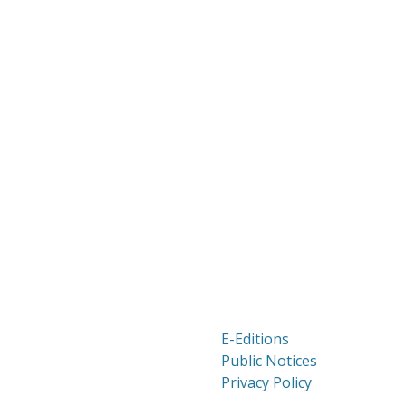
E-Editions
Public Notices
Privacy Policy