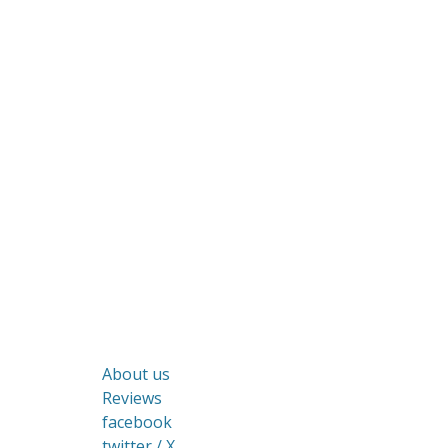
About us
Reviews
facebook
twitter / X