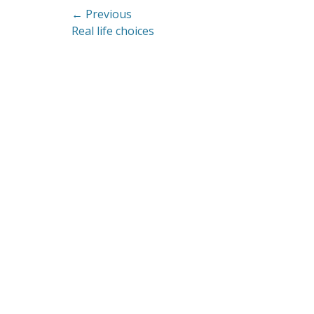
Post
← Previous
Previous
Real life choices
navigation
post: