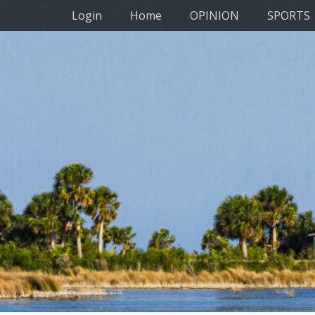
Primary Menu
Skip
Login
Home
OPINION
SPORTS
to
content