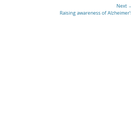
Next 
Next
Raising awareness of Alzheimer’
post: