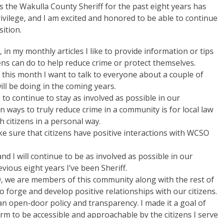
s the Wakulla County Sheriff for the past eight years has
ivilege, and I am excited and honored to be able to continue
sition.
, in my monthly articles I like to provide information or tips
zens can do to help reduce crime or protect themselves.
this month I want to talk to everyone about a couple of
will be doing in the coming years.
 to continue to stay as involved as possible in our
n ways to truly reduce crime in a community is for local law
 citizens in a personal way.
e sure that citizens have positive interactions with WCSO
nd I will continue to be as involved as possible in our
ous eight years I’ve been Sheriff.
O, we are members of this community along with the rest of
to forge and develop positive relationships with our citizens.
n open-door policy and transparency. I made it a goal of
erm to be accessible and approachable by the citizens I serve