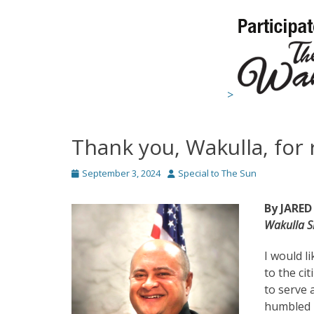
>
Thank you, Wakulla, for 
Posted
Author
September 3, 2024
Special to The Sun
on
By JARED
Wakulla Sh
I would li
to the ci
to serve 
humbled b