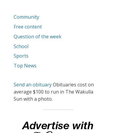
Community
Free content
Question of the week
School
Sports
Top News
Send an obituary
Obituaries cost on
average $100 to run in The Wakulla
Sun with a photo.