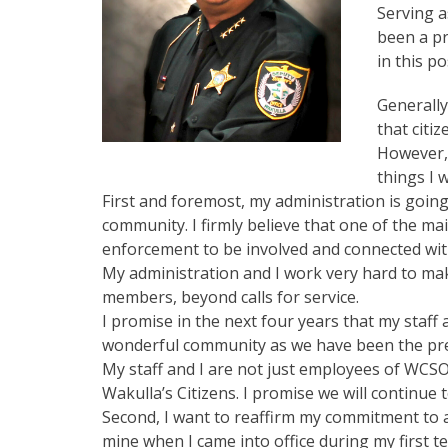
Serving a
been a pr
in this po
Generally
that citi
However, 
things I 
First and foremost, my administration is going
community. I firmly believe that one of the mai
enforcement to be involved and connected with
My administration and I work very hard to mak
members, beyond calls for service.
I promise in the next four years that my staff a
wonderful community as we have been the previ
My staff and I are not just employees of WCS
Wakulla’s Citizens. I promise we will continue 
Second, I want to reaffirm my commitment to a
mine when I came into office during my first t