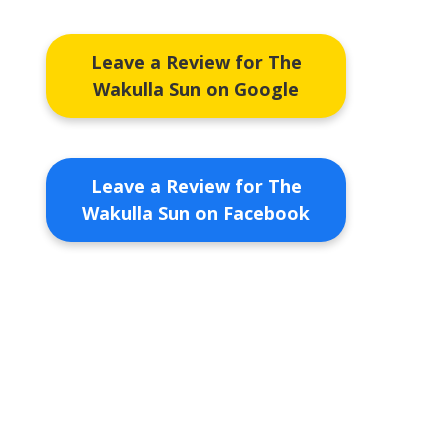
Leave a Review for The
Wakulla Sun on Google
Leave a Review for The
Wakulla Sun on Facebook