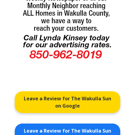
Leave a Review for The Wakulla Sun
on Google
Leave a Review for The Wakulla Sun