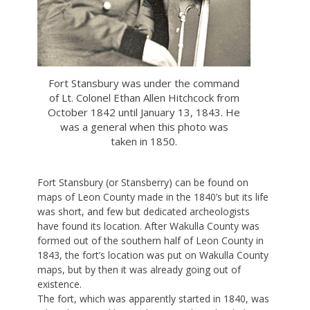
Fort Stansbury was under the command
of Lt. Colonel Ethan Allen Hitchcock from
October 1842 until January 13, 1843. He
was a general when this photo was
taken in 1850.
Fort Stansbury (or Stansberry) can be found on
maps of Leon County made in the 1840’s but its life
was short, and few but dedicated archeologists
have found its location. After Wakulla County was
formed out of the southern half of Leon County in
1843, the fort’s location was put on Wakulla County
maps, but by then it was already going out of
existence.
The fort, which was apparently started in 1840, was