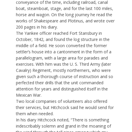
conveyance of the time, including railroad, canal
boat, steamboat, stage, and for the last 100 miles,
horse and wagon. On the long journey he read the
works of Shakespeare and Plotinus, and wrote over
200 pages in his diary.
The Yankee officer reached Fort Stansbury in
October, 1842, and found the log structure in the
middle of a field. He soon converted the former
settler’s house into a cantonment in the form of a
parallelogram, with a large area for parades and
exercises. With him was the U. S. Third Army (later
Cavalry) Regiment, mostly northerners, who were
given such a thorough course of instruction and so
perfected their drills that the unit commanded
attention for years and distinguished itself in the
Mexican War.
Two local companies of volunteers also offered
their services, but Hitchcock said he would send for
them when needed.
In his diary Hitchcock noted, “There is something
indescribably solemn and grand in the moaning of