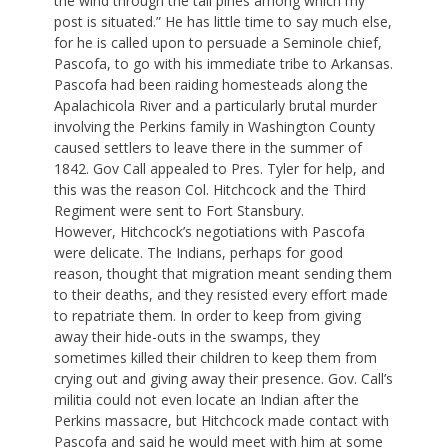
the wind through the tall pines among which my
post is situated.” He has little time to say much else,
for he is called upon to persuade a Seminole chief,
Pascofa, to go with his immediate tribe to Arkansas.
Pascofa had been raiding homesteads along the
Apalachicola River and a particularly brutal murder
involving the Perkins family in Washington County
caused settlers to leave there in the summer of
1842. Gov Call appealed to Pres. Tyler for help, and
this was the reason Col. Hitchcock and the Third
Regiment were sent to Fort Stansbury.
However, Hitchcock’s negotiations with Pascofa
were delicate. The Indians, perhaps for good
reason, thought that migration meant sending them
to their deaths, and they resisted every effort made
to repatriate them. In order to keep from giving
away their hide-outs in the swamps, they
sometimes killed their children to keep them from
crying out and giving away their presence. Gov. Call’s
militia could not even locate an Indian after the
Perkins massacre, but Hitchcock made contact with
Pascofa and said he would meet with him at some