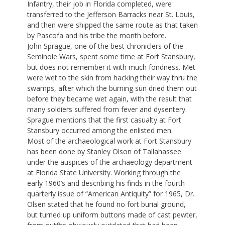
Infantry, their job in Florida completed, were
transferred to the Jefferson Barracks near St. Louis,
and then were shipped the same route as that taken
by Pascofa and his tribe the month before.
John Sprague, one of the best chroniclers of the
Seminole Wars, spent some time at Fort Stansbury,
but does not remember it with much fondness. Met
were wet to the skin from hacking their way thru the
swamps, after which the burning sun dried them out
before they became wet again, with the result that
many soldiers suffered from fever and dysentery.
Sprague mentions that the first casualty at Fort
Stansbury occurred among the enlisted men.
Most of the archaeological work at Fort Stansbury
has been done by Stanley Olson of Tallahassee
under the auspices of the archaeology department
at Florida State University. Working through the
early 1960’s and describing his finds in the fourth
quarterly issue of “American Antiquity” for 1965, Dr.
Olsen stated that he found no fort burial ground,
but turned up uniform buttons made of cast pewter,