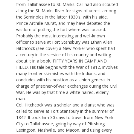
from Tallahassee to St. Marks. Call had also scouted
along the St. Marks River for signs of unrest among
the Seminoles in the latter 1830’s, with his aide,
Prince Archille Murat, and may have debated the
wisdom of putting the fort where was located.
Probably the most interesting and well-known
officer to serve at Fort Stansbury was Ethan Allen
Hitchcock (see cover) a New Yorker who spent half
a century in the service of his country and writing
about it in a book, FIFTY YEARS IN CAMP AND
FIELD. His tale begins with the War of 1812, involves
many frontier skirmishes with the Indians, and
concludes with his position as a Union general in
charge of prisoner-of-war exchanges during the Civil
War. He was by that time a white-haired, elderly
man.
Col. Hitchcock was a scholar and a diarist who was
called to serve at Fort Stansbury in the summer of
1842. It took him 30 days to travel from New York
City to Tallahassee, going by way of Pittsburg,
Lexington, Nashville, and Macon, and using every