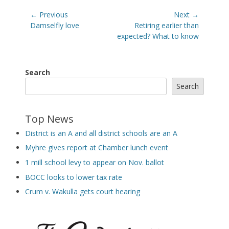
Post
← Previous
Next →
navigation
Previous
Next
Damselfly love
Retiring earlier than
post:
post:
expected? What to know
Search
Search
Top News
District is an A and all district schools are an A
Myhre gives report at Chamber lunch event
1 mill school levy to appear on Nov. ballot
BOCC looks to lower tax rate
Crum v. Wakulla gets court hearing