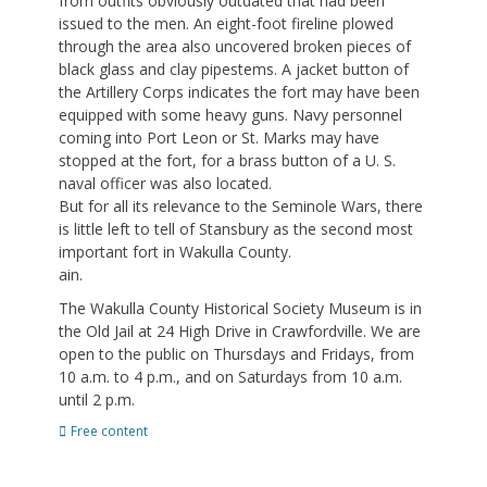
from outfits obviously outdated that had been
issued to the men. An eight-foot fireline plowed
through the area also uncovered broken pieces of
black glass and clay pipestems. A jacket button of
the Artillery Corps indicates the fort may have been
equipped with some heavy guns. Navy personnel
coming into Port Leon or St. Marks may have
stopped at the fort, for a brass button of a U. S.
naval officer was also located.
But for all its relevance to the Seminole Wars, there
is little left to tell of Stansbury as the second most
important fort in Wakulla County.
ain.
The Wakulla County Historical Society Museum is in
the Old Jail at 24 High Drive in Crawfordville. We are
open to the public on Thursdays and Fridays, from
10 a.m. to 4 p.m., and on Saturdays from 10 a.m.
until 2 p.m.
Categories
Free content