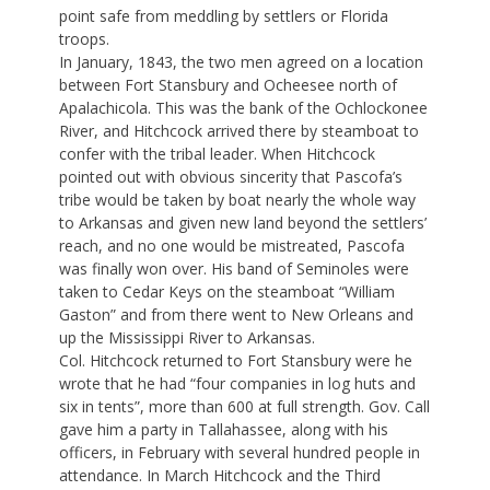
point safe from meddling by settlers or Florida
troops.
In January, 1843, the two men agreed on a location
between Fort Stansbury and Ocheesee north of
Apalachicola. This was the bank of the Ochlockonee
River, and Hitchcock arrived there by steamboat to
confer with the tribal leader. When Hitchcock
pointed out with obvious sincerity that Pascofa’s
tribe would be taken by boat nearly the whole way
to Arkansas and given new land beyond the settlers’
reach, and no one would be mistreated, Pascofa
was finally won over. His band of Seminoles were
taken to Cedar Keys on the steamboat “William
Gaston” and from there went to New Orleans and
up the Mississippi River to Arkansas.
Col. Hitchcock returned to Fort Stansbury were he
wrote that he had “four companies in log huts and
six in tents”, more than 600 at full strength. Gov. Call
gave him a party in Tallahassee, along with his
officers, in February with several hundred people in
attendance. In March Hitchcock and the Third