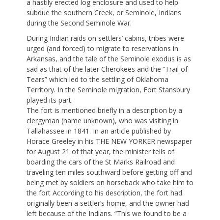
a hastily erected log enclosure and used to help
subdue the southern Creek, or Seminole, Indians
during the Second Seminole War.
During Indian raids on settlers’ cabins, tribes were
urged (and forced) to migrate to reservations in
Arkansas, and the tale of the Seminole exodus is as
sad as that of the later Cherokees and the ‘’Trail of
Tears” which led to the settling of Oklahoma
Territory. In the Seminole migration, Fort Stansbury
played its part.
The fort is mentioned briefly in a description by a
clergyman (name unknown), who was visiting in
Tallahassee in 1841. In an article published by
Horace Greeley in his THE NEW YORKER newspaper
for August 21 of that year, the minister tells of
boarding the cars of the St Marks Railroad and
traveling ten miles southward before getting off and
being met by soldiers on horseback who take him to
the fort According to his description, the fort had
originally been a settler’s home, and the owner had
left because of the Indians. “This we found to be a