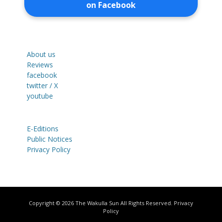
on Facebook
About us
Reviews
facebook
twitter / X
youtube
E-Editions
Public Notices
Privacy Policy
Copyright © 2026
The Wakulla Sun
All Rights Reserved.
Privacy
Policy