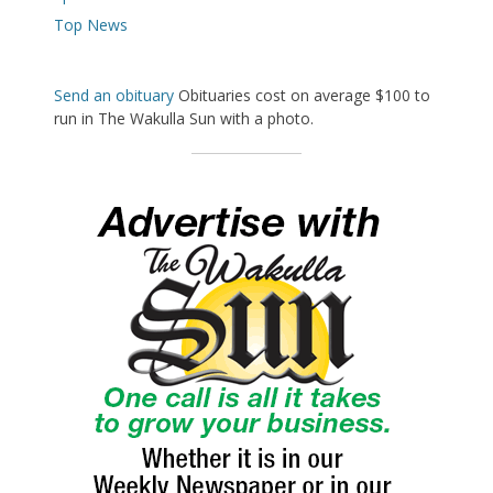
Top News
Send an obituary
Obituaries cost on average $100 to
run in The Wakulla Sun with a photo.