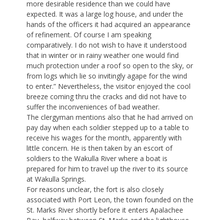
more desirable residence than we could have
expected. It was a large log house, and under the
hands of the officers it had acquired an appearance
of refinement. Of course I am speaking
comparatively. I do not wish to have it understood
that in winter or in rainy weather one would find
much protection under a roof so open to the sky, or
from logs which lie so invitingly agape for the wind
to enter.” Nevertheless, the visitor enjoyed the cool
breeze coming thru the cracks and did not have to
suffer the inconveniences of bad weather.
The clergyman mentions also that he had arrived on
pay day when each soldier stepped up to a table to
receive his wages for the month, apparently with
little concern. He is then taken by an escort of
soldiers to the Wakulla River where a boat is
prepared for him to travel up the river to its source
at Wakulla Springs.
For reasons unclear, the fort is also closely
associated with Port Leon, the town founded on the
St. Marks River shortly before it enters Apalachee