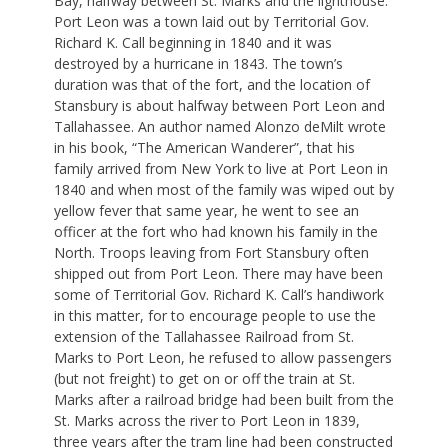
Bay, halfway between St. Marks and the lighthouse.
Port Leon was a town laid out by Territorial Gov.
Richard K. Call beginning in 1840 and it was
destroyed by a hurricane in 1843. The town’s
duration was that of the fort, and the location of
Stansbury is about halfway between Port Leon and
Tallahassee. An author named Alonzo deMilt wrote
in his book, “The American Wanderer”, that his
family arrived from New York to live at Port Leon in
1840 and when most of the family was wiped out by
yellow fever that same year, he went to see an
officer at the fort who had known his family in the
North. Troops leaving from Fort Stansbury often
shipped out from Port Leon. There may have been
some of Territorial Gov. Richard K. Call’s handiwork
in this matter, for to encourage people to use the
extension of the Tallahassee Railroad from St.
Marks to Port Leon, he refused to allow passengers
(but not freight) to get on or off the train at St.
Marks after a railroad bridge had been built from the
St. Marks across the river to Port Leon in 1839,
three years after the tram line had been constructed