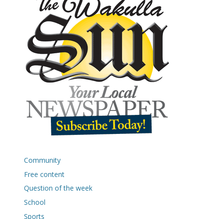
Community
Free content
Question of the week
School
Sports