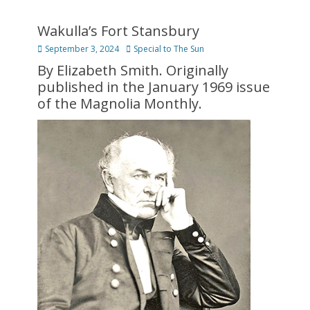
Wakulla’s Fort Stansbury
Posted
Author
September 3, 2024
Special to The Sun
on
By Elizabeth Smith. Originally
published in the January 1969 issue
of the Magnolia Monthly.