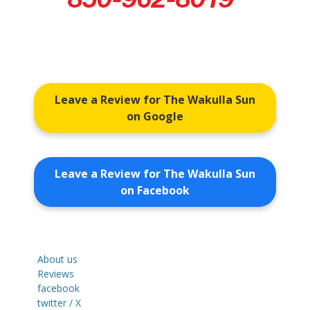
Leave a Review for The Wakulla Sun
on Google
Leave a Review for The Wakulla Sun
on Facebook
About us
Reviews
facebook
twitter / X