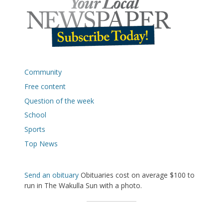
Community
Free content
Question of the week
School
Sports
Top News
Send an obituary
Obituaries cost on average $100 to
run in The Wakulla Sun with a photo.