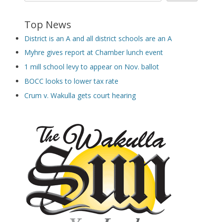
Top News
District is an A and all district schools are an A
Myhre gives report at Chamber lunch event
1 mill school levy to appear on Nov. ballot
BOCC looks to lower tax rate
Crum v. Wakulla gets court hearing