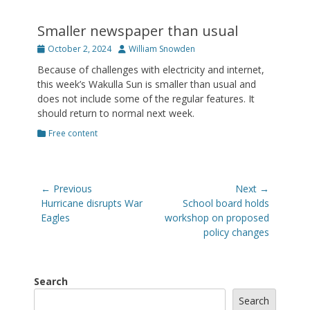
Smaller newspaper than usual
Posted
Author
October 2, 2024
William Snowden
on
Because of challenges with electricity and internet,
this week’s Wakulla Sun is smaller than usual and
does not include some of the regular features. It
should return to normal next week.
Categories
Free content
Post
← Previous
Next →
navigation
Previous
Next
Hurricane disrupts War
School board holds
post:
post:
Eagles
workshop on proposed
policy changes
Search
Search