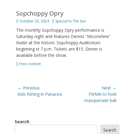
Sopchoppy Opry
Posted
Author
October 23, 2024
Special to The Sun
on
The monthly Sopchoppy Opry performance is
Saturday night and features Dennis “Moonshine”
Rader at the historic Sopchoppy Auditorium
beginning st 7 p.m. Tickets are $15. Dinner is
available before the show.
Categories
Free content
Post
← Previous
Next →
navigation
Previous
Next
Kids fishing in Panacea
FWMA to hold
post:
post:
masquerade ball
Search
Search