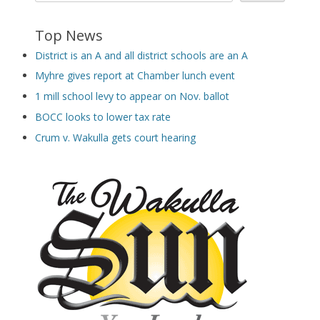
Top News
District is an A and all district schools are an A
Myhre gives report at Chamber lunch event
1 mill school levy to appear on Nov. ballot
BOCC looks to lower tax rate
Crum v. Wakulla gets court hearing