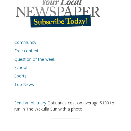
Community
Free content
Question of the week
School
Sports
Top News
Send an obituary
Obituaries cost on average $100 to
run in The Wakulla Sun with a photo.