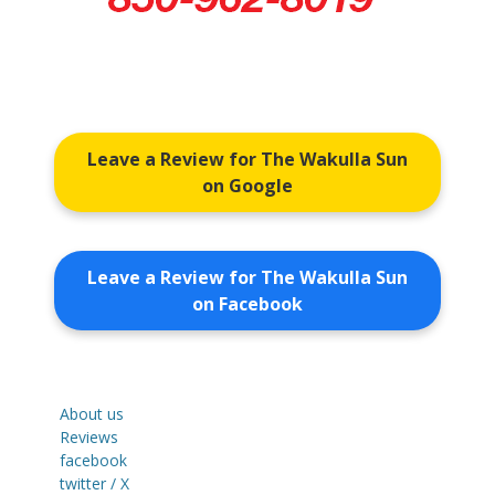
Leave a Review for The Wakulla Sun
on Google
Leave a Review for The Wakulla Sun
on Facebook
About us
Reviews
facebook
twitter / X