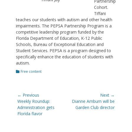
Partnership
Cohort.
Tiffani
teaches our students with autism and other health
impairments. The PEPSA Partnership Program is a
competitive leadership program funded by the
Florida Department of Education, K-12 Public
Schools, Bureau of Exceptional Education and
Student Services. PEPSA is a program designed to
specifically enhance the education of students with
autism.
Categories
Free content
Post
← Previous
Next →
navigation
Previous
Next
Weekly Roundup:
Dianne Amburn will be
post:
post:
Administration gets
Garden Club director
Florida flavor