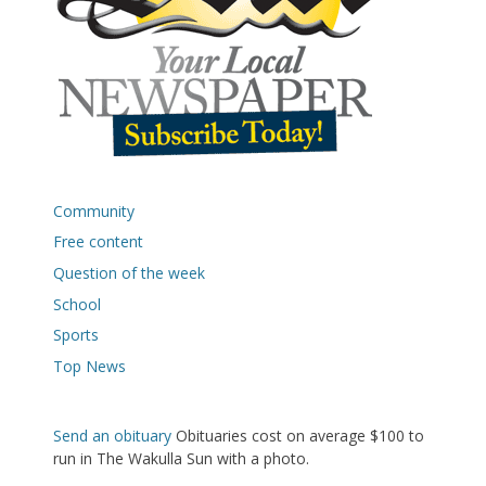
Community
Free content
Question of the week
School
Sports
Top News
Send an obituary
Obituaries cost on average $100 to
run in The Wakulla Sun with a photo.