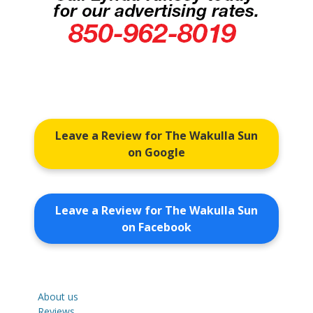
Leave a Review for The Wakulla Sun
on Google
Leave a Review for The Wakulla Sun
on Facebook
About us
Reviews