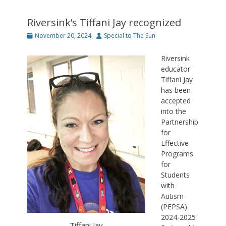
Riversink’s Tiffani Jay recognized
Posted
Author
November 20, 2024
Special to The Sun
on
Riversink
educator
Tiffani Jay
has been
accepted
into the
Partnership
for
Effective
Programs
for
Students
with
Autism
(PEPSA)
2024-2025
Tiffani Jay