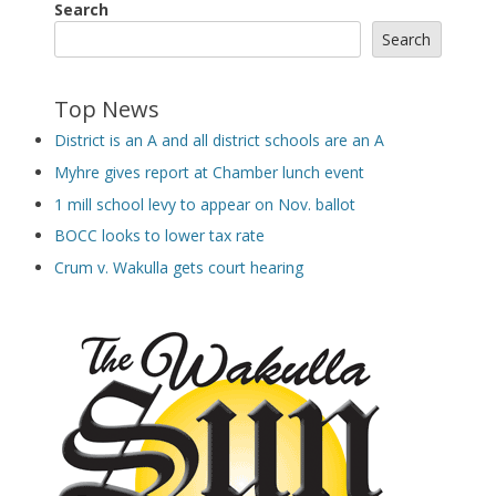
Search
Search
Top News
District is an A and all district schools are an A
Myhre gives report at Chamber lunch event
1 mill school levy to appear on Nov. ballot
BOCC looks to lower tax rate
Crum v. Wakulla gets court hearing