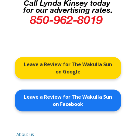
Leave a Review for The Wakulla Sun
on Google
Leave a Review for The Wakulla Sun
on Facebook
About us