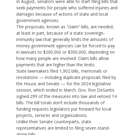
In August, senators were able to start filing bills that
seek payments for people who suffered injuries and
damages because of actions of state and local
government agencies.
The proposals, known as “claim” bills, are needed,
at least in part, because of a state sovereign-
immunity law that generally limits the amounts of
money government agencies can be forced to pay
in lawsuits to $200,000 or $300,000, depending on
how many people are involved. Claim bills allow
payments that are higher than the limits.
State lawmakers filed 1,902 bills, memorials or
resolutions — including duplicate proposals filed by
the House and Senate — for the 2024 legislative
session, which ended in March. Gov. Ron DeSantis
signed 299 of the measures into law and vetoed 14
bills. The bill totals don’t include thousands of
funding requests legislators put forward for local
projects, services and organizations.
Unlike their Senate counterparts, state
representatives are limited to filing seven stand-
alone bills.