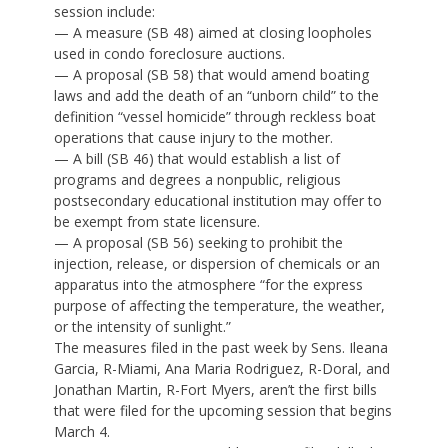
session include:
— A measure (SB 48) aimed at closing loopholes
used in condo foreclosure auctions.
— A proposal (SB 58) that would amend boating
laws and add the death of an “unborn child” to the
definition “vessel homicide” through reckless boat
operations that cause injury to the mother.
— A bill (SB 46) that would establish a list of
programs and degrees a nonpublic, religious
postsecondary educational institution may offer to
be exempt from state licensure.
— A proposal (SB 56) seeking to prohibit the
injection, release, or dispersion of chemicals or an
apparatus into the atmosphere “for the express
purpose of affecting the temperature, the weather,
or the intensity of sunlight.”
The measures filed in the past week by Sens. Ileana
Garcia, R-Miami, Ana Maria Rodriguez, R-Doral, and
Jonathan Martin, R-Fort Myers, aren’t the first bills
that were filed for the upcoming session that begins
March 4.