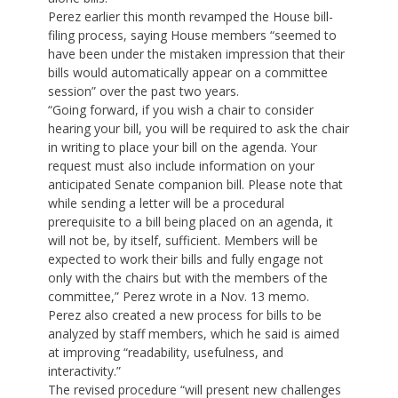
Perez earlier this month revamped the House bill-
filing process, saying House members “seemed to
have been under the mistaken impression that their
bills would automatically appear on a committee
session” over the past two years.
“Going forward, if you wish a chair to consider
hearing your bill, you will be required to ask the chair
in writing to place your bill on the agenda. Your
request must also include information on your
anticipated Senate companion bill. Please note that
while sending a letter will be a procedural
prerequisite to a bill being placed on an agenda, it
will not be, by itself, sufficient. Members will be
expected to work their bills and fully engage not
only with the chairs but with the members of the
committee,” Perez wrote in a Nov. 13 memo.
Perez also created a new process for bills to be
analyzed by staff members, which he said is aimed
at improving “readability, usefulness, and
interactivity.”
The revised procedure “will present new challenges