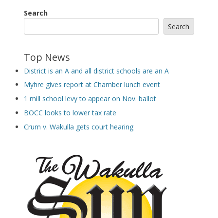
Search
Search
Top News
District is an A and all district schools are an A
Myhre gives report at Chamber lunch event
1 mill school levy to appear on Nov. ballot
BOCC looks to lower tax rate
Crum v. Wakulla gets court hearing