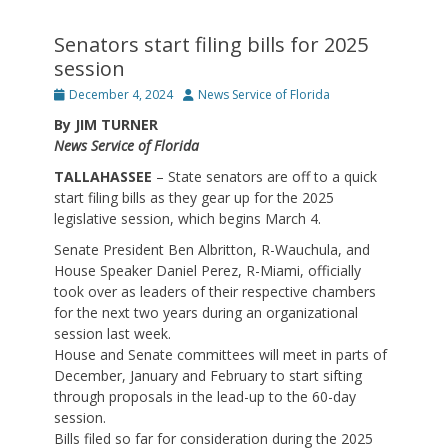
Senators start filing bills for 2025
session
Posted
Author
December 4, 2024
News Service of Florida
on
By JIM TURNER
News Service of Florida
TALLAHASSEE
– State senators are off to a quick
start filing bills as they gear up for the 2025
legislative session, which begins March 4.
Senate President Ben Albritton, R-Wauchula, and
House Speaker Daniel Perez, R-Miami, officially
took over as leaders of their respective chambers
for the next two years during an organizational
session last week.
House and Senate committees will meet in parts of
December, January and February to start sifting
through proposals in the lead-up to the 60-day
session.
Bills filed so far for consideration during the 2025