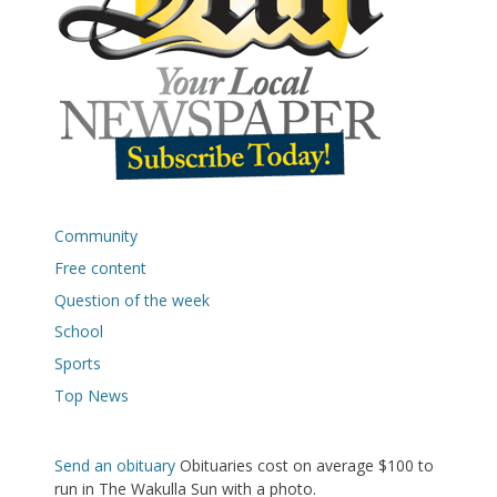
Community
Free content
Question of the week
School
Sports
Top News
Send an obituary
Obituaries cost on average $100 to
run in The Wakulla Sun with a photo.