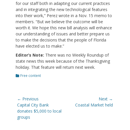
for our staff both in adapting our current practices
and in integrating the new technological features
into their work,” Perez wrote in a Nov. 15 memo to
members. “But we believe the outcome will be
worth it. We hope this new bill analysis will enhance
our understanding of issues and better prepare us
to make the decisions that the people of Florida
have elected us to make.”
Editor’s Note:
There was no Weekly Roundup of
state news this week because of the Thanksgiving
holiday. That feature will return next week.
Categories
Free content
Post
← Previous
Next →
navigation
Previous
Next
Capital City Bank
Coastal Market held
post:
post:
donates $5,000 to local
groups