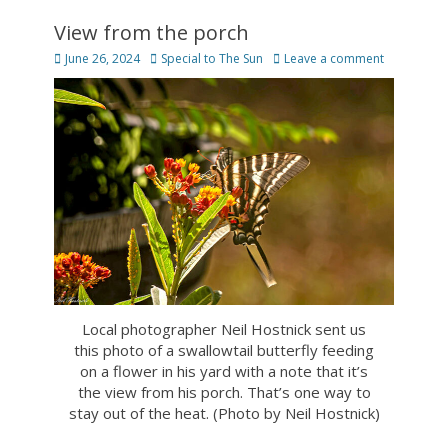
View from the porch
Posted
Author
June 26, 2024
Special to The Sun
Leave a comment
on
Local photographer Neil Hostnick sent us
this photo of a swallowtail butterfly feeding
on a flower in his yard with a note that it’s
the view from his porch. That’s one way to
stay out of the heat. (Photo by Neil Hostnick)