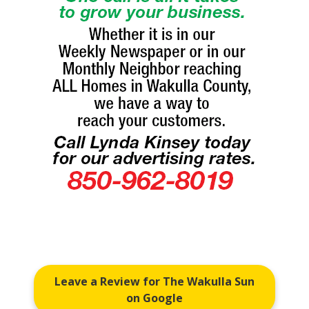
Leave a Review for The Wakulla Sun
on Google