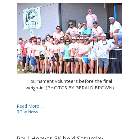
on
Tournament volunteers before the final
weigh-in. (PHOTOS BY GERALD BROWN)
Read More …
Categories
Top News
Paul Hoover 5K held Saturday