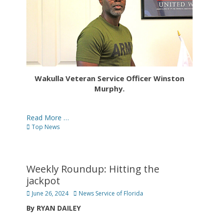
Wakulla Veteran Service Officer Winston
Murphy.
Read More …
Categories
Top News
Weekly Roundup: Hitting the
jackpot
Posted
Author
June 26, 2024
News Service of Florida
on
By RYAN DAILEY