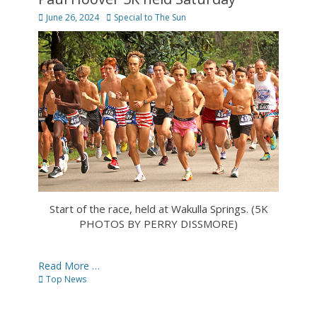
Posted
Author
June 26, 2024
Special to The Sun
on
Start of the race, held at Wakulla Springs. (5K
PHOTOS BY PERRY DISSMORE)
Read More …
Categories
Top News