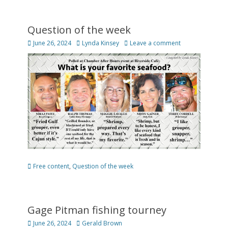
Question of the week
Posted
Author
June 26, 2024
Lynda Kinsey
Leave a comment
on
Categories
Free content
,
Question of the week
Gage Pitman fishing tourney
Posted
Author
June 26, 2024
Gerald Brown