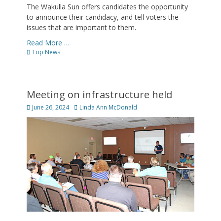
The Wakulla Sun offers candidates the opportunity
to announce their candidacy, and tell voters the
issues that are important to them.
Read More …
Categories
Top News
Meeting on infrastructure held
Posted
Author
June 26, 2024
Linda Ann McDonald
on