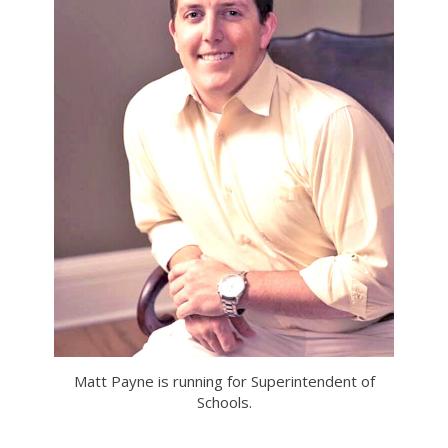
Matt Payne is running for Superintendent of
Schools.