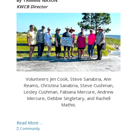
By TAMMIE NASON
KWCB Director
Volunteers Jim Cook, Steve Sanabria, Ann
Reams, Christina Sanabria, Steve Cushman,
Lesley Cushman, Fabiana Mercure, Andrew
Mercure, Debbie Singletary, and Rachell
Mathis.
Read More …
Categories
Community