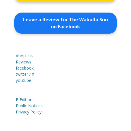
Leave a Review for The Wakulla Sun
on Facebook
About us
Reviews
facebook
twitter / X
youtube
E-Editions
Public Notices
Privacy Policy