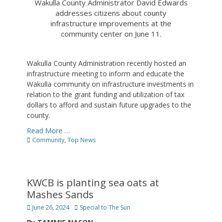
Wakulla County Administrator David Edwards
addresses citizens about county
infrastructure improvements at the
community center on June 11.
Wakulla County Administration recently hosted an
infrastructure meeting to inform and educate the
Wakulla community on infrastructure investments in
relation to the grant funding and utilization of tax
dollars to afford and sustain future upgrades to the
county.
Read More …
Categories
Community
,
Top News
KWCB is planting sea oats at
Mashes Sands
Posted
Author
June 26, 2024
Special to The Sun
on