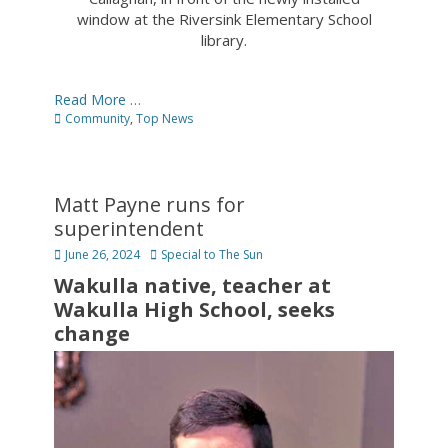
window at the Riversink Elementary School
library.
Read More …
Categories
Community
,
Top News
Matt Payne runs for
superintendent
Posted
Author
June 26, 2024
Special to The Sun
on
Wakulla native, teacher at
Wakulla High School, seeks
change