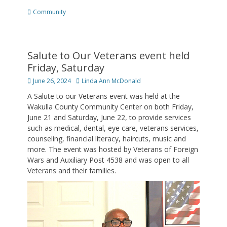
Categories
Community
Salute to Our Veterans event held
Friday, Saturday
Posted
Author
June 26, 2024
Linda Ann McDonald
on
A Salute to our Veterans event was held at the
Wakulla County Community Center on both Friday,
June 21 and Saturday, June 22, to provide services
such as medical, dental, eye care, veterans services,
counseling, financial literacy, haircuts, music and
more. The event was hosted by Veterans of Foreign
Wars and Auxiliary Post 4538 and was open to all
Veterans and their families.