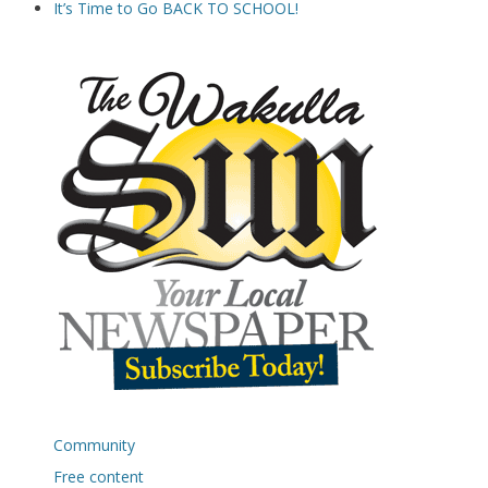
It’s Time to Go BACK TO SCHOOL!
Community
Free content