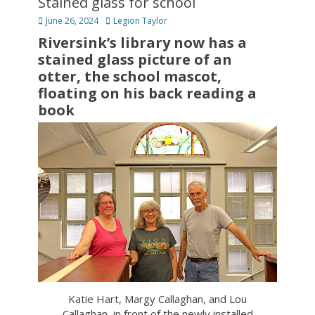
Stained glass for school
Posted
Author
June 26, 2024
Legion Taylor
on
Riversink’s library now has a
stained glass picture of an
otter, the school mascot,
floating on his back reading a
book
Katie Hart, Margy Callaghan, and Lou
Callaghan, in front of the newly installed