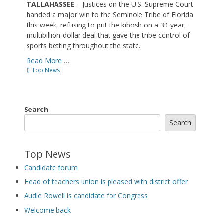
TALLAHASSEE
– Justices on the U.S. Supreme Court
handed a major win to the Seminole Tribe of Florida
this week, refusing to put the kibosh on a 30-year,
multibillion-dollar deal that gave the tribe control of
sports betting throughout the state.
Read More …
Categories
Top News
Search
Search
Top News
Candidate forum
Head of teachers union is pleased with district offer
Audie Rowell is candidate for Congress
Welcome back