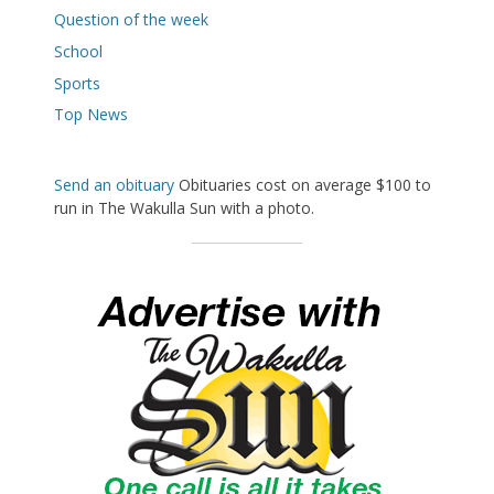
Question of the week
School
Sports
Top News
Send an obituary
Obituaries cost on average $100 to
run in The Wakulla Sun with a photo.