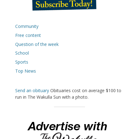
Community
Free content
Question of the week
School
Sports
Top News
Send an obituary
Obituaries cost on average $100 to
run in The Wakulla Sun with a photo.