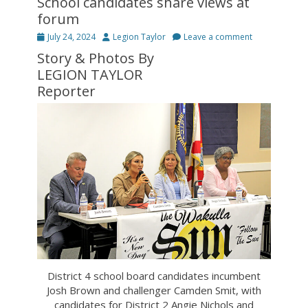
School candidates share views at
forum
Posted
Author
July 24, 2024
Legion Taylor
Leave a comment
on
Story & Photos By
LEGION TAYLOR
Reporter
District 4 school board candidates incumbent
Josh Brown and challenger Camden Smit, with
candidates for District 2 Angie Nichols and