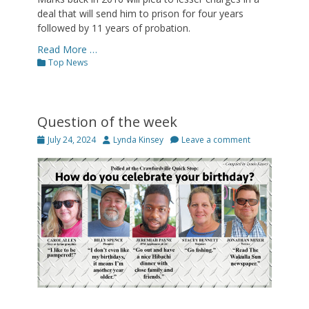
deal that will send him to prison for four years
followed by 11 years of probation.
Read More …
Categories
Top News
Question of the week
Posted
Author
July 24, 2024
Lynda Kinsey
Leave a comment
on