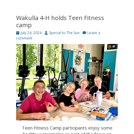
Wakulla 4-H holds Teen Fitness
camp
Posted
Author
July 24, 2024
Special to The Sun
Leave a
on
comment
Teen Fitness Camp participants enjoy some
healthy watermelon as part of the focus on