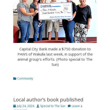
Capital City Bank made a $750 donation to
PAWS of Wakulla last week, in support of the
animal group’s efforts. (Photo special to The
Sun)
Categories
Community
Local author’s book published
Posted
Author
July 24, 2024
Special to The Sun
Leave a