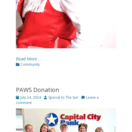
Read More …
Categories
Community
PAWS Donation
Posted
Author
July 24, 2024
Special to The Sun
Leave a
on
comment