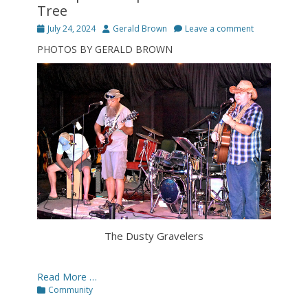
Tree
Posted
Author
July 24, 2024
Gerald Brown
Leave a comment
on
PHOTOS BY GERALD BROWN
The Dusty Gravelers
Read More …
Categories
Community