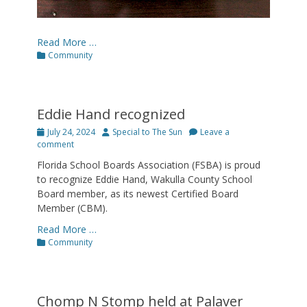
Read More …
Categories
Community
Eddie Hand recognized
Posted
Author
July 24, 2024
Special to The Sun
Leave a
on
comment
Florida School Boards Association (FSBA) is proud
to recognize Eddie Hand, Wakulla County School
Board member, as its newest Certified Board
Member (CBM).
Read More …
Categories
Community
Chomp N Stomp held at Palaver