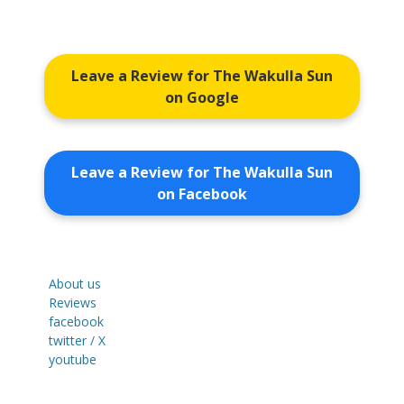
Leave a Review for The Wakulla Sun
on Google
Leave a Review for The Wakulla Sun
on Facebook
About us
Reviews
facebook
twitter / X
youtube