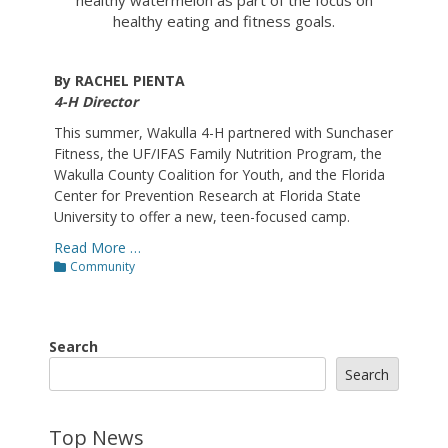
healthy eating and fitness goals.
By RACHEL PIENTA
4-H Director
This summer, Wakulla 4-H partnered with Sunchaser
Fitness, the UF/IFAS Family Nutrition Program, the
Wakulla County Coalition for Youth, and the Florida
Center for Prevention Research at Florida State
University to offer a new, teen-focused camp.
Read More …
Categories
Community
Search
Search
Top News