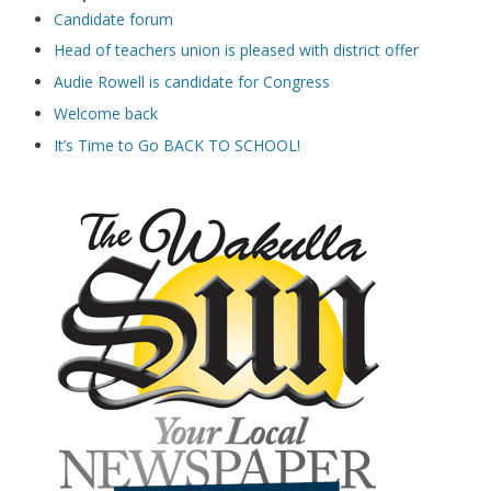
Candidate forum
Head of teachers union is pleased with district offer
Audie Rowell is candidate for Congress
Welcome back
It’s Time to Go BACK TO SCHOOL!