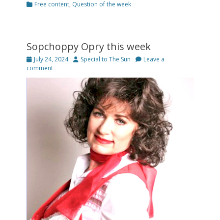
Categories
Free content
,
Question of the week
Sopchoppy Opry this week
Posted
Author
July 24, 2024
Special to The Sun
Leave a
on
comment