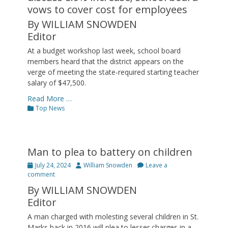
vows to cover cost for employees
By WILLIAM SNOWDEN
Editor
At a budget workshop last week, school board
members heard that the district appears on the
verge of meeting the state-required starting teacher
salary of $47,500.
Read More …
Categories
Top News
Man to plea to battery on children
Posted
Author
July 24, 2024
William Snowden
Leave a
on
comment
By WILLIAM SNOWDEN
Editor
A man charged with molesting several children in St.
Marks back in 2016 will plea to lesser charges in a