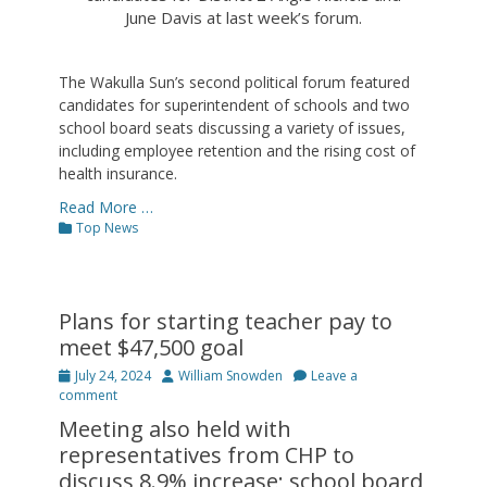
June Davis at last week’s forum.
The Wakulla Sun’s second political forum featured
candidates for superintendent of schools and two
school board seats discussing a variety of issues,
including employee retention and the rising cost of
health insurance.
Read More …
Categories
Top News
Plans for starting teacher pay to
meet $47,500 goal
Posted
Author
July 24, 2024
William Snowden
Leave a
on
comment
Meeting also held with
representatives from CHP to
discuss 8.9% increase; school board