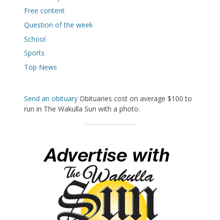
Free content
Question of the week
School
Sports
Top News
Send an obituary
Obituaries cost on average $100 to
run in The Wakulla Sun with a photo.