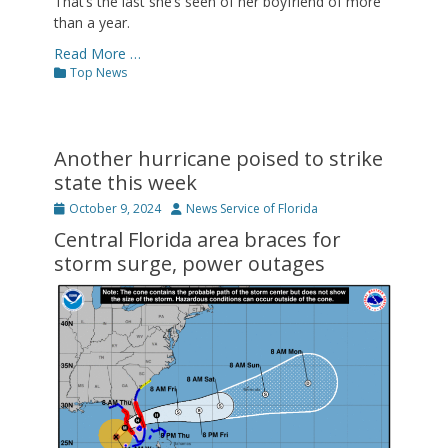
That’s the last she’s seen of her boyfriend of more
than a year.
Read More …
Categories
Top News
Another hurricane poised to strike
state this week
Posted
Author
October 9, 2024
News Service of Florida
on
Central Florida area braces for
storm surge, power outages