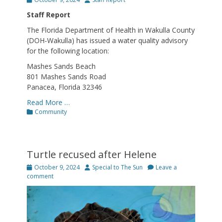
on
Staff Report
The Florida Department of Health in Wakulla County
(DOH-Wakulla) has issued a water quality advisory
for the following location:
Mashes Sands Beach
801 Mashes Sands Road
Panacea, Florida 32346
Read More …
Categories
Community
Turtle recused after Helene
Posted
Author
October 9, 2024
Special to The Sun
Leave a
on
comment