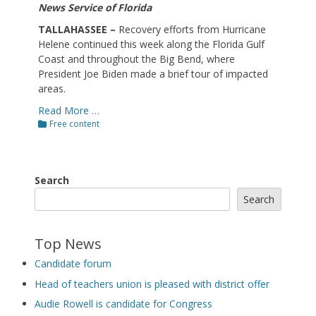
News Service of Florida
TALLAHASSEE –
Recovery efforts from Hurricane
Helene continued this week along the Florida Gulf
Coast and throughout the Big Bend, where
President Joe Biden made a brief tour of impacted
areas.
Read More …
Categories
Free content
Search
Search
Top News
Candidate forum
Head of teachers union is pleased with district offer
Audie Rowell is candidate for Congress