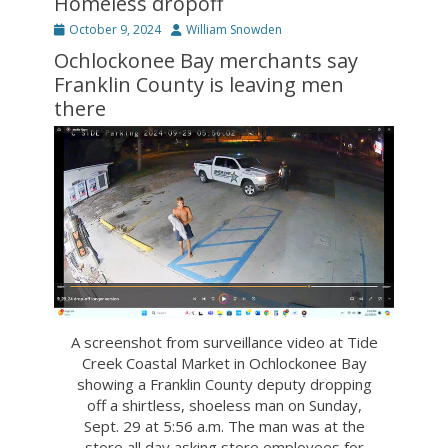
Homeless dropoff
Posted
Author
October 9, 2024
William Snowden
on
Ochlockonee Bay merchants say
Franklin County is leaving men
there
A screenshot from surveillance video at Tide
Creek Coastal Market in Ochlockonee Bay
showing a Franklin County deputy dropping
off a shirtless, shoeless man on Sunday,
Sept. 29 at 5:56 a.m. The man was at the
store all day asking store employees for