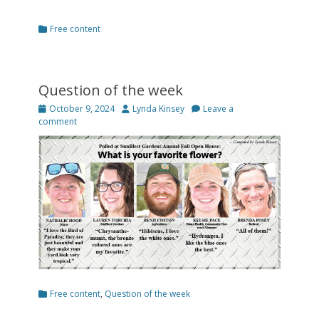
Categories
Free content
Question of the week
Posted
Author
October 9, 2024
Lynda Kinsey
Leave a
on
comment
Categories
Free content
,
Question of the week