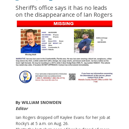
on
Sheriff’s office says it has no leads
on the disappearance of Ian Rogers
By WILLIAM SNOWDEN
Editor
Ian Rogers dropped off Kaylee Evans for her job at
Rocky’s at 5 a.m. on Aug. 26.