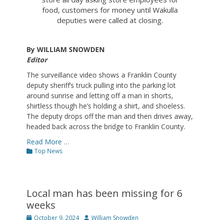
food, customers for money until Wakulla
deputies were called at closing.
By WILLIAM SNOWDEN
Editor
The surveillance video shows a Franklin County
deputy sheriff’s truck pulling into the parking lot
around sunrise and letting off a man in shorts,
shirtless though he’s holding a shirt, and shoeless.
The deputy drops off the man and then drives away,
headed back across the bridge to Franklin County.
Read More …
Categories
Top News
Local man has been missing for 6
weeks
Posted
Author
October 9, 2024
William Snowden