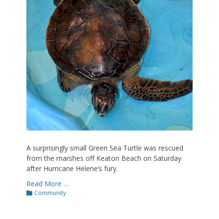
A surprisingly small Green Sea Turtle was rescued
from the marshes off Keaton Beach on Saturday
after Hurricane Helene’s fury.
Read More …
Categories
Community