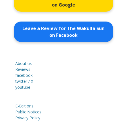
on Google
Leave a Review for The Wakulla Sun
on Facebook
About us
Reviews
facebook
twitter / X
youtube
E-Editions
Public Notices
Privacy Policy