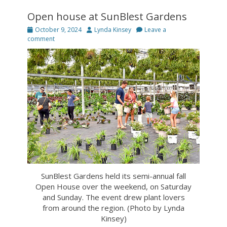
Open house at SunBlest Gardens
Posted
Author
October 9, 2024
Lynda Kinsey
Leave a
on
comment
SunBlest Gardens held its semi-annual fall
Open House over the weekend, on Saturday
and Sunday. The event drew plant lovers
from around the region. (Photo by Lynda
Kinsey)