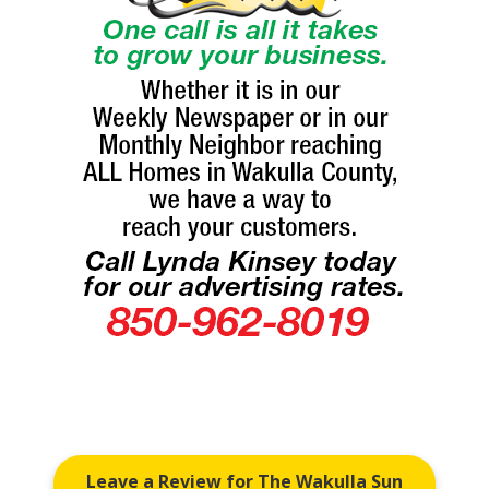
Leave a Review for The Wakulla Sun