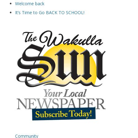
Welcome back
It’s Time to Go BACK TO SCHOOL!
Community