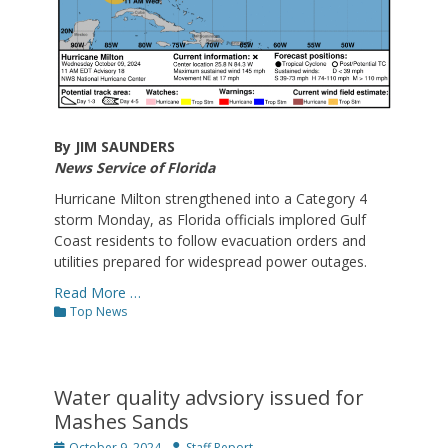
By JIM SAUNDERS
News Service of Florida
Hurricane Milton strengthened into a Category 4
storm Monday, as Florida officials implored Gulf
Coast residents to follow evacuation orders and
utilities prepared for widespread power outages.
Read More …
Categories
Top News
Water quality advsiory issued for
Mashes Sands
Posted
Author
October 9, 2024
Staff Report