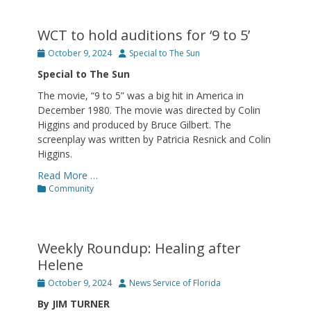
WCT to hold auditions for ‘9 to 5’
Posted
Author
October 9, 2024
Special to The Sun
on
Special to The Sun
The movie, “9 to 5” was a big hit in America in
December 1980. The movie was directed by Colin
Higgins and produced by Bruce Gilbert. The
screenplay was written by Patricia Resnick and Colin
Higgins.
Read More …
Categories
Community
Weekly Roundup: Healing after
Helene
Posted
Author
October 9, 2024
News Service of Florida
on
By JIM TURNER