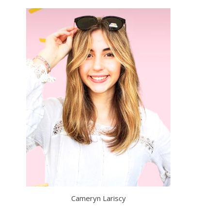
Cameryn Lariscy