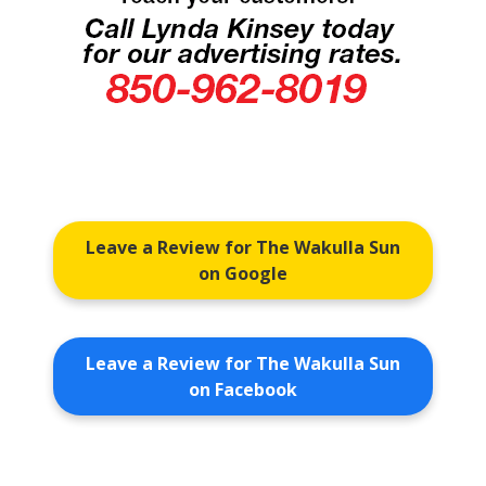
Leave a Review for The Wakulla Sun
on Google
Leave a Review for The Wakulla Sun
on Facebook