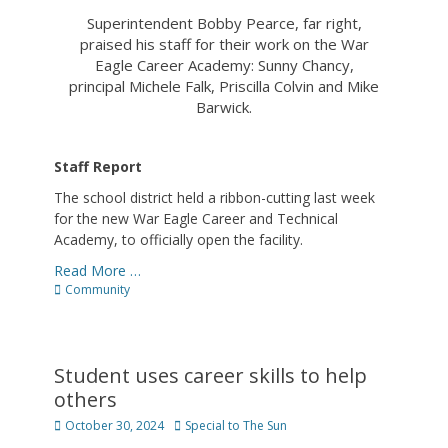
Superintendent Bobby Pearce, far right,
praised his staff for their work on the War
Eagle Career Academy: Sunny Chancy,
principal Michele Falk, Priscilla Colvin and Mike
Barwick.
Staff Report
The school district held a ribbon-cutting last week
for the new War Eagle Career and Technical
Academy, to officially open the facility.
Read More …
Categories
Community
Student uses career skills to help
others
Posted
Author
October 30, 2024
Special to The Sun
on