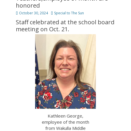
honored
Posted
Author
October 30, 2024
Special to The Sun
on
Staff celebrated at the school board
meeting on Oct. 21.
Kathleen George,
employee of the month
from Wakulla Middle