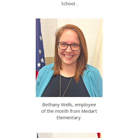
School .
Bethany Wells, employee
of the month from Medart
Elementary.