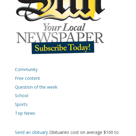
Community
Free content
Question of the week
School
Sports
Top News
Send an obituary
Obituaries cost on average $100 to