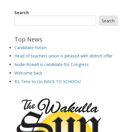
Search
Search
Top News
Candidate forum
Head of teachers union is pleased with district offer
Audie Rowell is candidate for Congress
Welcome back
It’s Time to Go BACK TO SCHOOL!