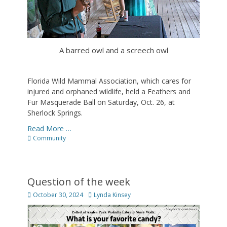
A barred owl and a screech owl
Florida Wild Mammal Association, which cares for
injured and orphaned wildlife, held a Feathers and
Fur Masquerade Ball on Saturday, Oct. 26, at
Sherlock Springs.
Read More …
Categories
Community
Question of the week
Posted
Author
October 30, 2024
Lynda Kinsey
on