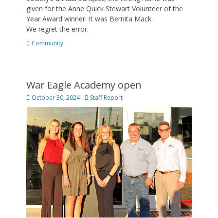
given for the Anne Quick Stewart Volunteer of the
Year Award winner: It was Bernita Mack.
We regret the error.
Categories
Community
War Eagle Academy open
Posted
Author
October 30, 2024
Staff Report
on