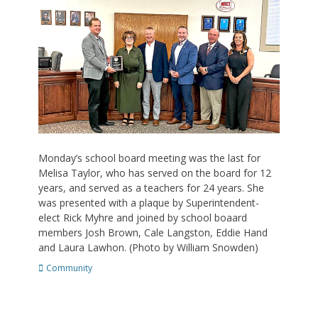
Monday’s school board meeting was the last for
Melisa Taylor, who has served on the board for 12
years, and served as a teachers for 24 years. She
was presented with a plaque by Superintendent-
elect Rick Myhre and joined by school boaard
members Josh Brown, Cale Langston, Eddie Hand
and Laura Lawhon. (Photo by William Snowden)
Categories
Community