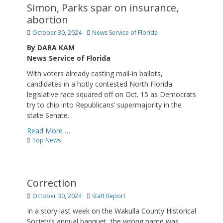
Simon, Parks spar on insurance,
abortion
Posted
Author
October 30, 2024
News Service of Florida
on
By DARA KAM
News Service of Florida
With voters already casting mail-in ballots,
candidates in a hotly contested North Florida
legislative race squared off on Oct. 15 as Democrats
try to chip into Republicans’ supermajority in the
state Senate.
Read More …
Categories
Top News
Correction
Posted
Author
October 30, 2024
Staff Report
on
In a story last week on the Wakulla County Historical
Society’s annual banquet, the wrong name was