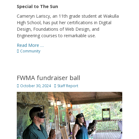
Special to The Sun
Cameryn Lariscy, an 11th grade student at Wakulla
High School, has put her certifications in Digital
Design, Foundations of Web Design, and
Engineering courses to remarkable use.
Read More …
Categories
Community
FWMA fundraiser ball
Posted
Author
October 30, 2024
Staff Report
on