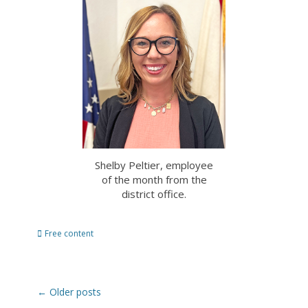
Shelby Peltier, employee
of the month from the
district office.
Categories
Free content
Post
←
Older posts
navigation