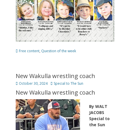
Categories
Free content
,
Question of the week
New Wakulla wrestling coach
Posted
Author
October 30, 2024
Special to The Sun
on
New Wakulla wrestling coach
By WALT
JACOBS
Special to
the Sun