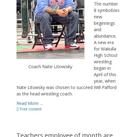
The number
8 symbolizes
new
beginnings
and
abundance.
A new era
for Wakulla
High School
wrestling
Coach Nate Litowsky
began in
April of this
year, when
Nate Litowsky was chosen to succeed Will Pafford
as the head wrestling coach.
Read More …
Categories
Free content
Teachers,employee of month are