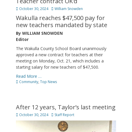
Teacher contract OK’d
Posted
Author
October 30, 2024
William Snowden
on
Wakulla reaches $47,500 pay for
new teachers mandated by state
By WILLIAM SNOWDEN
Editor
The Wakulla County School Board unanimously
approved a new contract for teachers at their
meeting on Monday, Oct. 21, which includes a
starting salary for new teachers of $47,500.
Read More …
Categories
Community
,
Top News
After 12 years, Taylor’s last meeting
Posted
Author
October 30, 2024
Staff Report
on