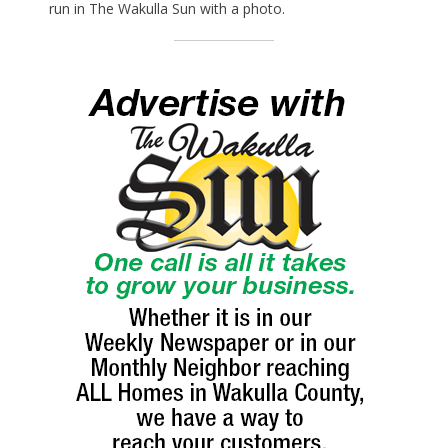
run in The Wakulla Sun with a photo.