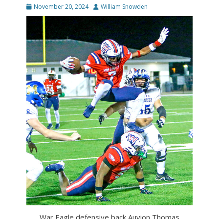
Posted
Author
November 20, 2024
William Snowden
on
War Eagle defensive back Auvion Thomas