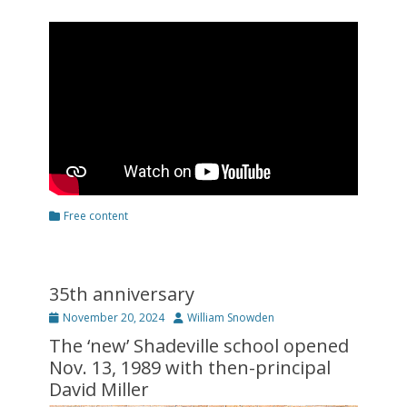
Categories
Free content
35th anniversary
Posted
Author
November 20, 2024
William Snowden
on
The ‘new’ Shadeville school opened
Nov. 13, 1989 with then-principal
David Miller