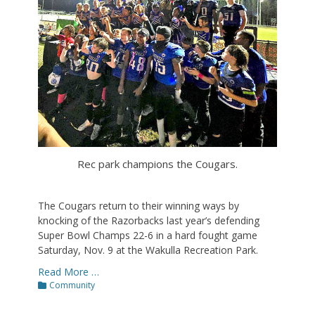
Rec park champions the Cougars.
The Cougars return to their winning ways by
knocking of the Razorbacks last year’s defending
Super Bowl Champs 22-6 in a hard fought game
Saturday, Nov. 9 at the Wakulla Recreation Park.
Read More …
Categories
Community