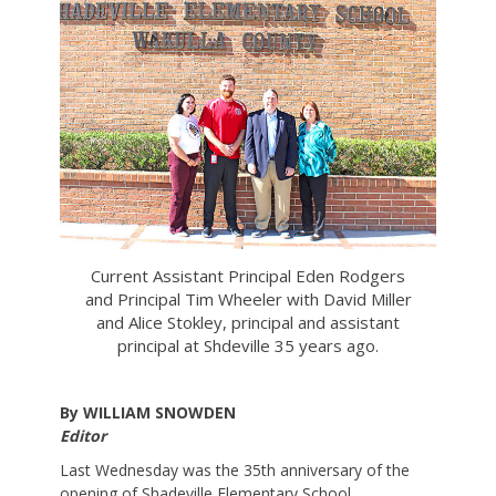
Current Assistant Principal Eden Rodgers
and Principal Tim Wheeler with David Miller
and Alice Stokley, principal and assistant
principal at Shdeville 35 years ago.
By WILLIAM SNOWDEN
Editor
Last Wednesday was the 35th anniversary of the
opening of Shadeville Elementary School.