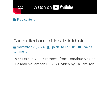
Categories
Free content
Car pulled out of local sinkhole
Posted
Author
November 21, 2024
Special to The Sun
Leave a
on
comment
1977 Datsun 200SX removal from Donahue Sink on
Tuesday November 19, 2024. Video by Cal Jamison