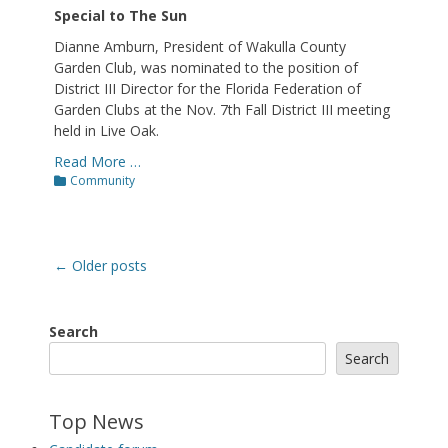
Special to The Sun
Dianne Amburn, President of Wakulla County
Garden Club, was nominated to the position of
District III Director for the Florida Federation of
Garden Clubs at the Nov. 7th Fall District III meeting
held in Live Oak.
Read More …
Categories
Community
Post
←
Older posts
navigation
Search
Search
Top News