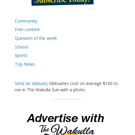
Community
Free content
Question of the week
School
Sports
Top News
Send an obituary
Obituaries cost on average $100 to
run in The Wakulla Sun with a photo.