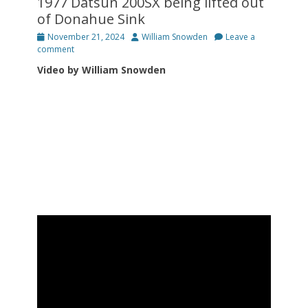
1977 Datsun 200SX being lifted out
of Donahue Sink
Posted
Author
November 21, 2024
William Snowden
Leave a
on
comment
Video by William Snowden