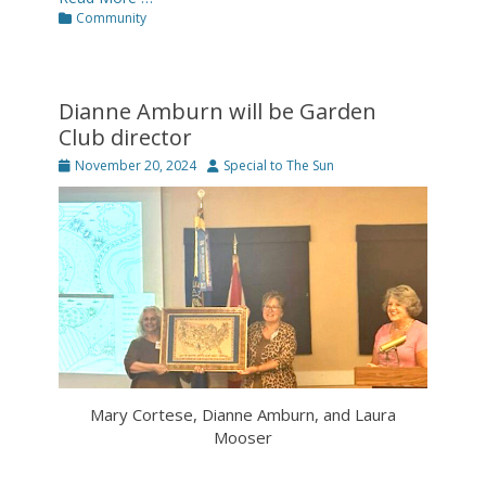
Categories
Community
Dianne Amburn will be Garden
Club director
Posted
Author
November 20, 2024
Special to The Sun
on
Mary Cortese, Dianne Amburn, and Laura
Mooser