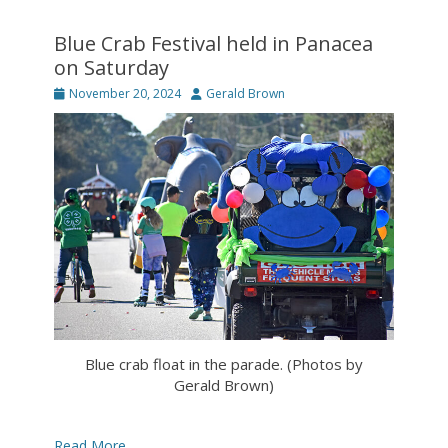
Blue Crab Festival held in Panacea
on Saturday
Posted
Author
November 20, 2024
Gerald Brown
on
Blue crab float in the parade. (Photos by
Gerald Brown)
Read More …