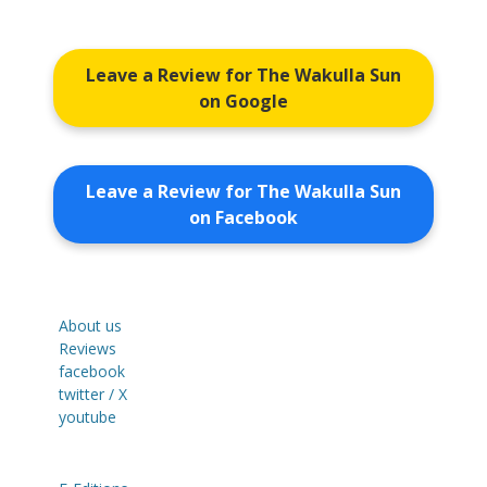
Leave a Review for The Wakulla Sun
on Google
Leave a Review for The Wakulla Sun
on Facebook
About us
Reviews
facebook
twitter / X
youtube