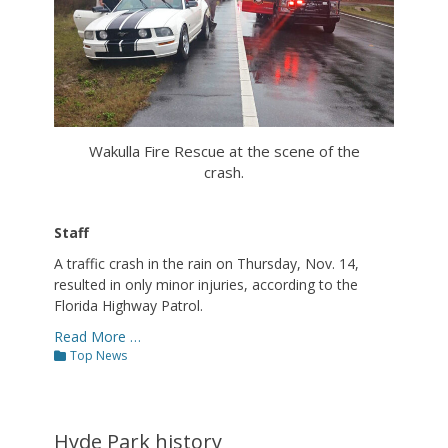
Wakulla Fire Rescue at the scene of the
crash.
Staff
A traffic crash in the rain on Thursday, Nov. 14,
resulted in only minor injuries, according to the
Florida Highway Patrol.
Read More …
Categories
Top News
Hyde Park history