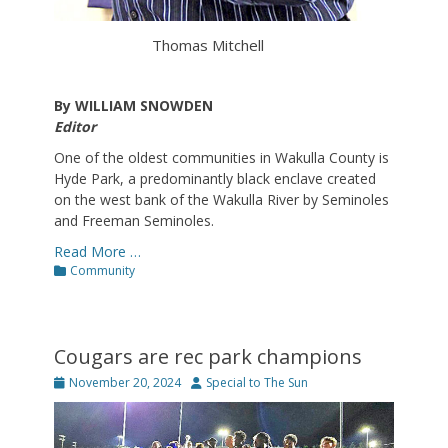
Thomas Mitchell
By WILLIAM SNOWDEN
Editor
One of the oldest communities in Wakulla County is
Hyde Park, a predominantly black enclave created
on the west bank of the Wakulla River by Seminoles
and Freeman Seminoles.
Read More …
Categories
Community
Cougars are rec park champions
Posted
Author
November 20, 2024
Special to The Sun
on