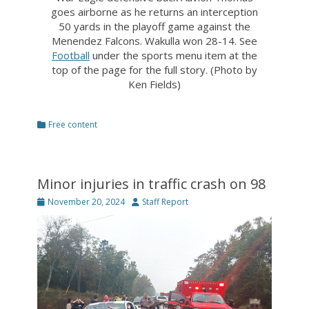
goes airborne as he returns an interception
50 yards in the playoff game against the
Menendez Falcons. Wakulla won 28-14. See
Football
under the sports menu item at the
top of the page for the full story. (Photo by
Ken Fields)
Categories
Free content
Minor injuries in traffic crash on 98
Posted
Author
November 20, 2024
Staff Report
on