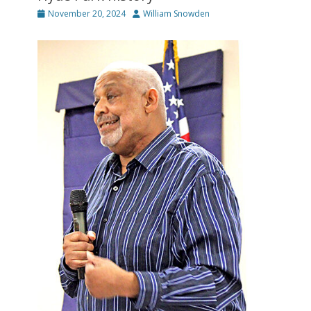
Posted
Author
November 20, 2024
William Snowden
on