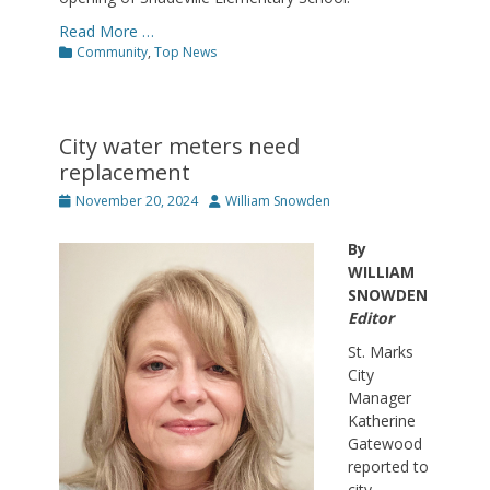
Read More …
Categories
Community
,
Top News
City water meters need
replacement
Posted
Author
November 20, 2024
William Snowden
on
By
WILLIAM
SNOWDEN
Editor
St. Marks
City
Manager
Katherine
Gatewood
reported to
city