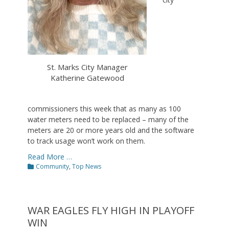
St. Marks City Manager
Katherine Gatewood
commissioners this week that as many as 100
water meters need to be replaced – many of the
meters are 20 or more years old and the software
to track usage won’t work on them.
Read More …
Categories
Community
,
Top News
WAR EAGLES FLY HIGH IN PLAYOFF
WIN