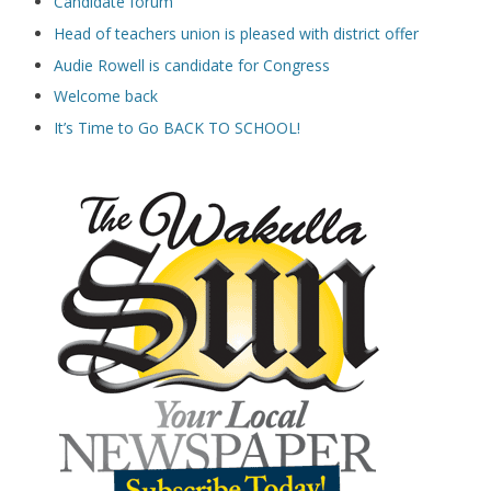
Candidate forum
Head of teachers union is pleased with district offer
Audie Rowell is candidate for Congress
Welcome back
It’s Time to Go BACK TO SCHOOL!