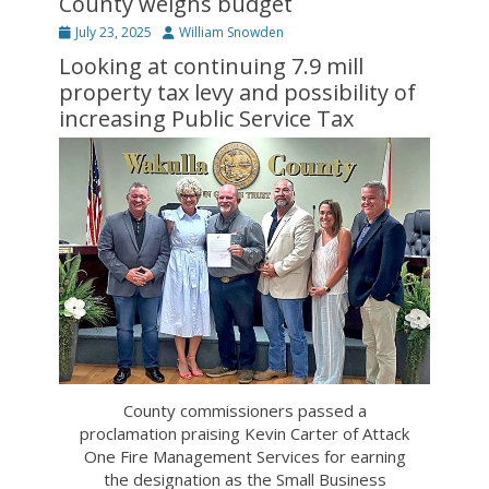
County weighs budget
Posted
Author
July 23, 2025
William Snowden
on
Looking at continuing 7.9 mill
property tax levy and possibility of
increasing Public Service Tax
County commissioners passed a
proclamation praising Kevin Carter of Attack
One Fire Management Services for earning
the designation as the Small Business