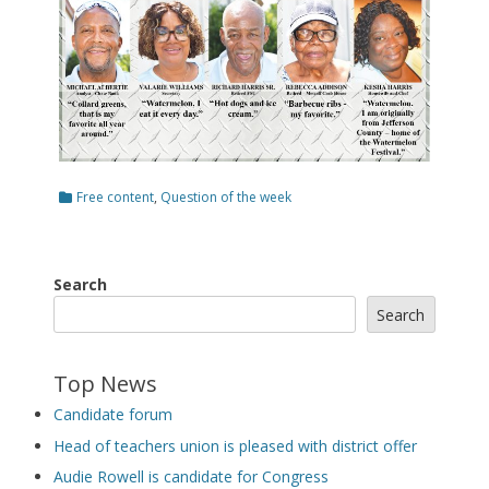
Categories
Free content
,
Question of the week
Search
Search
Top News
Candidate forum
Head of teachers union is pleased with district offer
Audie Rowell is candidate for Congress