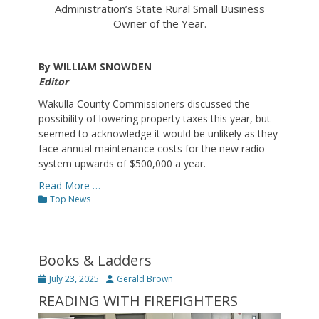
Administration’s State Rural Small Business
Owner of the Year.
By WILLIAM SNOWDEN
Editor
Wakulla County Commissioners discussed the
possibility of lowering property taxes this year, but
seemed to acknowledge it would be unlikely as they
face annual maintenance costs for the new radio
system upwards of $500,000 a year.
Read More …
Categories
Top News
Books & Ladders
Posted
Author
July 23, 2025
Gerald Brown
on
READING WITH FIREFIGHTERS