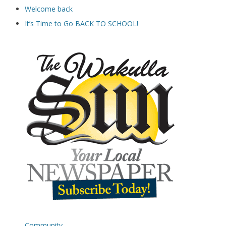
Welcome back
It’s Time to Go BACK TO SCHOOL!
Community