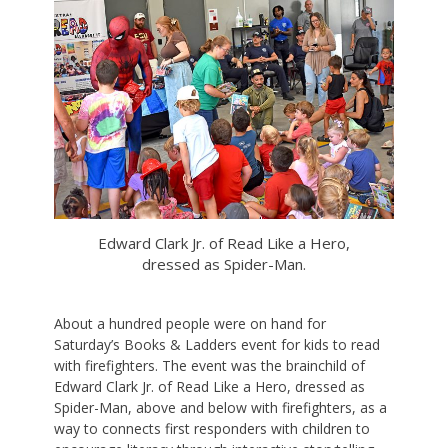
Edward Clark Jr. of Read Like a Hero,
dressed as Spider-Man.
About a hundred people were on hand for
Saturday’s Books & Ladders event for kids to read
with firefighters. The event was the brainchild of
Edward Clark Jr. of Read Like a Hero, dressed as
Spider-Man, above and below with firefighters, as a
way to connects first responders with children to