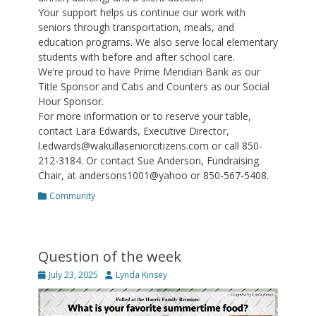
Your support helps us continue our work with
seniors through transportation, meals, and
education programs. We also serve local elementary
students with before and after school care.
We’re proud to have Prime Meridian Bank as our
Title Sponsor and Cabs and Counters as our Social
Hour Sponsor.
For more information or to reserve your table,
contact Lara Edwards, Executive Director,
l.edwards@wakullaseniorcitizens.com or call 850-
212-3184. Or contact Sue Anderson, Fundraising
Chair, at andersons1001@yahoo or 850-567-5408.
Categories
Community
Question of the week
Posted
Author
July 23, 2025
Lynda Kinsey
on