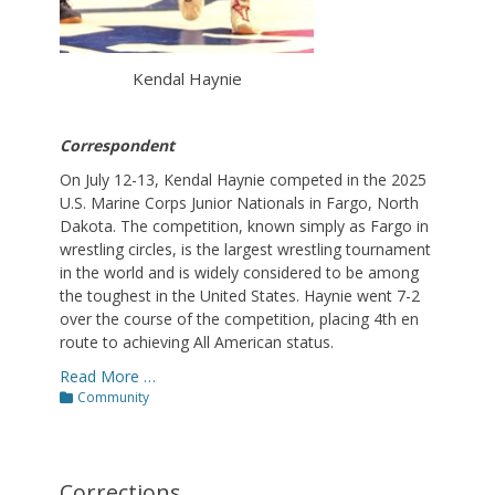
Kendal Haynie
Correspondent
On July 12-13, Kendal Haynie competed in the 2025
U.S. Marine Corps Junior Nationals in Fargo, North
Dakota. The competition, known simply as Fargo in
wrestling circles, is the largest wrestling tournament
in the world and is widely considered to be among
the toughest in the United States. Haynie went 7-2
over the course of the competition, placing 4th en
route to achieving All American status.
Read More …
Categories
Community
Corrections