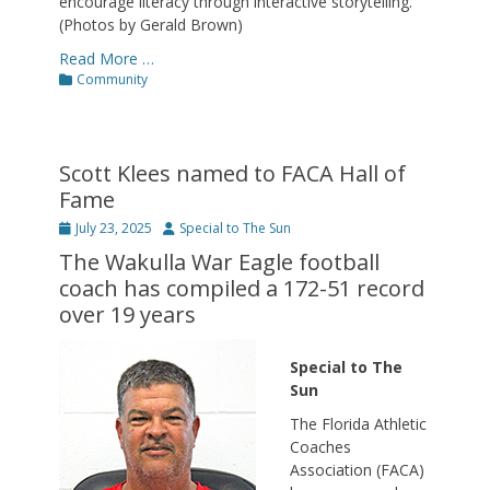
encourage literacy through interactive storytelling.
(Photos by Gerald Brown)
Read More …
Categories
Community
Scott Klees named to FACA Hall of
Fame
Posted
Author
July 23, 2025
Special to The Sun
on
The Wakulla War Eagle football
coach has compiled a 172-51 record
over 19 years
Special to The
Sun
The Florida Athletic
Coaches
Association (FACA)