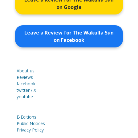
on Google
Leave a Review for The Wakulla Sun
on Facebook
About us
Reviews
facebook
twitter / X
youtube
E-Editions
Public Notices
Privacy Policy