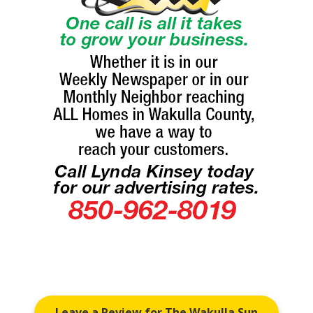
Leave a Review for The Wakulla Sun