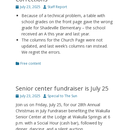
Posted
Author
July 23, 2025
Staff Report
on
Because of a technical problem, a table with
school grades on the front page gave the wrong
grade for Shadeville Elementary – the school
received an A this year and last year.
The columns for the Church Page were not
updated, and last week’s columns ran instead.
We regret the errors.
Categories
Free content
Senior center fundraiser is July 25
Posted
Author
July 23, 2025
Special to The Sun
on
Join us on Friday, July 25, for our 28th Annual
Christmas in July Fundraiser benefiting the Wakulla
Senior Center at the Lodge at Wakulla Springs at 6
p.m. with a Social Hour (cash bar), followed by
dinner, dancing, and a silent auction.