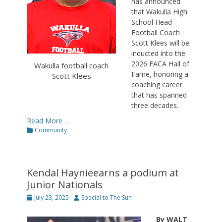
has announced
that Wakulla High
School Head
Football Coach
Scott Klees will be
inducted into the
2026 FACA Hall of
Wakulla football coach
Fame, honoring a
Scott Klees
coaching career
that has spanned
three decades.
Read More …
Categories
Community
Kendal Haynieearns a podium at
Junior Nationals
Posted
Author
July 23, 2025
Special to The Sun
on
By WALT