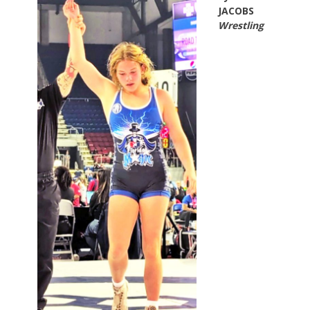
JACOBS
Wrestling