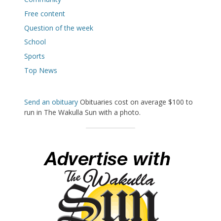
Free content
Question of the week
School
Sports
Top News
Send an obituary
Obituaries cost on average $100 to
run in The Wakulla Sun with a photo.