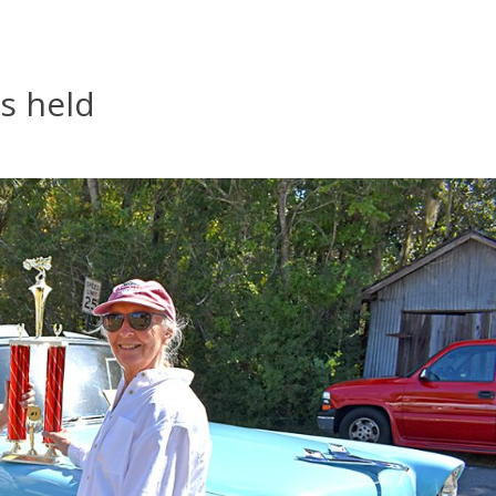
s held