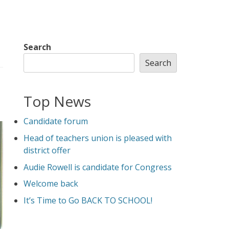
Search
Search
Top News
Candidate forum
Head of teachers union is pleased with
district offer
Audie Rowell is candidate for Congress
Welcome back
It’s Time to Go BACK TO SCHOOL!