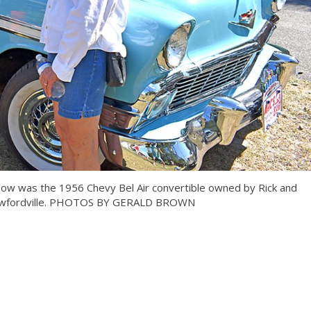
show was the 1956 Chevy Bel Air convertible owned by Rick and
rawfordville. PHOTOS BY GERALD BROWN