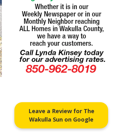
Leave a Review for The
Wakulla Sun on Google