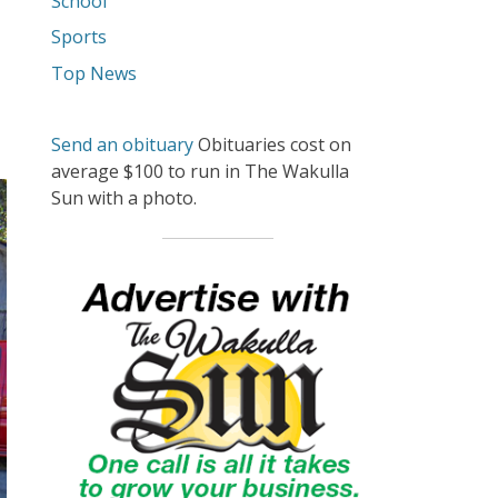
School
Sports
Top News
Send an obituary
Obituaries cost on
average $100 to run in The Wakulla
Sun with a photo.