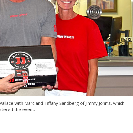
allace with Marc and Tiffany Sandberg of Jimmy John’s, which
atered the event.