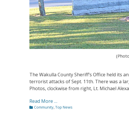
(Photo
The Wakulla County Sheriff’s Office held its 
terrorist attacks of Sept. 11th. There was a lar
Photos, clockwise from right, Lt. Michael Alexan
Read More …
Categories
Community
,
Top News