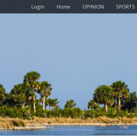
Primary Menu
Skip
Login
Home
OPINION
SPORTS
to
content