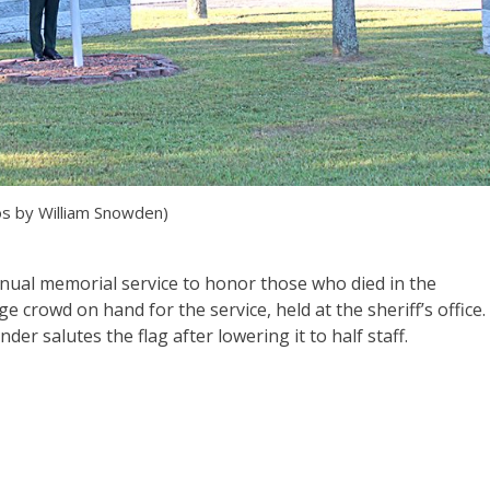
s by William Snowden)
annual memorial service to honor those who died in the
ge crowd on hand for the service, held at the sheriff’s office.
der salutes the flag after lowering it to half staff.