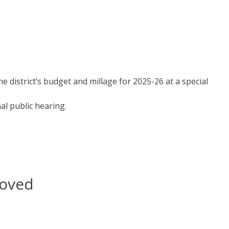
d
district’s budget and millage for 2025-26 at a special
al public hearing.
roved