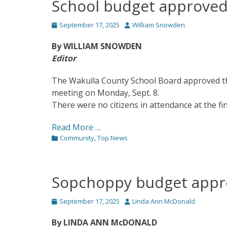
School budget approve
Posted
Author
September 17, 2025
William Snowden
on
By WILLIAM SNOWDEN
Editor
The Wakulla County School Board approved the 
meeting on Monday, Sept. 8.
There were no citizens in attendance at the fin
Read More …
Categories
Community
,
Top News
Sopchoppy budget app
Posted
Author
September 17, 2025
Linda Ann McDonald
on
By LINDA ANN McDONALD