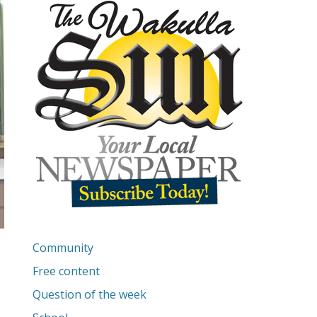
Community
Free content
Question of the week