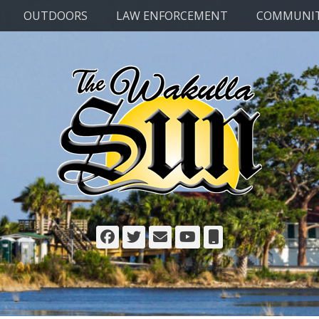
OUTDOORS
LAW ENFORCEMENT
COMMUNI
Facebook
Twitter
Email
YouTube
Phone