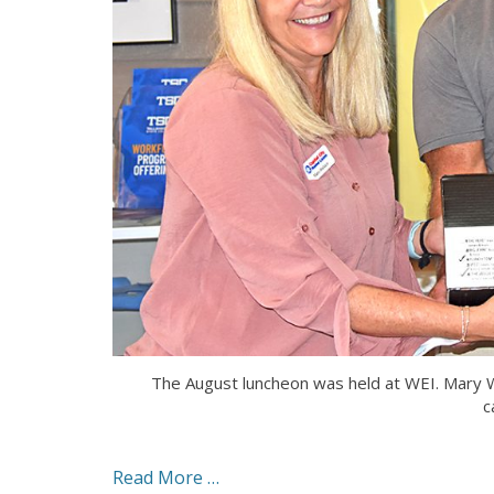
The August luncheon was held at WEI. Mary W
c
Read More …