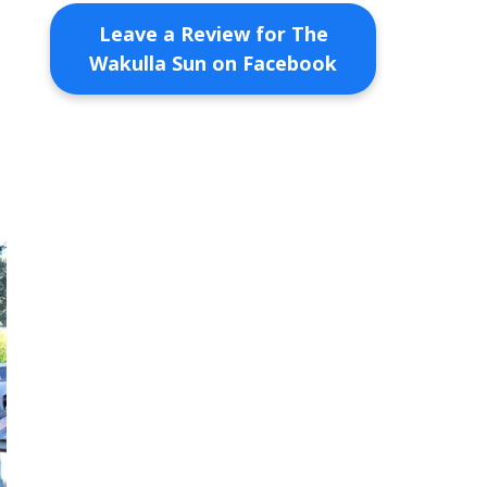
Leave a Review for The
Wakulla Sun on Facebook