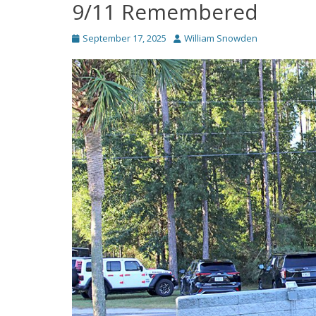
9/11 Remembered
Posted
Author
September 17, 2025
William Snowden
on