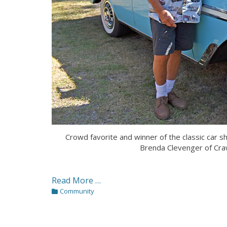
Crowd favorite and winner of the classic car 
Brenda Clevenger of C
Read More …
Categories
Community