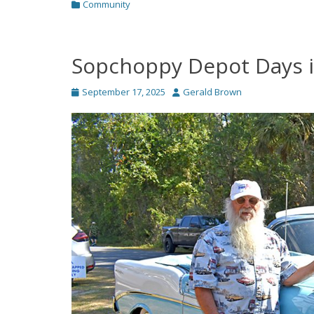
Categories
Community
Sopchoppy Depot Days i
Posted
Author
September 17, 2025
Gerald Brown
on