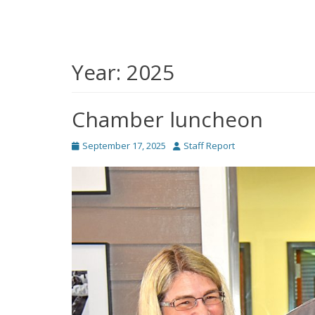
Year:
2025
Chamber luncheon
Posted
Author
September 17, 2025
Staff Report
on