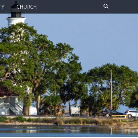
Search
TY
CHURCH