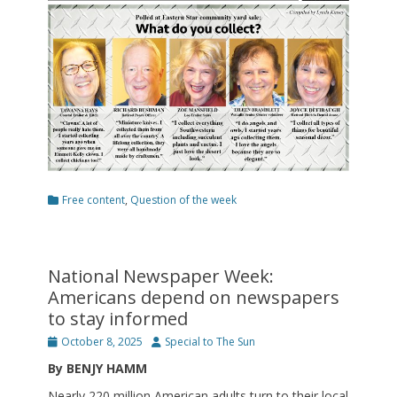
Categories
Free content
,
Question of the week
National Newspaper Week:
Americans depend on newspapers
to stay informed
Posted
Author
October 8, 2025
Special to The Sun
on
By BENJY HAMM
Nearly 220 million American adults turn to their local