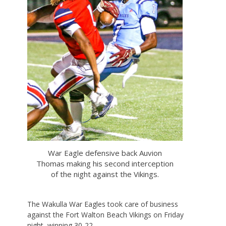
War Eagle defensive back Auvion
Thomas making his second interception
of the night against the Vikings.
The Wakulla War Eagles took care of business
against the Fort Walton Beach Vikings on Friday
night, winning 30-22.