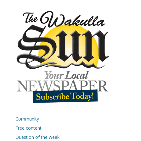
Community
Free content
Question of the week