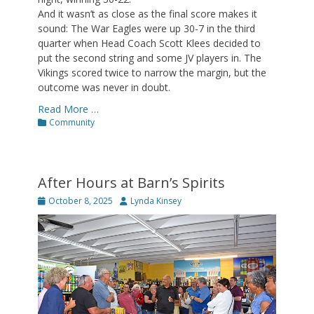
And it wasn’t as close as the final score makes it
sound: The War Eagles were up 30-7 in the third
quarter when Head Coach Scott Klees decided to
put the second string and some JV players in. The
Vikings scored twice to narrow the margin, but the
outcome was never in doubt.
Read More …
Categories
Community
After Hours at Barn’s Spirits
Posted
Author
October 8, 2025
Lynda Kinsey
on