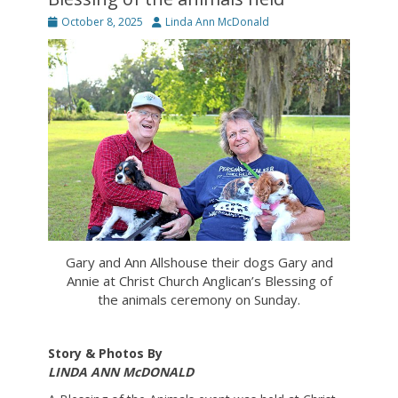
Posted
Author
October 8, 2025
Linda Ann McDonald
on
Gary and Ann Allshouse their dogs Gary and
Annie at Christ Church Anglican’s Blessing of
the animals ceremony on Sunday.
Story & Photos By
LINDA ANN McDONALD