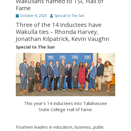
Wakullans named to TSC Hall of
Fame
Posted
Author
October 8, 2025
Special to The Sun
on
Three of the 14 inductees have
Wakulla ties – Rhonda Harvey,
Jonathan Kilpatrick, Kevin Vaughn
Special to The Sun
This year’s 14 inductees into Tallahassee
State College Hall of Fame.
Fourteen leaders in education, business, public