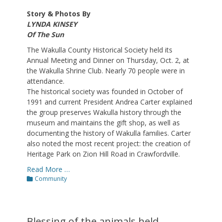
Story & Photos By
LYNDA KINSEY
Of The Sun
The Wakulla County Historical Society held its
Annual Meeting and Dinner on Thursday, Oct. 2, at
the Wakulla Shrine Club. Nearly 70 people were in
attendance.
The historical society was founded in October of
1991 and current President Andrea Carter explained
the group preserves Wakulla history through the
museum and maintains the gift shop, as well as
documenting the history of Wakulla families. Carter
also noted the most recent project: the creation of
Heritage Park on Zion Hill Road in Crawfordville.
Read More …
Categories
Community
Blessing of the animals held