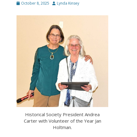
Posted
Author
October 8, 2025
Lynda Kinsey
on
Historical Society President Andrea
Carter with Volunteer of the Year Jan
Holtman.