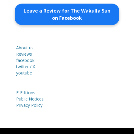
Leave a Review for The Wakulla Sun
on Facebook
About us
Reviews
facebook
twitter / X
youtube
E-Editions
Public Notices
Privacy Policy