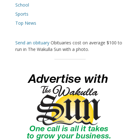
School
Sports
Top News
Send an obituary
Obituaries cost on average $100 to
run in The Wakulla Sun with a photo.