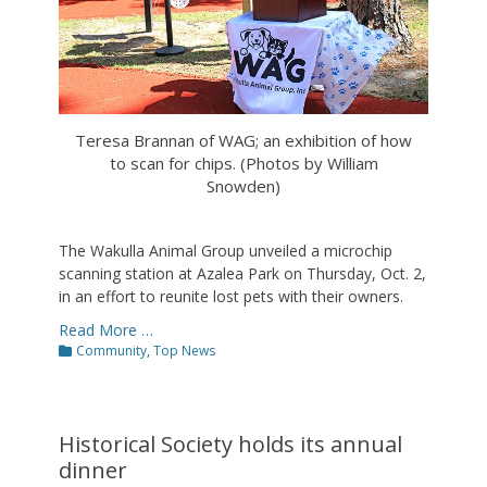
Teresa Brannan of WAG; an exhibition of how
to scan for chips. (Photos by William
Snowden)
The Wakulla Animal Group unveiled a microchip
scanning station at Azalea Park on Thursday, Oct. 2,
in an effort to reunite lost pets with their owners.
Read More …
Categories
Community
,
Top News
Historical Society holds its annual
dinner