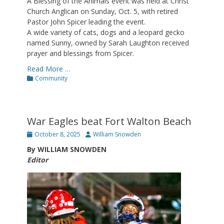
A Blessing of the Animals event was held at Christ
Church Anglican on Sunday, Oct. 5, with retired
Pastor John Spicer leading the event.
A wide variety of cats, dogs and a leopard gecko
named Sunny, owned by Sarah Laughton received
prayer and blessings from Spicer.
Read More …
Categories
Community
War Eagles beat Fort Walton Beach
Posted
Author
October 8, 2025
William Snowden
on
By WILLIAM SNOWDEN
Editor