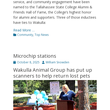
service, and community engagement have been
named to the Tallahassee State College Alumni &
Friends Hall of Fame, the College’s highest honor
for alumni and supporters. Three of those inductees
have ties to Wakulla:
Read More …
Categories
Community
,
Top News
Microchip stations
Posted
Author
October 8, 2025
William Snowden
on
Wakulla Animal Group has put up
scanners to help return lost pets