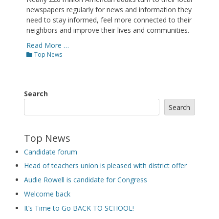
newspapers regularly for news and information they
need to stay informed, feel more connected to their
neighbors and improve their lives and communities.
Read More …
Categories
Top News
Search
Search
Top News
Candidate forum
Head of teachers union is pleased with district offer
Audie Rowell is candidate for Congress
Welcome back
It’s Time to Go BACK TO SCHOOL!