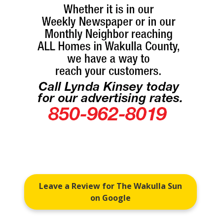
Leave a Review for The Wakulla Sun
on Google