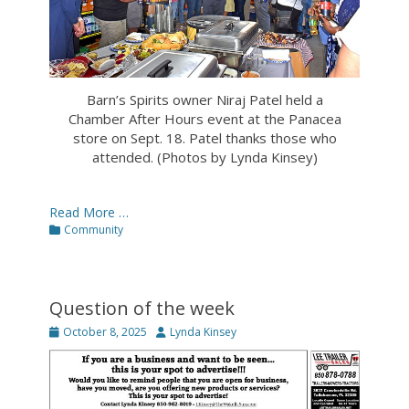
Barn’s Spirits owner Niraj Patel held a
Chamber After Hours event at the Panacea
store on Sept. 18. Patel thanks those who
attended. (Photos by Lynda Kinsey)
Read More …
Categories
Community
Question of the week
Posted
Author
October 8, 2025
Lynda Kinsey
on