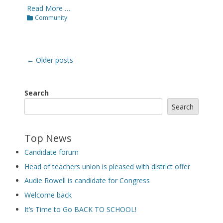
Read More …
Categories
Community
Post
←
Older posts
navigation
Search
Search
Top News
Candidate forum
Head of teachers union is pleased with district offer
Audie Rowell is candidate for Congress
Welcome back
It’s Time to Go BACK TO SCHOOL!