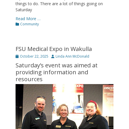
things to do. There are a lot of things going on
Saturday
Read More …
Categories
Community
FSU Medical Expo in Wakulla
Posted
Author
October 22, 2025
Linda Ann McDonald
on
Saturday’s event was aimed at
providing information and
resources