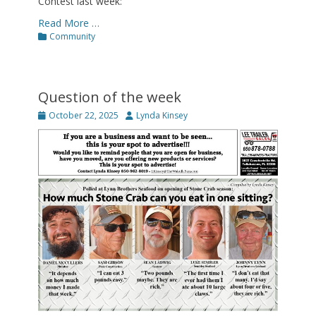
Contest last week:
Read More …
Categories
Community
Question of the week
Posted
Author
October 22, 2025
Lynda Kinsey
on