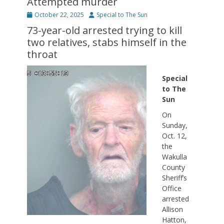
Attempted murder
Posted
Author
October 22, 2025
Special to The Sun
on
73-year-old arrested trying to kill
two relatives, stabs himself in the
throat
Special
to The
Sun
On
Sunday,
Oct. 12,
the
Wakulla
County
Sheriff’s
Office
arrested
Allison
Hatton,