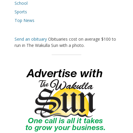
School
Sports
Top News
Send an obituary
Obituaries cost on average $100 to
run in The Wakulla Sun with a photo.