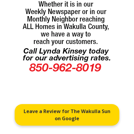
Leave a Review for The Wakulla Sun
on Google