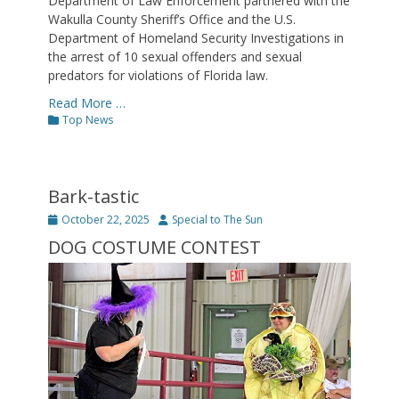
Department of Law Enforcement partnered with the
Wakulla County Sheriff’s Office and the U.S.
Department of Homeland Security Investigations in
the arrest of 10 sexual offenders and sexual
predators for violations of Florida law.
Read More …
Categories
Top News
Bark-tastic
Posted
Author
October 22, 2025
Special to The Sun
on
DOG COSTUME CONTEST