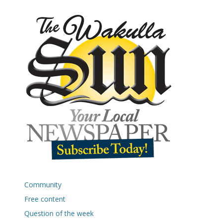
Community
Free content
Question of the week