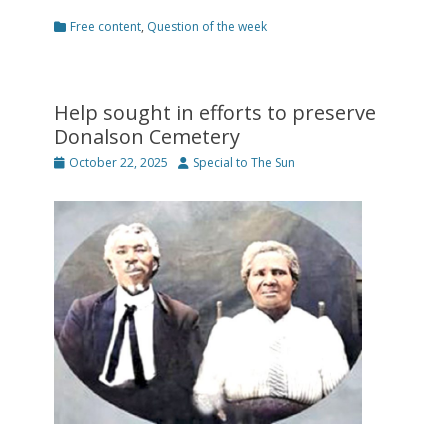
Categories
Free content
,
Question of the week
Help sought in efforts to preserve
Donalson Cemetery
Posted
Author
October 22, 2025
Special to The Sun
on