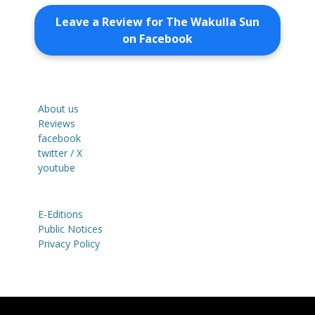
Leave a Review for The Wakulla Sun
on Facebook
About us
Reviews
facebook
twitter / X
youtube
E-Editions
Public Notices
Privacy Policy