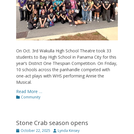
On Oct. 3rd Wakulla High School Theatre took 33
students to Bay High School in Panama City for this
year’s District One Thespian Competition. On Friday,
10 schools across the panhandle competed with
one-act plays with WHS performing Annie the
Musical.
Read More …
Categories
Community
Stone Crab season opens
Posted
Author
October 22, 2025
Lynda Kinsey