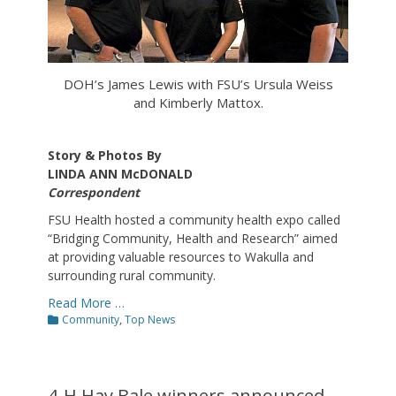
DOH’s James Lewis with FSU’s Ursula Weiss
and Kimberly Mattox.
Story & Photos By
LINDA ANN McDONALD
Correspondent
FSU Health hosted a community health expo called
“Bridging Community, Health and Research” aimed
at providing valuable resources to Wakulla and
surrounding rural community.
Read More …
Categories
Community
,
Top News
4-H Hay Bale winners announced