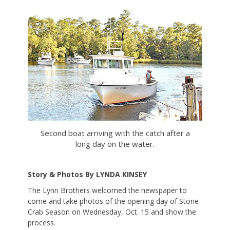
on
Second boat arriving with the catch after a
long day on the water.
Story & Photos By LYNDA KINSEY
The Lynn Brothers welcomed the newspaper to
come and take photos of the opening day of Stone
Crab Season on Wednesday, Oct. 15 and show the
process.