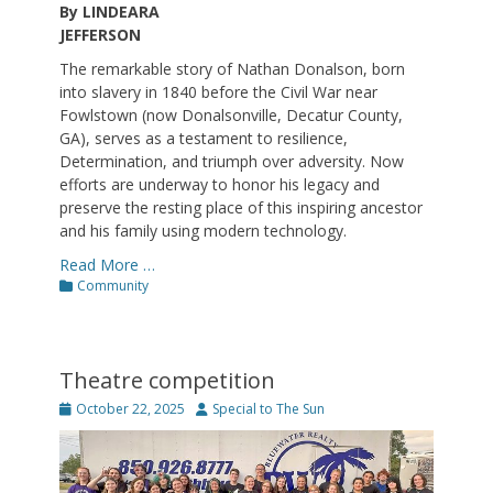
By LINDEARA
JEFFERSON
The remarkable story of Nathan Donalson, born
into slavery in 1840 before the Civil War near
Fowlstown (now Donalsonville, Decatur County,
GA), serves as a testament to resilience,
Determination, and triumph over adversity. Now
efforts are underway to honor his legacy and
preserve the resting place of this inspiring ancestor
and his family using modern technology.
Read More …
Categories
Community
Theatre competition
Posted
Author
October 22, 2025
Special to The Sun
on