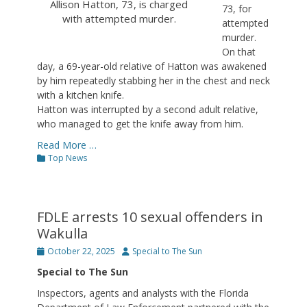
Allison Hatton, 73, is charged
73, for
with attempted murder.
attempted
murder.
On that
day, a 69-year-old relative of Hatton was awakened
by him repeatedly stabbing her in the chest and neck
with a kitchen knife.
Hatton was interrupted by a second adult relative,
who managed to get the knife away from him.
Read More …
Categories
Top News
FDLE arrests 10 sexual offenders in
Wakulla
Posted
Author
October 22, 2025
Special to The Sun
on
Special to The Sun
Inspectors, agents and analysts with the Florida