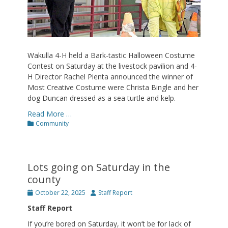
Wakulla 4-H held a Bark-tastic Halloween Costume
Contest on Saturday at the livestock pavilion and 4-
H Director Rachel Pienta announced the winner of
Most Creative Costume were Christa Bingle and her
dog Duncan dressed as a sea turtle and kelp.
Read More …
Categories
Community
Lots going on Saturday in the
county
Posted
Author
October 22, 2025
Staff Report
on
Staff Report
If you’re bored on Saturday, it won’t be for lack of