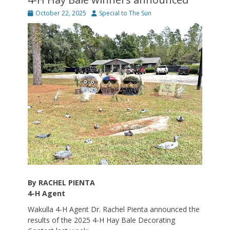
Posted
Author
October 22, 2025
Special to The Sun
on
By RACHEL PIENTA
4-H Agent
Wakulla 4-H Agent Dr. Rachel Pienta announced the
results of the 2025 4-H Hay Bale Decorating