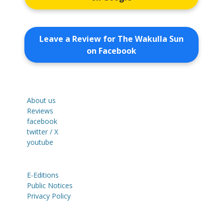
Leave a Review for The Wakulla Sun
on Facebook
About us
Reviews
facebook
twitter / X
youtube
E-Editions
Public Notices
Privacy Policy