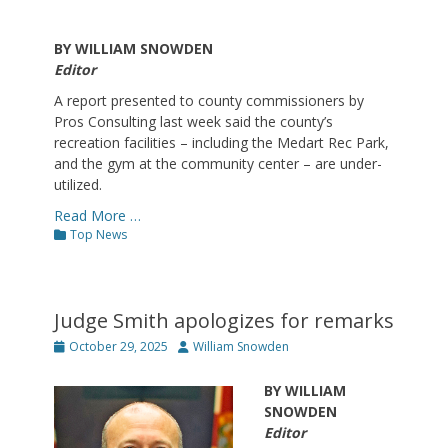
BY WILLIAM SNOWDEN
Editor
A report presented to county commissioners by
Pros Consulting last week said the county’s
recreation facilities – including the Medart Rec Park,
and the gym at the community center – are under-
utilized.
Read More …
Categories
Top News
Judge Smith apologizes for remarks
Posted
Author
October 29, 2025
William Snowden
on
BY WILLIAM
SNOWDEN
Editor