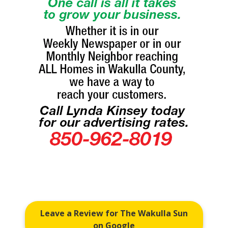
Leave a Review for The Wakulla Sun
on Google