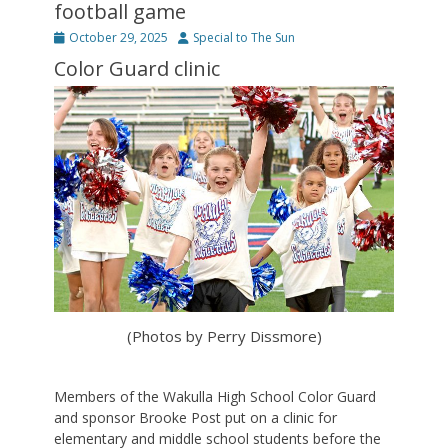
football game
Posted
Author
October 29, 2025
Special to The Sun
on
Color Guard clinic
(Photos by Perry Dissmore)
Members of the Wakulla High School Color Guard
and sponsor Brooke Post put on a clinic for
elementary and middle school students before the