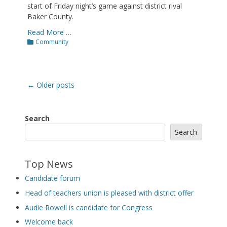
start of Friday night’s game against district rival
Baker County.
Read More …
Categories
Community
Post
←
Older posts
navigation
Search
Search
Top News
Candidate forum
Head of teachers union is pleased with district offer
Audie Rowell is candidate for Congress
Welcome back