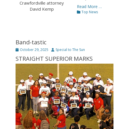
Crawfordville attorney
Read More …
David Kemp
Categories
Top News
Band-tastic
Posted
Author
October 29, 2025
Special to The Sun
on
STRAIGHT SUPERIOR MARKS