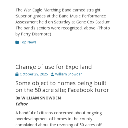
The War Eagle Marching Band earned straight
‘Superior’ grades at the Band Music Performance
Assessment held on Saturday at Gene Cox Stadium.
The band’s seniors were recognized, above. (Photo
by Perry Dissmore)
Categories
Top News
Change of use for Expo land
Posted
Author
October 29, 2025
William Snowden
on
Some object to homes being built
on the 50 acre site; Facebook furor
By WILLIAM SNOWDEN
Editor
A handful of citizens concerned about ongoing
overdevelopment of homes in the county
complained about the rezoning of 50 acres off