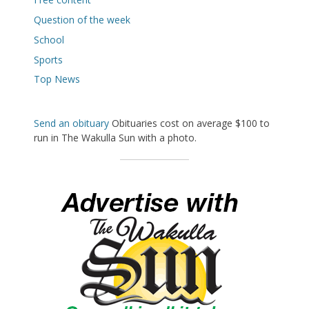
Question of the week
School
Sports
Top News
Send an obituary
Obituaries cost on average $100 to
run in The Wakulla Sun with a photo.