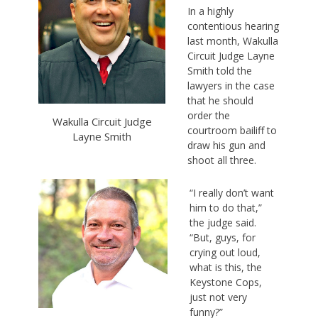
In a highly
contentious hearing
last month, Wakulla
Circuit Judge Layne
Smith told the
lawyers in the case
that he should
order the
Wakulla Circuit Judge
courtroom bailiff to
Layne Smith
draw his gun and
shoot all three.
“I really don’t want
him to do that,”
the judge said.
“But, guys, for
crying out loud,
what is this, the
Keystone Cops,
just not very
funny?”