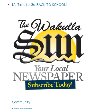
It’s Time to Go BACK TO SCHOOL!
Community
Free content