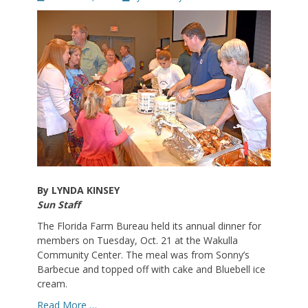
on
By LYNDA KINSEY
Sun Staff
The Florida Farm Bureau held its annual dinner for
members on Tuesday, Oct. 21 at the Wakulla
Community Center. The meal was from Sonny’s
Barbecue and topped off with cake and Bluebell ice
cream.
Read More …