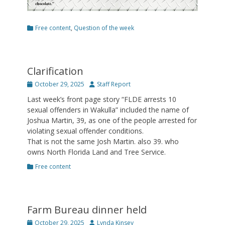
Categories
Free content
,
Question of the week
Clarification
Posted
Author
October 29, 2025
Staff Report
on
Last week’s front page story “FLDE arrests 10
sexual offenders in Wakulla” included the name of
Joshua Martin, 39, as one of the people arrested for
violating sexual offender conditions.
That is not the same Josh Martin. also 39. who
owns North Florida Land and Tree Service.
Categories
Free content
Farm Bureau dinner held
Posted
Author
October 29, 2025
Lynda Kinsey