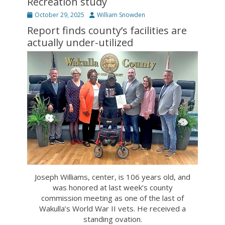
Recreation study
Posted
Author
October 29, 2025
William Snowden
on
Report finds county’s facilities are
actually under-utilized
Joseph Williams, center, is 106 years old, and
was honored at last week’s county
commission meeting as one of the last of
Wakulla’s World War II vets. He received a
standing ovation.