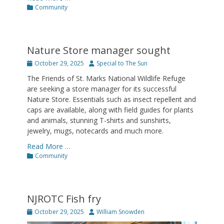
Categories
Community
Nature Store manager sought
Posted
Author
October 29, 2025
Special to The Sun
on
The Friends of St. Marks National Wildlife Refuge
are seeking a store manager for its successful
Nature Store. Essentials such as insect repellent and
caps are available, along with field guides for plants
and animals, stunning T-shirts and sunshirts,
jewelry, mugs, notecards and much more.
Read More …
Categories
Community
NJROTC Fish fry
Posted
Author
October 29, 2025
William Snowden
on