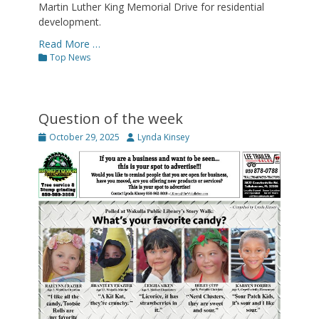
Martin Luther King Memorial Drive for residential
development.
Read More …
Categories
Top News
Question of the week
Posted
Author
October 29, 2025
Lynda Kinsey
on