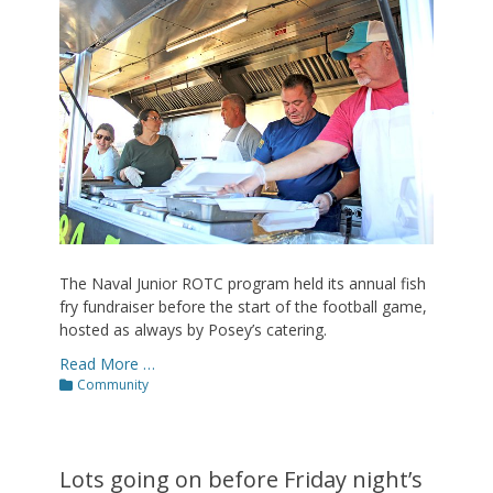
The Naval Junior ROTC program held its annual fish
fry fundraiser before the start of the football game,
hosted as always by Posey’s catering.
Read More …
Categories
Community
Lots going on before Friday night’s