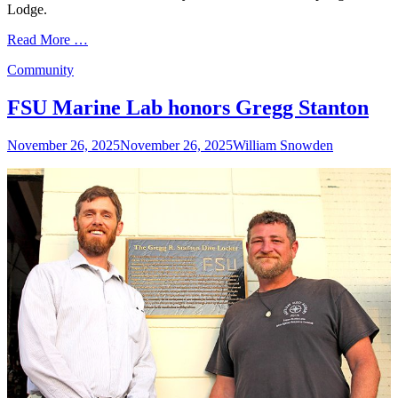
Lodge.
Read More …
Categories
Community
FSU Marine Lab honors Gregg Stanton
Posted
Author
November 26, 2025
November 26, 2025
William Snowden
on