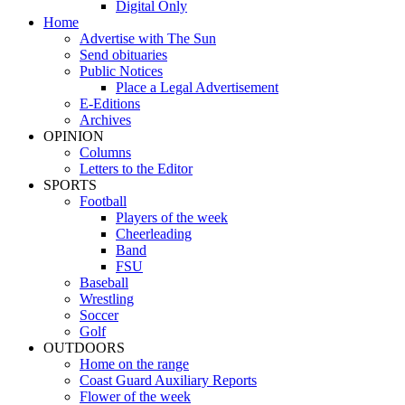
Digital Only
Home
Advertise with The Sun
Send obituaries
Public Notices
Place a Legal Advertisement
E-Editions
Archives
OPINION
Columns
Letters to the Editor
SPORTS
Football
Players of the week
Cheerleading
Band
FSU
Baseball
Wrestling
Soccer
Golf
OUTDOORS
Home on the range
Coast Guard Auxiliary Reports
Flower of the week