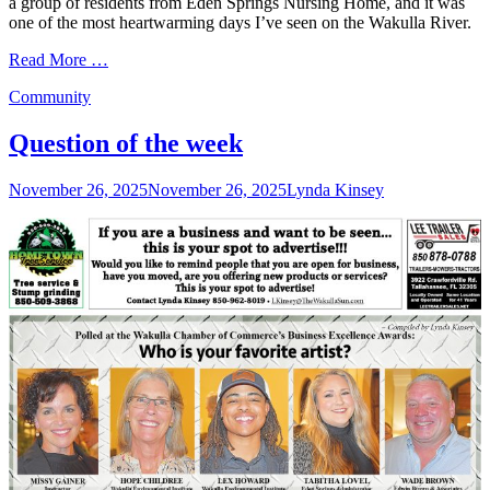
a group of residents from Eden Springs Nursing Home, and it was
one of the most heartwarming days I’ve seen on the Wakulla River.
Read More …
Categories
Community
Question of the week
Posted
Author
November 26, 2025
November 26, 2025
Lynda Kinsey
on