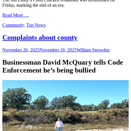
Friday, marking the end of an era.
Read More …
Categories
Community
,
Top News
Complaints about county
Posted
Author
November 26, 2025
November 26, 2025
William Snowden
on
Businessman David McQuary tells Code
Enforcement he’s being bullied