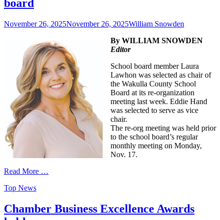
board
Posted
Author
November 26, 2025
November 26, 2025
William Snowden
on
By WILLIAM SNOWDEN
Editor
School board member Laura
Lawhon was selected as chair of
the Wakulla County School
Board at its re-organization
meeting last week. Eddie Hand
was selected to serve as vice
chair.
The re-org meeting was held prior
to the school board’s regular
monthly meeting on Monday,
Nov. 17.
Read More …
Categories
Top News
Chamber Business Excellence Awards