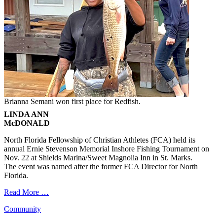
Brianna Semani won first place for Redfish.
LINDA ANN
McDONALD
North Florida Fellowship of Christian Athletes (FCA) held its
annual Ernie Stevenson Memorial Inshore Fishing Tournament on
Nov. 22 at Shields Marina/Sweet Magnolia Inn in St. Marks.
The event was named after the former FCA Director for North
Florida.
Read More …
Categories
Community