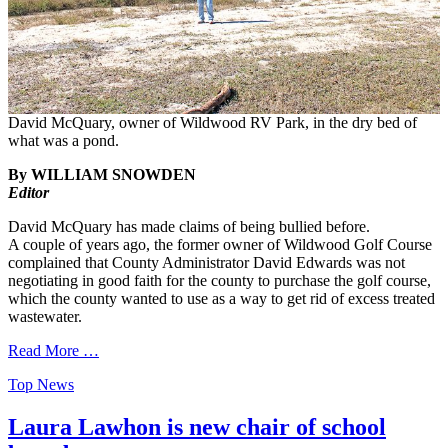
David McQuary, owner of Wildwood RV Park, in the dry bed of
what was a pond.
By WILLIAM SNOWDEN
Editor
David McQuary has made claims of being bullied before.
A couple of years ago, the former owner of Wildwood Golf Course
complained that County Administrator David Edwards was not
negotiating in good faith for the county to purchase the golf course,
which the county wanted to use as a way to get rid of excess treated
wastewater.
Read More …
Categories
Top News
Laura Lawhon is new chair of school