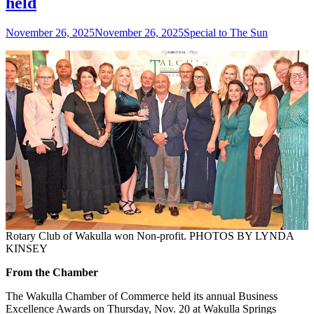
held
Posted
Author
November 26, 2025
November 26, 2025
Special to The Sun
on
Rotary Club of Wakulla won Non-profit. PHOTOS BY LYNDA
KINSEY
From the Chamber
The Wakulla Chamber of Commerce held its annual Business
Excellence Awards on Thursday, Nov. 20 at Wakulla Springs