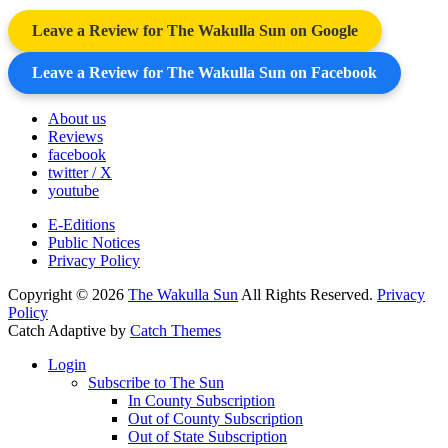
Leave a Review for The Wakulla Sun on Google
Leave a Review for The Wakulla Sun on Facebook
About us
Reviews
facebook
twitter / X
youtube
E-Editions
Public Notices
Privacy Policy
Copyright © 2026
The Wakulla Sun
All Rights Reserved.
Privacy
Policy
Catch Adaptive by
Catch Themes
Scroll
Login
Up
Subscribe to The Sun
In County Subscription
Out of County Subscription
Out of State Subscription