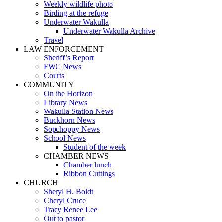
Weekly wildlife photo
Birding at the refuge
Underwater Wakulla
Underwater Wakulla Archive
Travel
LAW ENFORCEMENT
Sheriff’s Report
FWC News
Courts
COMMUNITY
On the Horizon
Library News
Wakulla Station News
Buckhorn News
Sopchoppy News
School News
Student of the week
CHAMBER NEWS
Chamber lunch
Ribbon Cuttings
CHURCH
Sheryl H. Boldt
Cheryl Cruce
Tracy Renee Lee
Out to pastor