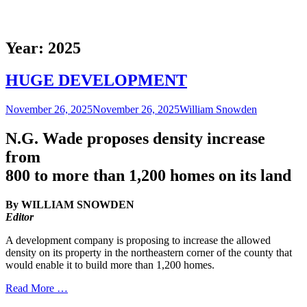
Year:
2025
HUGE DEVELOPMENT
Posted
Author
November 26, 2025
November 26, 2025
William Snowden
on
N.G. Wade proposes density increase
from
800 to more than 1,200 homes on its land
By WILLIAM SNOWDEN
Editor
A development company is proposing to increase the allowed
density on its property in the northeastern corner of the county that
would enable it to build more than 1,200 homes.
Read More …