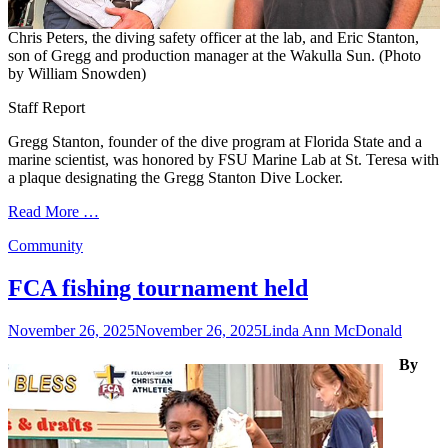
Chris Peters, the diving safety officer at the lab, and Eric Stanton,
son of Gregg and production manager at the Wakulla Sun. (Photo
by William Snowden)
Staff Report
Gregg Stanton, founder of the dive program at Florida State and a
marine scientist, was honored by FSU Marine Lab at St. Teresa with
a plaque designating the Gregg Stanton Dive Locker.
Read More …
Categories
Community
FCA fishing tournament held
Posted
Author
November 26, 2025
November 26, 2025
Linda Ann McDonald
on
By