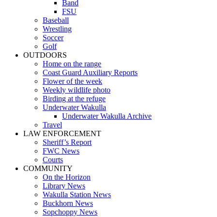
Band
FSU
Baseball
Wrestling
Soccer
Golf
OUTDOORS
Home on the range
Coast Guard Auxiliary Reports
Flower of the week
Weekly wildlife photo
Birding at the refuge
Underwater Wakulla
Underwater Wakulla Archive
Travel
LAW ENFORCEMENT
Sheriff’s Report
FWC News
Courts
COMMUNITY
On the Horizon
Library News
Wakulla Station News
Buckhorn News
Sopchoppy News