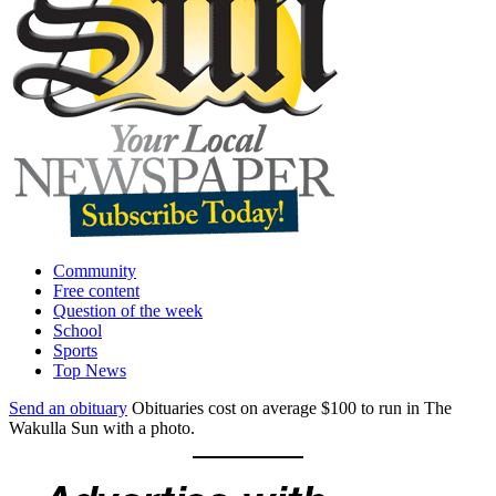
Community
Free content
Question of the week
School
Sports
Top News
Send an obituary
Obituaries cost on average $100 to run in The
Wakulla Sun with a photo.