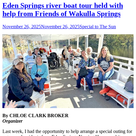
Eden Springs river boat tour held with
help from Friends of Wakulla Springs
Posted
Author
November 26, 2025
November 26, 2025
Special to The Sun
on
By CHLOE CLARK BROKER
Organizer
Last week, I had the opportunity to help arrange a special outing for