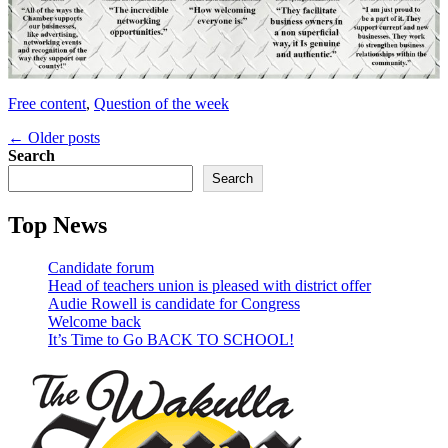
Categories
Free content
,
Question of the week
Post
←
Older posts
Search
navigation
Search
Top News
Candidate forum
Head of teachers union is pleased with district offer
Audie Rowell is candidate for Congress
Welcome back
It’s Time to Go BACK TO SCHOOL!