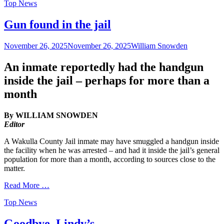
Categories
Top News
Gun found in the jail
Posted
Author
November 26, 2025
November 26, 2025
William Snowden
on
An inmate reportedly had the handgun
inside the jail – perhaps for more than a
month
By WILLIAM SNOWDEN
Editor
A Wakulla County Jail inmate may have smuggled a handgun inside
the facility when he was arrested – and had it inside the jail’s general
population for more than a month, according to sources close to the
matter.
Read More …
Categories
Top News
Goodbye, Lindy’s