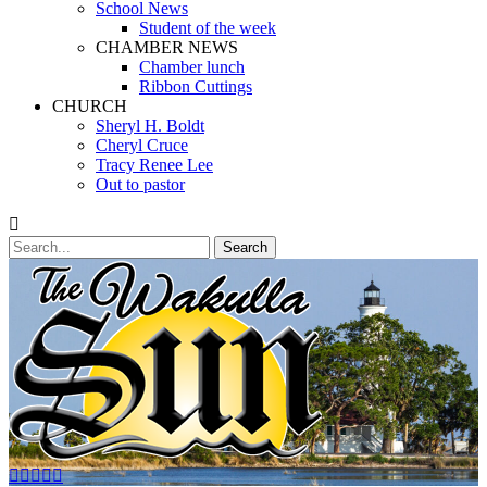
School News
Student of the week
CHAMBER NEWS
Chamber lunch
Ribbon Cuttings
CHURCH
Sheryl H. Boldt
Cheryl Cruce
Tracy Renee Lee
Out to pastor
Search
Search
for:
Facebook
Twitter
Email
YouTube
Phone