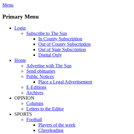
Skip
Menu
to
content
Primary Menu
Login
Subscribe to The Sun
In County Subscription
Out of County Subscription
Out of State Subscription
Digital Only
Home
Advertise with The Sun
Send obituaries
Public Notices
Place a Legal Advertisement
E-Editions
Archives
OPINION
Columns
Letters to the Editor
SPORTS
Football
Players of the week
Cheerleading