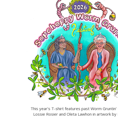
This year’s T-shirt features past Worm Gruntin
Lossie Rosier and Oleta Lawhon in artwork by