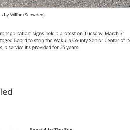
s by William Snowden)
Transportation’ signs held a protest on Tuesday, March 31
aged Board to strip the Wakulla County Senior Center of it
, a service it’s provided for 35 years.
led
Special to The Sun