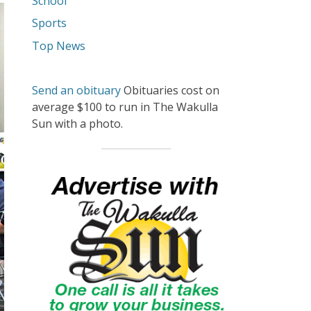
School
Sports
Top News
Send an obituary
Obituaries cost on
average $100 to run in The Wakulla
Sun with a photo.