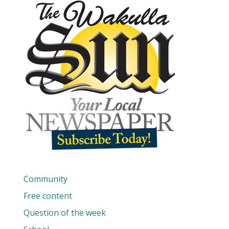
Community
Free content
Question of the week