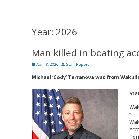
Year:
2026
Man killed in boating ac
Posted
Author
April 8, 2026
Staff Report
on
Michael ‘Cody’ Terranova was from Wakulla,
Sta
Waku
“Cod
Waku
Acco
Terr