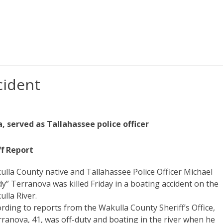
cident
 served as Tallahassee police officer
ff Report
lla County native and Tallahassee Police Officer Michael
y” Terranova was killed Friday in a boating accident on the
lla River.
rding to reports from the Wakulla County Sheriff’s Office,
ranova, 41, was off-duty and boating in the river when he