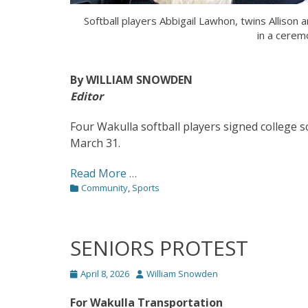
Softball players Abbigail Lawhon, twins Alliso
in a cerem
By WILLIAM SNOWDEN
Editor
Four Wakulla softball players signed college 
March 31.
Read More …
Categories
Community
,
Sports
SENIORS PROTEST
Posted
Author
April 8, 2026
William Snowden
on
For Wakulla Transportation