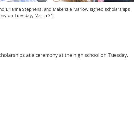
n and Brianna Stephens, and Makenzie Marlow signed scholarships
ony on Tuesday, March 31.
scholarships at a ceremony at the high school on Tuesday,