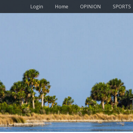
Primary Menu
Skip
Login
Home
OPINION
SPORTS
to
content