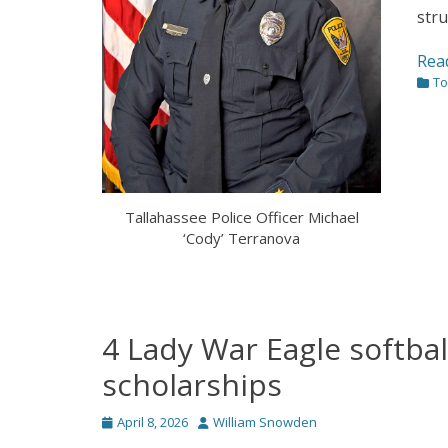
stru
Rea
Cate
To
Tallahassee Police Officer Michael
‘Cody’ Terranova
4 Lady War Eagle softbal
scholarships
Posted
Author
April 8, 2026
William Snowden
on