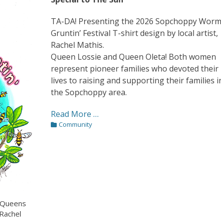
TA-DA! Presenting the 2026 Sopchoppy Wor
Gruntin’ Festival T-shirt design by local artist,
Rachel Mathis.
Queen Lossie and Queen Oleta! Both women
represent pioneer families who devoted their
lives to raising and supporting their families i
the Sopchoppy area.
Read More …
Categories
Community
’ Queens
 Rachel