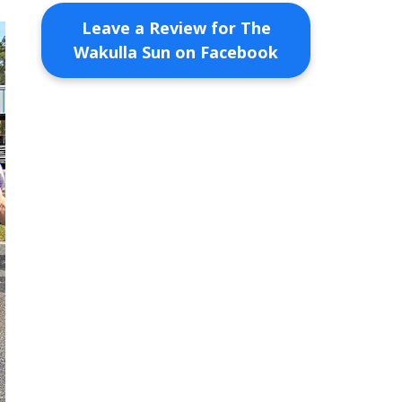
Leave a Review for The
Wakulla Sun on Facebook