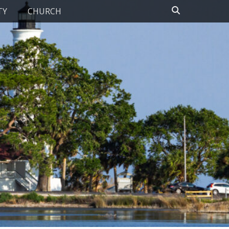
Search
TY
CHURCH