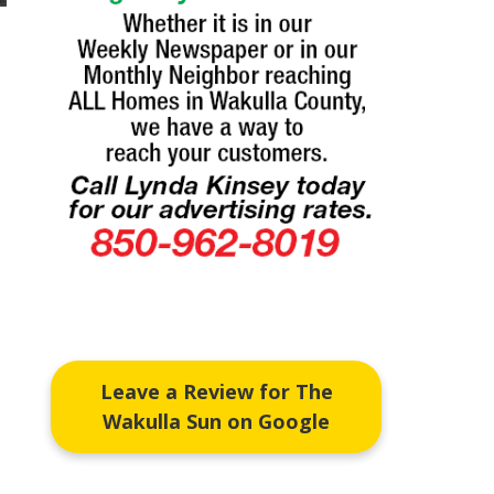
Leave a Review for The
Wakulla Sun on Google