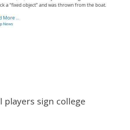
ck a “fixed object” and was thrown from the boat.
d More …
gories
p News
l players sign college