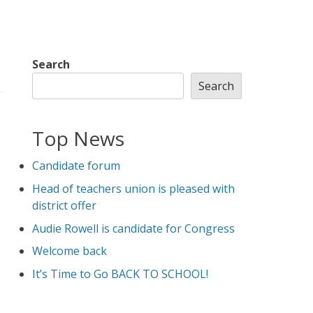
Search
Search
Top News
Candidate forum
Head of teachers union is pleased with
district offer
Audie Rowell is candidate for Congress
Welcome back
It’s Time to Go BACK TO SCHOOL!