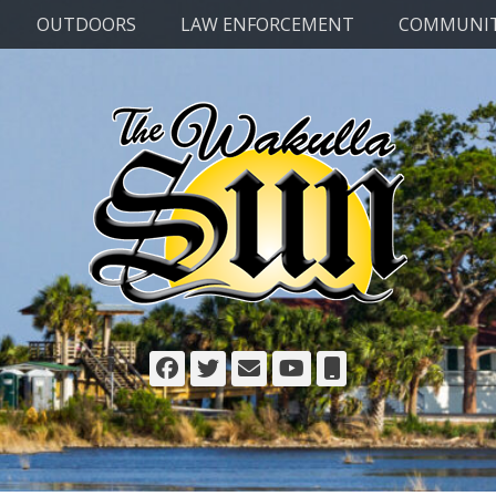
OUTDOORS
LAW ENFORCEMENT
COMMUNI
Facebook
Twitter
Email
YouTube
Phone