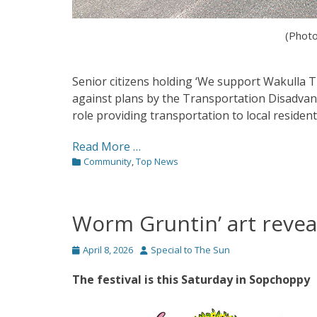
(Photo
Senior citizens holding ‘We support Wakulla 
against plans by the Transportation Disadvant
role providing transportation to local residents
Read More …
Categories
Community
,
Top News
Worm Gruntin’ art revea
Posted
Author
April 8, 2026
Special to The Sun
on
The festival is this Saturday in Sopchoppy