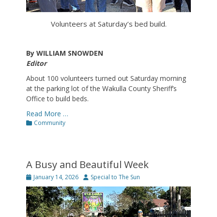
Volunteers at Saturday’s bed build.
By WILLIAM SNOWDEN
Editor
About 100 volunteers turned out Saturday morning
at the parking lot of the Wakulla County Sheriff’s
Office to build beds.
Read More …
Categories
Community
A Busy and Beautiful Week
Posted
Author
January 14, 2026
Special to The Sun
on