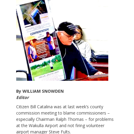
By WILLIAM SNOWDEN
Editor
Citizen Bill Catalina was at last week’s county
commission meeting to blame commissioners –
especially Chairman Ralph Thomas – for problems
at the Wakulla Airport and not firing volunteer
airport manager Steve Fults.