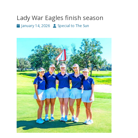
Lady War Eagles finish season
Posted
Author
January 14, 2026
Special to The Sun
on