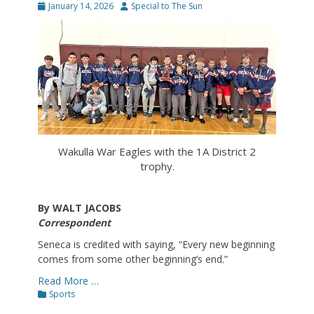
Posted
Author
January 14, 2026
Special to The Sun
on
Wakulla War Eagles with the 1A District 2
trophy.
By WALT JACOBS
Correspondent
Seneca is credited with saying, “Every new beginning
comes from some other beginning’s end.”
Read More …
Categories
Sports