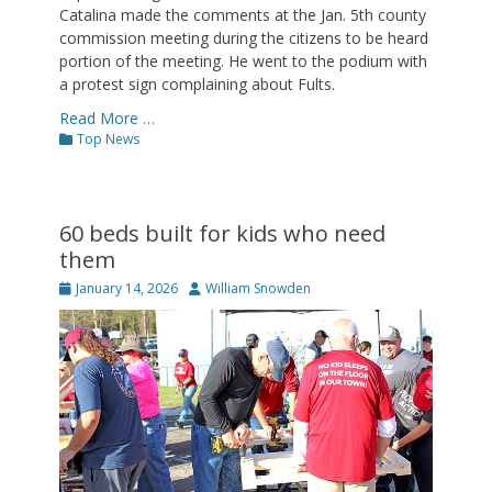
Catalina made the comments at the Jan. 5th county
commission meeting during the citizens to be heard
portion of the meeting. He went to the podium with
a protest sign complaining about Fults.
Read More …
Categories
Top News
60 beds built for kids who need
them
Posted
Author
January 14, 2026
William Snowden
on