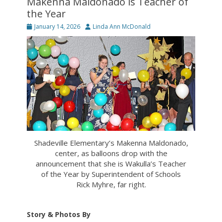
Makenna Maldonado is Teacher of
the Year
Posted
Author
January 14, 2026
Linda Ann McDonald
on
Shadeville Elementary’s Makenna Maldonado,
center, as balloons drop with the
announcement that she is Wakulla’s Teacher
of the Year by Superintendent of Schools
Rick Myhre, far right.
Story & Photos By