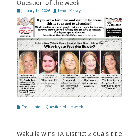
Question of the week
Posted
Author
January 14, 2026
Lynda Kinsey
on
Categories
Free content
,
Question of the week
Wakulla wins 1A District 2 duals title