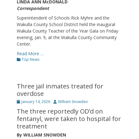
LINDA ANN McDONALD
Correspondent
Superintendent of Schools Rick Myhre and the
Wakulla County School District held the inaugural
Wakula County Teacher of the Year Gala on Friday
evening, Jan. 9, at the Wakulla County Community
Center.
Read More …
Categories
Top News
Three jail inmates treated for
overdose
Posted
Author
January 14, 2026
William Snowden
on
The three reportedly OD’d on
fentanyl, were taken to hospital for
treatment
By WILLIAM SNOWDEN