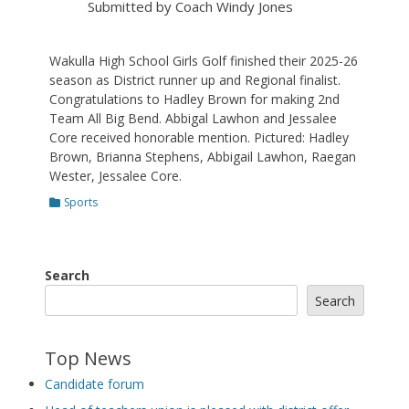
Submitted by Coach Windy Jones
Wakulla High School Girls Golf finished their 2025-26
season as District runner up and Regional finalist.
Congratulations to Hadley Brown for making 2nd
Team All Big Bend. Abbigal Lawhon and Jessalee
Core received honorable mention. Pictured: Hadley
Brown, Brianna Stephens, Abbigail Lawhon, Raegan
Wester, Jessalee Core.
Categories
Sports
Search
Search
Top News
Candidate forum