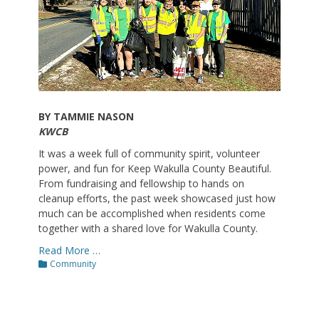
BY TAMMIE NASON
KWCB
It was a week full of community spirit, volunteer
power, and fun for Keep Wakulla County Beautiful.
From fundraising and fellowship to hands on
cleanup efforts, the past week showcased just how
much can be accomplished when residents come
together with a shared love for Wakulla County.
Read More …
Categories
Community