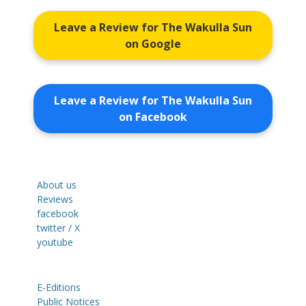
Leave a Review for The Wakulla Sun
on Google
Leave a Review for The Wakulla Sun
on Facebook
About us
Reviews
facebook
twitter / X
youtube
E-Editions
Public Notices