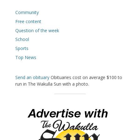
Community
Free content
Question of the week
School
Sports
Top News
Send an obituary
Obituaries cost on average $100 to
run in The Wakulla Sun with a photo.