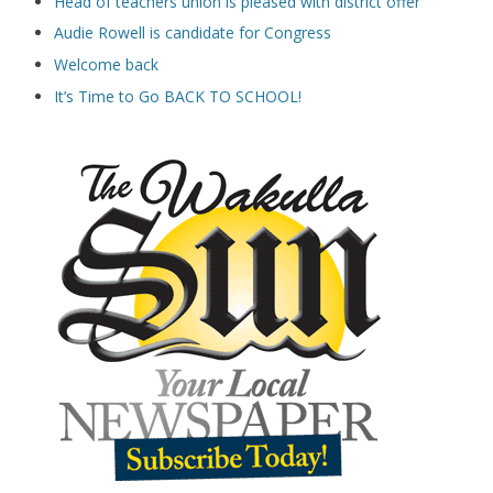
Head of teachers union is pleased with district offer
Audie Rowell is candidate for Congress
Welcome back
It’s Time to Go BACK TO SCHOOL!