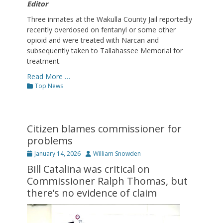
Editor
Three inmates at the Wakulla County Jail reportedly
recently overdosed on fentanyl or some other
opioid and were treated with Narcan and
subsequently taken to Tallahassee Memorial for
treatment.
Read More …
Categories
Top News
Citizen blames commissioner for
problems
Posted
Author
January 14, 2026
William Snowden
on
Bill Catalina was critical on
Commissioner Ralph Thomas, but
there’s no evidence of claim