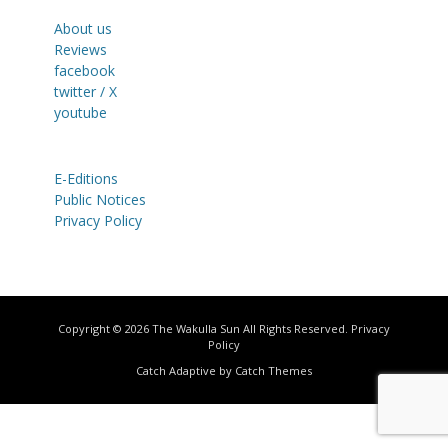
About us
Reviews
facebook
twitter / X
youtube
E-Editions
Public Notices
Privacy Policy
Copyright © 2026
The Wakulla Sun
All Rights Reserved.
Privacy
Policy
Catch Adaptive by
Catch Themes