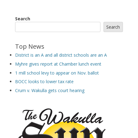
Search
Search
Top News
District is an A and all district schools are an A
Myhre gives report at Chamber lunch event
1 mill school levy to appear on Nov. ballot
BOCC looks to lower tax rate
Crum v. Wakulla gets court hearing