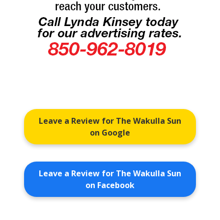
Leave a Review for The Wakulla Sun
on Google
Leave a Review for The Wakulla Sun
on Facebook