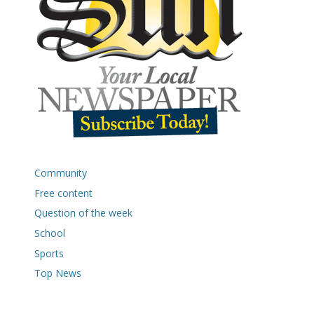
Community
Free content
Question of the week
School
Sports
Top News