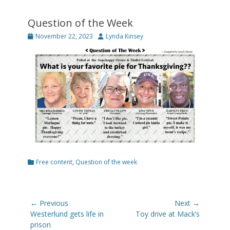
Question of the Week
Posted
Author
November 22, 2023
Lynda Kinsey
on
Categories
Free content
,
Question of the week
Post
← Previous
Next →
navigation
Previous
Next
Westerlund gets life in
Toy drive at Mack’s
post:
post:
prison