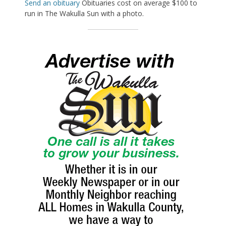
Send an obituary
Obituaries cost on average $100 to
run in The Wakulla Sun with a photo.