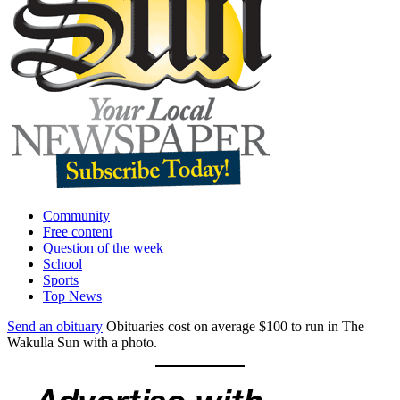
Community
Free content
Question of the week
School
Sports
Top News
Send an obituary
Obituaries cost on average $100 to run in The
Wakulla Sun with a photo.