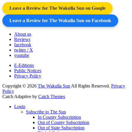
Leave a Review for The Wakulla Sun on Google
Leave a Review for The Wakulla Sun on Facebook
About us
Reviews
facebook
twitter / X
youtube
E-Editions
Public Notices
Privacy Policy
Copyright © 2026
The Wakulla Sun
All Rights Reserved.
Privacy
Policy
Catch Adaptive by
Catch Themes
Scroll
Login
Up
Subscribe to The Sun
In County Subscription
Out of County Subscription
Out of State Subscription