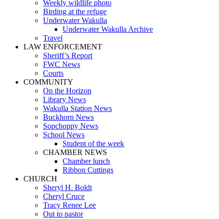
Weekly wildlife photo
Birding at the refuge
Underwater Wakulla
Underwater Wakulla Archive
Travel
LAW ENFORCEMENT
Sheriff’s Report
FWC News
Courts
COMMUNITY
On the Horizon
Library News
Wakulla Station News
Buckhorn News
Sopchoppy News
School News
Student of the week
CHAMBER NEWS
Chamber lunch
Ribbon Cuttings
CHURCH
Sheryl H. Boldt
Cheryl Cruce
Tracy Renee Lee
Out to pastor