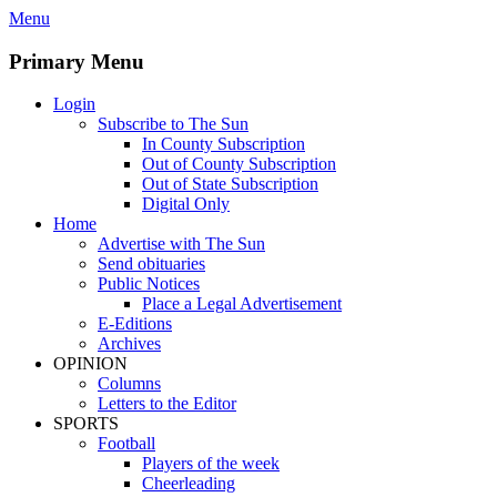
Skip
Menu
to
content
Primary Menu
Login
Subscribe to The Sun
In County Subscription
Out of County Subscription
Out of State Subscription
Digital Only
Home
Advertise with The Sun
Send obituaries
Public Notices
Place a Legal Advertisement
E-Editions
Archives
OPINION
Columns
Letters to the Editor
SPORTS
Football
Players of the week
Cheerleading