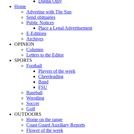
Digital Only
Home
Advertise with The Sun
Send obituaries
Public Notices
Place a Legal Advertisement
E-Editions
Archives
OPINION
Columns
Letters to the Editor
SPORTS
Football
Players of the week
Cheerleading
Band
FSU
Baseball
Wrestling
Soccer
Golf
OUTDOORS
Home on the range
Coast Guard Auxiliary Reports
Flower of the week