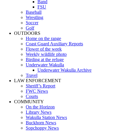
Band
FSU
Baseball
Wrestling
Soccer
Golf
OUTDOORS
Home on the range
Coast Guard Auxiliary Reports
Flower of the week
Weekly wildlife photo
Birding at the refuge
Underwater Wakulla
Underwater Wakulla Archive
Travel
LAW ENFORCEMENT
Sheriff’s Report
FWC News
Courts
COMMUNITY
On the Horizon
Library News
Wakulla Station News
Buckhorn News
Sopchoppy News