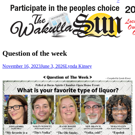
>
Question of the week
Posted
Author
November 16, 2023
June 3, 2026
Lynda Kinsey
on