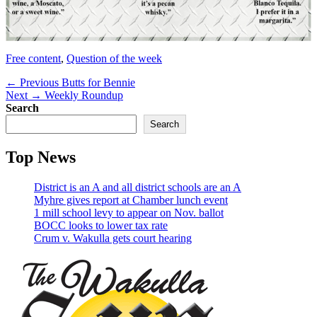
Categories
Free content
,
Question of the week
Post
Previous
← Previous
Butts for Bennie
Next
post:
Next →
Weekly Roundup
navigation
post:
Search
Search
Top News
District is an A and all district schools are an A
Myhre gives report at Chamber lunch event
1 mill school levy to appear on Nov. ballot
BOCC looks to lower tax rate
Crum v. Wakulla gets court hearing