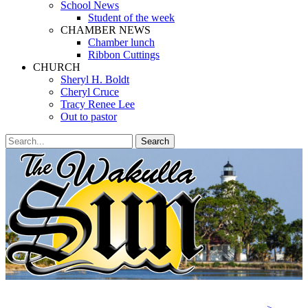
School News
Student of the week
CHAMBER NEWS
Chamber lunch
Ribbon Cuttings
CHURCH
Sheryl H. Boldt
Cheryl Cruce
Tracy Renee Lee
Out to pastor
Search
Search
for:
Facebook
Twitter
Email
YouTube
Phone