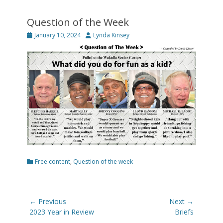
Question of the Week
Posted
Author
January 10, 2024
Lynda Kinsey
on
Categories
Free content
,
Question of the week
Post
← Previous
Next →
navigation
Previous
Next
2023 Year in Review
Briefs
post:
post: