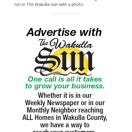
run in The Wakulla Sun with a photo.