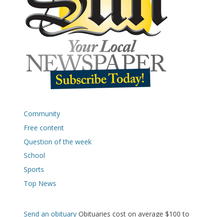
Community
Free content
Question of the week
School
Sports
Top News
Send an obituary
Obituaries cost on average $100 to