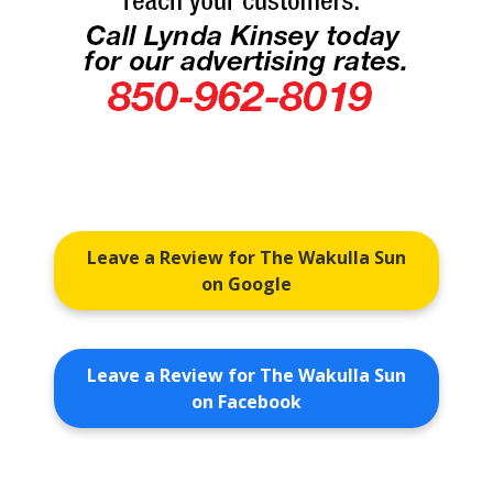
Leave a Review for The Wakulla Sun
on Google
Leave a Review for The Wakulla Sun
on Facebook