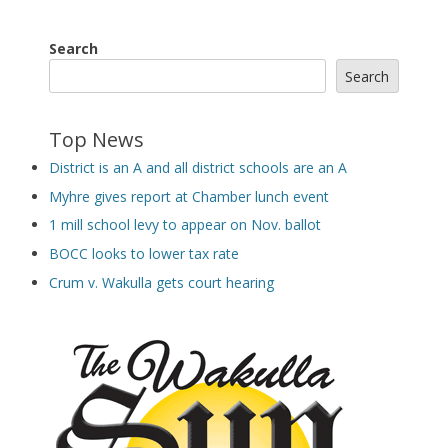
Search
Search
Top News
District is an A and all district schools are an A
Myhre gives report at Chamber lunch event
1 mill school levy to appear on Nov. ballot
BOCC looks to lower tax rate
Crum v. Wakulla gets court hearing