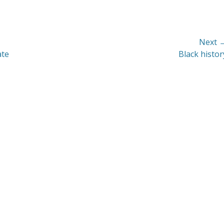
Next 
Next
ate
Black histor
post: