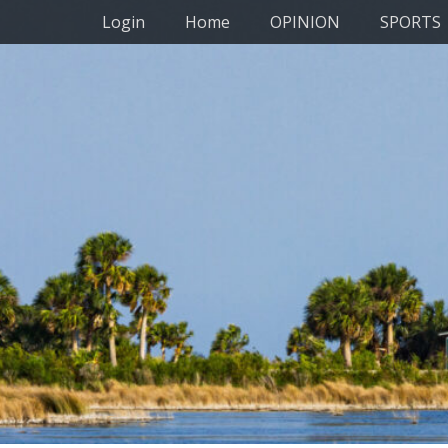
Primary Menu
Skip
Login
Home
OPINION
SPORTS
to
content