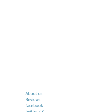
About us
Reviews
facebook
twitter / X