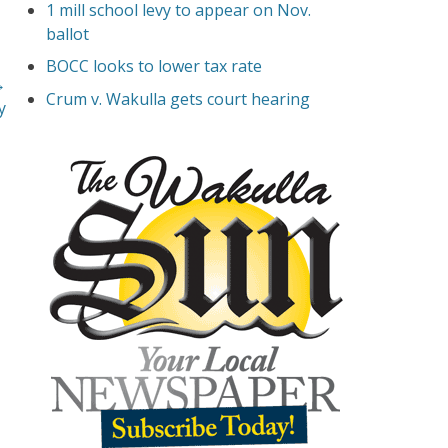
1 mill school levy to appear on Nov.
ballot
BOCC looks to lower tax rate
→
Crum v. Wakulla gets court hearing
y