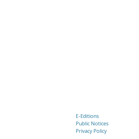
E-Editions
Public Notices
Privacy Policy