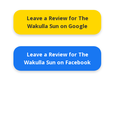
Leave a Review for The
Wakulla Sun on Google
Leave a Review for The
Wakulla Sun on Facebook