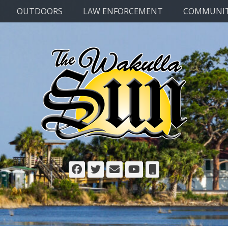
OUTDOORS
LAW ENFORCEMENT
COMMUNI
Facebook
Twitter
Email
YouTube
Phone