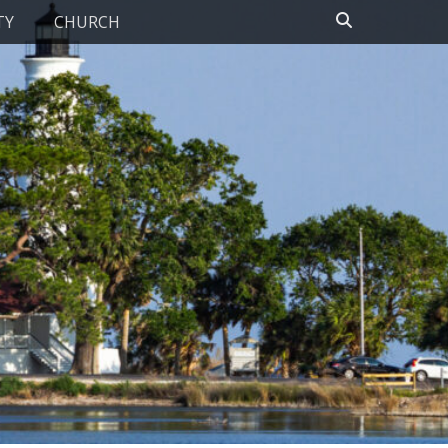
Search
TY
CHURCH