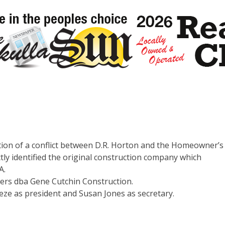
tion of a conflict between D.R. Horton and the Homeowner’s
tly identified the original construction company which
A.
ders dba Gene Cutchin Construction.
reze as president and Susan Jones as secretary.