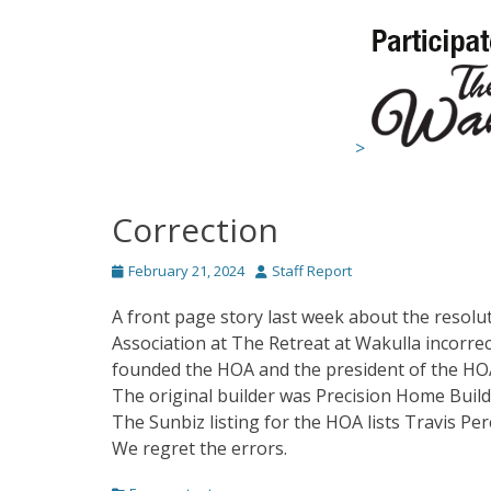
>
Correction
Posted
Author
February 21, 2024
Staff Report
on
A front page story last week about the resolu
Association at The Retreat at Wakulla incorrec
founded the HOA and the president of the HO
The original builder was Precision Home Buil
The Sunbiz listing for the HOA lists Travis Pe
We regret the errors.