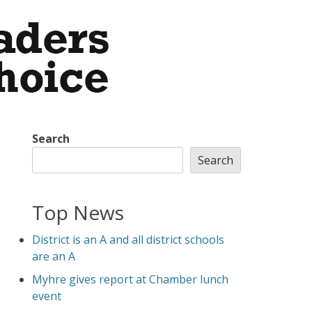
Search
Search
Top News
District is an A and all district schools
are an A
Myhre gives report at Chamber lunch
event