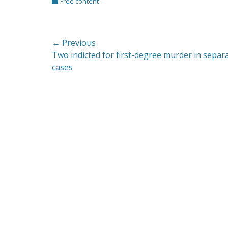
Categories
Free content
Post
← Previous
Previous
Two indicted for first-degree murder in separ
navigation
post:
cases