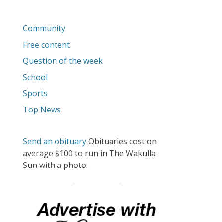
Community
Free content
Question of the week
School
Sports
Top News
Send an obituary
Obituaries cost on
average $100 to run in The Wakulla
Sun with a photo.