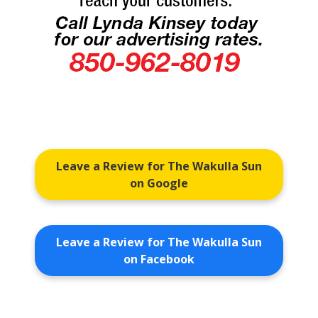
Leave a Review for The Wakulla Sun
on Google
Leave a Review for The Wakulla Sun
on Facebook