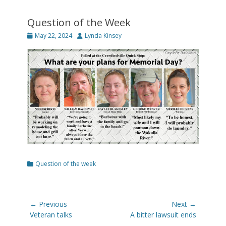
Question of the Week
Posted
Author
May 22, 2024
Lynda Kinsey
on
Categories
Question of the week
Post
← Previous
Next →
navigation
Previous
Next
Veteran talks
A bitter lawsuit ends
post:
post: