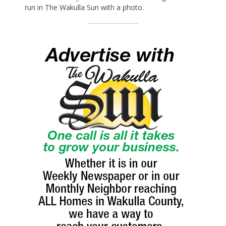
run in The Wakulla Sun with a photo.