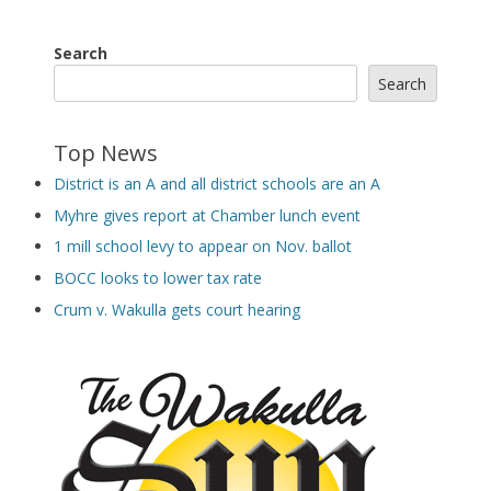
Search
Search
Top News
District is an A and all district schools are an A
Myhre gives report at Chamber lunch event
1 mill school levy to appear on Nov. ballot
BOCC looks to lower tax rate
Crum v. Wakulla gets court hearing