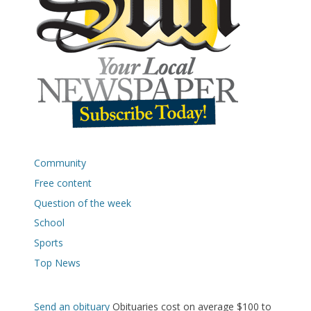
Community
Free content
Question of the week
School
Sports
Top News
Send an obituary
Obituaries cost on average $100 to