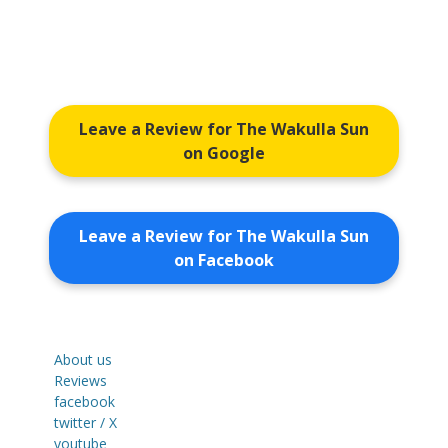
Leave a Review for The Wakulla Sun
on Google
Leave a Review for The Wakulla Sun
on Facebook
About us
Reviews
facebook
twitter / X
youtube