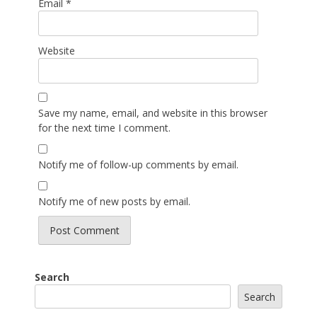
Email
*
Website
Save my name, email, and website in this browser
for the next time I comment.
Notify me of follow-up comments by email.
Notify me of new posts by email.
Search
Search