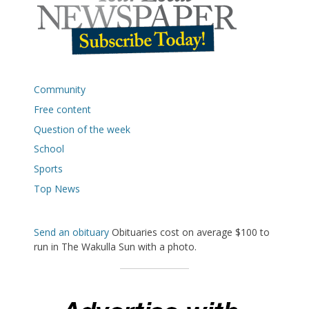
Community
Free content
Question of the week
School
Sports
Top News
Send an obituary
Obituaries cost on average $100 to
run in The Wakulla Sun with a photo.