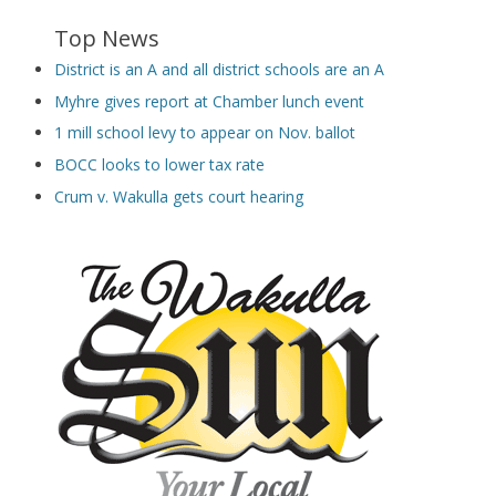
Top News
District is an A and all district schools are an A
Myhre gives report at Chamber lunch event
1 mill school levy to appear on Nov. ballot
BOCC looks to lower tax rate
Crum v. Wakulla gets court hearing