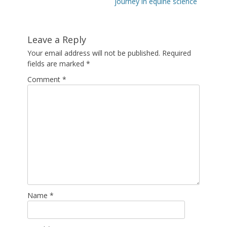
post:
post:
journey in equine science
Leave a Reply
Your email address will not be published.
Required
fields are marked
*
Comment
*
Name
*