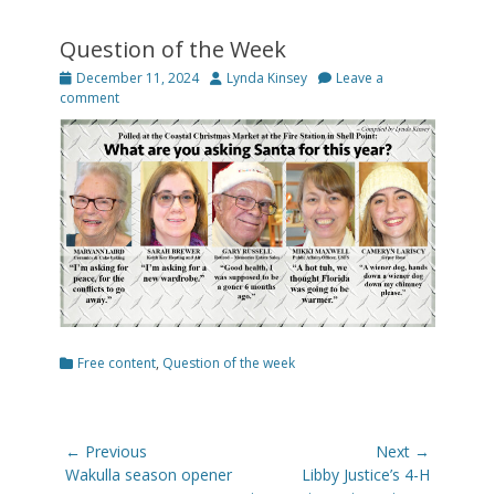
Question of the Week
Posted
Author
December 11, 2024
Lynda Kinsey
Leave a
on
comment
Categories
Free content
,
Question of the week
Post
← Previous
Next →
navigation
Previous
Next
Wakulla season opener
Libby Justice’s 4-H