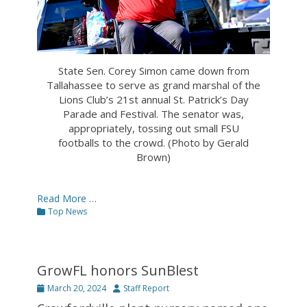
State Sen. Corey Simon came down from
Tallahassee to serve as grand marshal of the
Lions Club’s 21st annual St. Patrick’s Day
Parade and Festival. The senator was,
appropriately, tossing out small FSU
footballs to the crowd. (Photo by Gerald
Brown)
Read More …
Categories
Top News
GrowFL honors SunBlest
Posted
Author
March 20, 2024
Staff Report
on