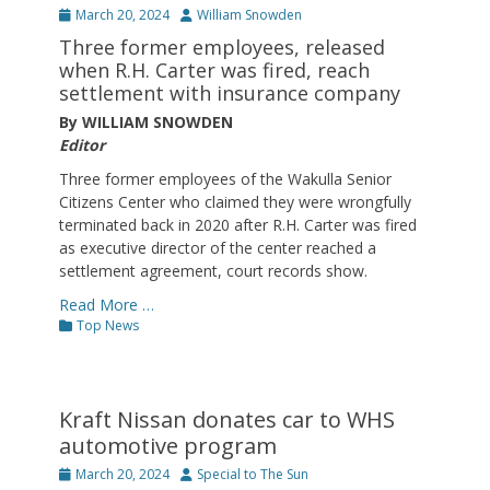
Posted
Author
March 20, 2024
William Snowden
on
Three former employees, released
when R.H. Carter was fired, reach
settlement with insurance company
By WILLIAM SNOWDEN
Editor
Three former employees of the Wakulla Senior
Citizens Center who claimed they were wrongfully
terminated back in 2020 after R.H. Carter was fired
as executive director of the center reached a
settlement agreement, court records show.
Read More …
Categories
Top News
Kraft Nissan donates car to WHS
automotive program
Posted
Author
March 20, 2024
Special to The Sun