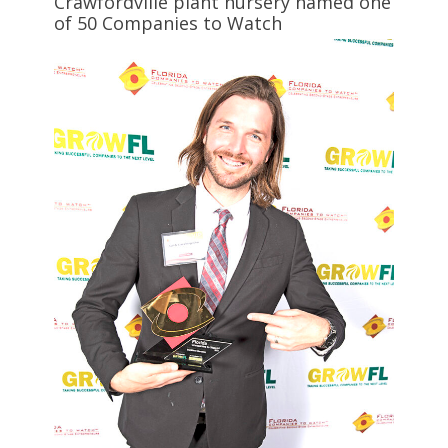
Crawfordville plant nursery named one
of 50 Companies to Watch