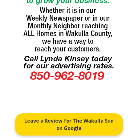
Leave a Review for The Wakulla Sun
on Google