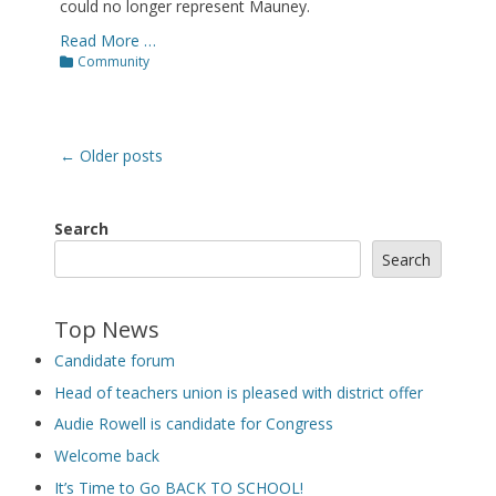
could no longer represent Mauney.
Read More …
Categories
Community
Post
←
Older posts
navigation
Search
Search
Top News
Candidate forum
Head of teachers union is pleased with district offer
Audie Rowell is candidate for Congress
Welcome back
It’s Time to Go BACK TO SCHOOL!