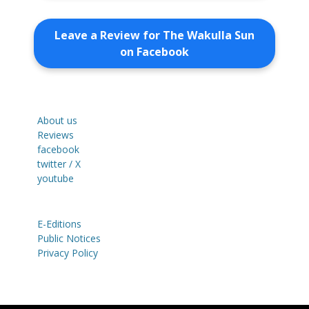
Leave a Review for The Wakulla Sun
on Facebook
About us
Reviews
facebook
twitter / X
youtube
E-Editions
Public Notices
Privacy Policy