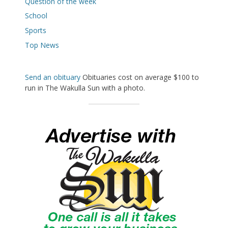
Question of the week
School
Sports
Top News
Send an obituary
Obituaries cost on average $100 to
run in The Wakulla Sun with a photo.