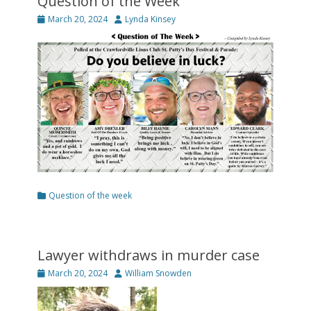
Question of the Week
Posted
Author
March 20, 2024
Lynda Kinsey
on
Categories
Question of the week
Lawyer withdraws in murder case
Posted
Author
March 20, 2024
William Snowden
on