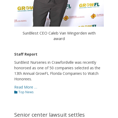
SunBlest CEO Caleb Van Wingerden with
award
Staff Report
SunBlest Nurseries in Crawfordville was recently
honoroed as one of 50 companies selected as the
13th Annual GrowFL Florida Companies to Watch
Honorees.
Read More …
Categories
Top News
Senior center lawsuit settles