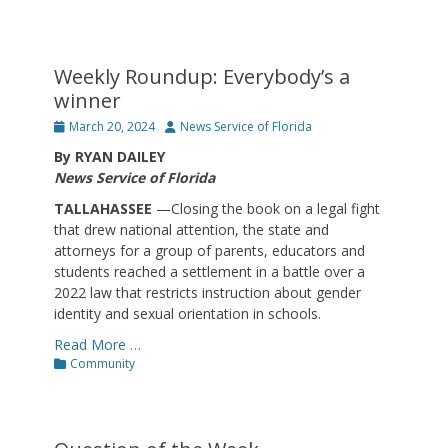
Weekly Roundup: Everybody’s a
winner
Posted
Author
March 20, 2024
News Service of Florida
on
By RYAN DAILEY
News Service of Florida
TALLAHASSEE
—Closing the book on a legal fight
that drew national attention, the state and
attorneys for a group of parents, educators and
students reached a settlement in a battle over a
2022 law that restricts instruction about gender
identity and sexual orientation in schools.
Read More …
Categories
Community