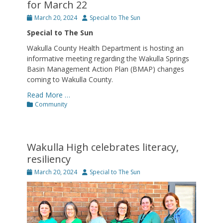
for March 22
Posted
Author
March 20, 2024
Special to The Sun
on
Special to The Sun
Wakulla County Health Department is hosting an
informative meeting regarding the Wakulla Springs
Basin Management Action Plan (BMAP) changes
coming to Wakulla County.
Read More …
Categories
Community
Wakulla High celebrates literacy,
resiliency
Posted
Author
March 20, 2024
Special to The Sun
on