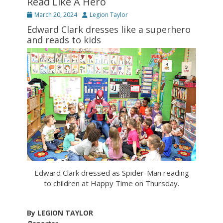
Read Like A Hero
Posted
Author
March 20, 2024
Legion Taylor
on
Edward Clark dresses like a superhero
and reads to kids
Edward Clark dressed as Spider-Man reading
to children at Happy Time on Thursday.
By LEGION TAYLOR