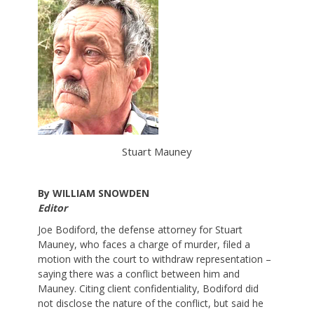
Stuart Mauney
By WILLIAM SNOWDEN
Editor
Joe Bodiford, the defense attorney for Stuart
Mauney, who faces a charge of murder, filed a
motion with the court to withdraw representation –
saying there was a conflict between him and
Mauney. Citing client confidentiality, Bodiford did
not disclose the nature of the conflict, but said he