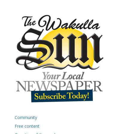
Community
Free content