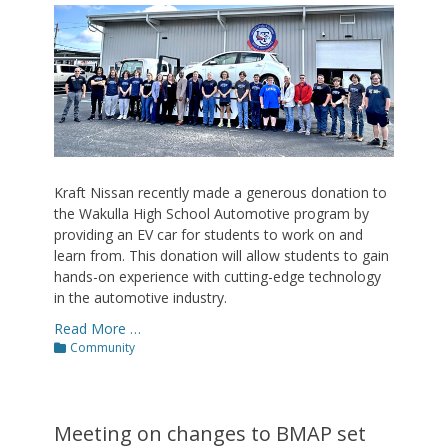
on
Kraft Nissan recently made a generous donation to
the Wakulla High School Automotive program by
providing an EV car for students to work on and
learn from. This donation will allow students to gain
hands-on experience with cutting-edge technology
in the automotive industry.
Read More …
Categories
Community
Meeting on changes to BMAP set