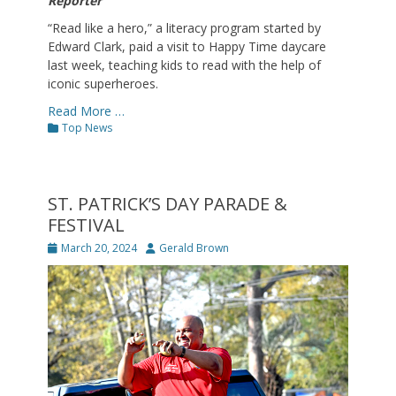
Reporter
“Read like a hero,” a literacy program started by
Edward Clark, paid a visit to Happy Time daycare
last week, teaching kids to read with the help of
iconic superheroes.
Read More …
Categories
Top News
ST. PATRICK’S DAY PARADE &
FESTIVAL
Posted
Author
March 20, 2024
Gerald Brown
on