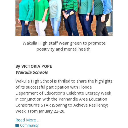
Wakulla High staff wear green to promote
positivity and mental health.
By VICTORIA POPE
Wakulla Schools
Wakulla High School is thrilled to share the highlights
of its successful participation with Florida
Department of Education’s Celebrate Literacy Week
in conjunction with the Panhandle Area Education
Consortium’s STAR (Soaring to Achieve Resiliency)
Week. From January 22-26.
Read More …
Categories
Community