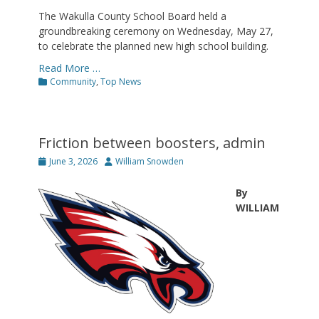
The Wakulla County School Board held a
groundbreaking ceremony on Wednesday, May 27,
to celebrate the planned new high school building.
Read More …
Categories
Community
,
Top News
Friction between boosters, admin
Posted
Author
June 3, 2026
William Snowden
on
By
WILLIAM