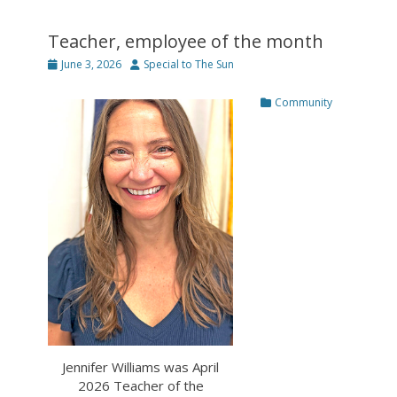
Teacher, employee of the month
Posted
Author
June 3, 2026
Special to The Sun
on
Categories
Community
Jennifer Williams was April
2026 Teacher of the