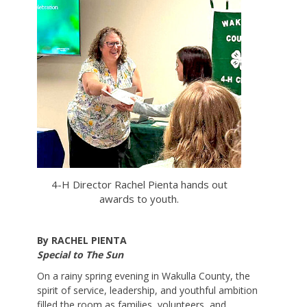
4-H Director Rachel Pienta hands out
awards to youth.
By RACHEL PIENTA
Special to The Sun
On a rainy spring evening in Wakulla County, the
spirit of service, leadership, and youthful ambition
filled the room as families, volunteers, and