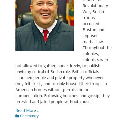
Revolutionary
War, British
troops
occupied
Boston and
imposed
martial law.
Throughout the
colonies,
colonists were
not allowed to gather, speak freely, or publish
anything critical of British rule. British officials
searched people and private property whenever
they felt like it, and forcibly housed their troops in
American homes without permission or
compensation. Following hunches and gossip, they
arrested and jailed people without cause.
Read More …
Categories
Community