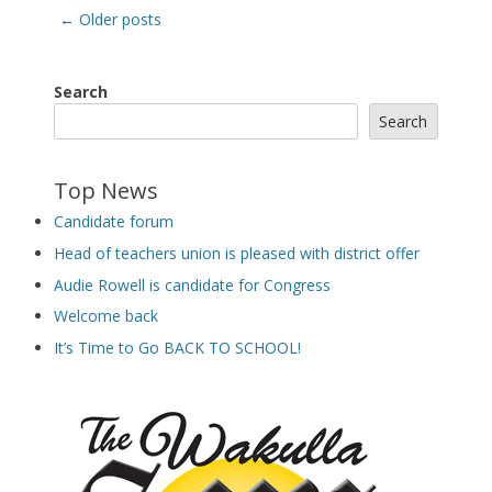
Post
←
Older posts
navigation
Search
Search
Top News
Candidate forum
Head of teachers union is pleased with district offer
Audie Rowell is candidate for Congress
Welcome back
It’s Time to Go BACK TO SCHOOL!