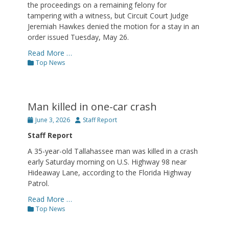
the proceedings on a remaining felony for
tampering with a witness, but Circuit Court Judge
Jeremiah Hawkes denied the motion for a stay in an
order issued Tuesday, May 26.
Read More …
Categories
Top News
Man killed in one-car crash
Posted
Author
June 3, 2026
Staff Report
on
Staff Report
A 35-year-old Tallahassee man was killed in a crash
early Saturday morning on U.S. Highway 98 near
Hideaway Lane, according to the Florida Highway
Patrol.
Read More …
Categories
Top News