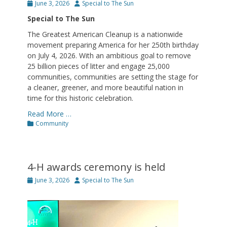
Posted
Author
June 3, 2026
Special to The Sun
on
Special to The Sun
The Greatest American Cleanup is a nationwide
movement preparing America for her 250th birthday
on July 4, 2026. With an ambitious goal to remove
25 billion pieces of litter and engage 25,000
communities, communities are setting the stage for
a cleaner, greener, and more beautiful nation in
time for this historic celebration.
Read More …
Categories
Community
4-H awards ceremony is held
Posted
Author
June 3, 2026
Special to The Sun
on