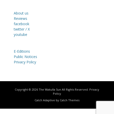
About us
Reviews
facebook
twitter / X
youtube
E-Editions
Public Notices
Privacy Policy
Copyright © 2026
The Wakulla Sun
All Rights Reserved.
Privacy
Policy
Catch Adaptive by
Catch Themes