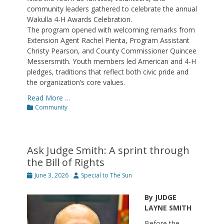
community leaders gathered to celebrate the annual
Wakulla 4-H Awards Celebration.
The program opened with welcoming remarks from
Extension Agent Rachel Pienta, Program Assistant
Christy Pearson, and County Commissioner Quincee
Messersmith. Youth members led American and 4-H
pledges, traditions that reflect both civic pride and
the organization’s core values.
Read More …
Categories
Community
Ask Judge Smith: A sprint through
the Bill of Rights
Posted
Author
June 3, 2026
Special to The Sun
on
By JUDGE
LAYNE SMITH
Before the