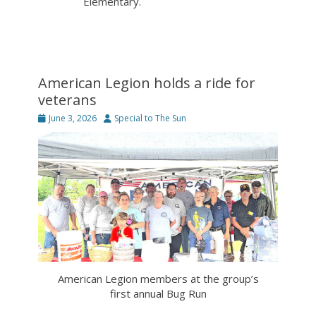
Elementary.
American Legion holds a ride for
veterans
Posted
Author
June 3, 2026
Special to The Sun
on
American Legion members at the group’s
first annual Bug Run