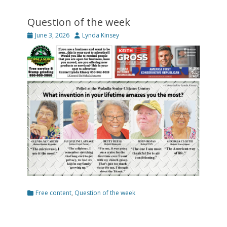
Question of the week
Posted
Author
June 3, 2026
Lynda Kinsey
on
Categories
Free content
,
Question of the week