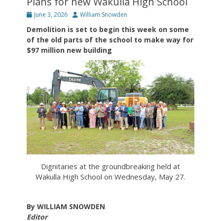
Plans for new Wakulla High School
Posted
Author
June 3, 2026
William Snowden
on
Demolition is set to begin this week on some
of the old parts of the school to make way for
$97 million new building
Dignitaries at the groundbreaking held at
Wakulla High School on Wednesday, May 27.
By WILLIAM SNOWDEN
Editor