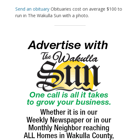
Send an obituary
Obituaries cost on average $100 to
run in The Wakulla Sun with a photo.