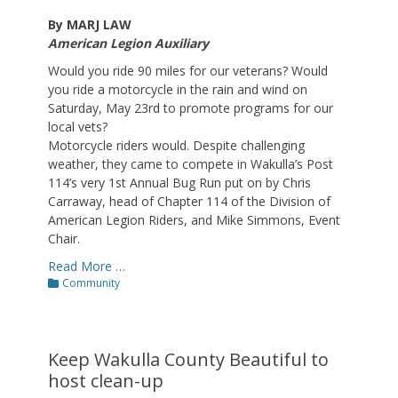
By MARJ LAW
American Legion Auxiliary
Would you ride 90 miles for our veterans? Would
you ride a motorcycle in the rain and wind on
Saturday, May 23rd to promote programs for our
local vets?
Motorcycle riders would. Despite challenging
weather, they came to compete in Wakulla’s Post
114’s very 1st Annual Bug Run put on by Chris
Carraway, head of Chapter 114 of the Division of
American Legion Riders, and Mike Simmons, Event
Chair.
Read More …
Categories
Community
Keep Wakulla County Beautiful to
host clean-up