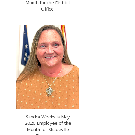
Month for the District
Office.
Sandra Weeks is May
2026 Employee of the
Month for Shadeville