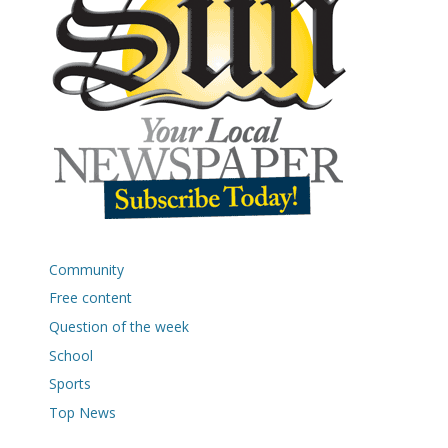
Community
Free content
Question of the week
School
Sports
Top News