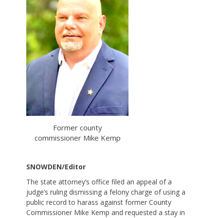
Former county
commissioner Mike Kemp
SNOWDEN/Editor
The state attorney’s office filed an appeal of a
judge’s ruling dismissing a felony charge of using a
public record to harass against former County
Commissioner Mike Kemp and requested a stay in