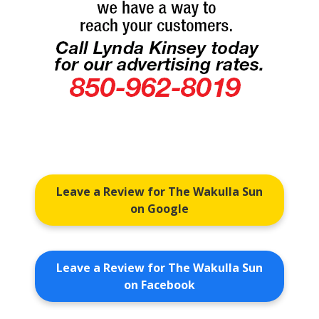
Leave a Review for The Wakulla Sun
on Google
Leave a Review for The Wakulla Sun
on Facebook