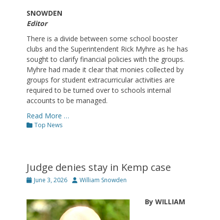
SNOWDEN
Editor
There is a divide between some school booster
clubs and the Superintendent Rick Myhre as he has
sought to clarify financial policies with the groups.
Myhre had made it clear that monies collected by
groups for student extracurricular activities are
required to be turned over to schools internal
accounts to be managed.
Read More …
Categories
Top News
Judge denies stay in Kemp case
Posted
Author
June 3, 2026
William Snowden
on
By WILLIAM