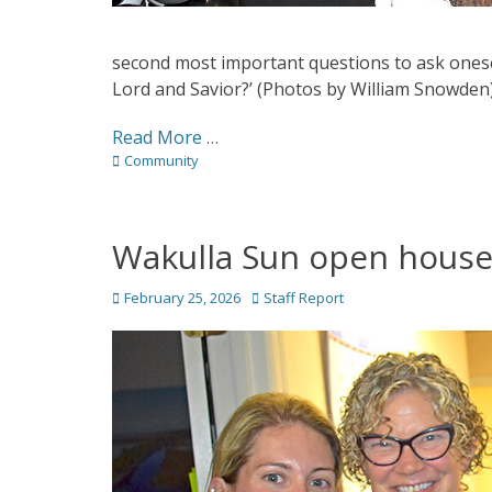
second most important questions to ask onesel
Lord and Savior?’ (Photos by William Snowden
Read More …
Categories
Community
Wakulla Sun open hous
Posted
Author
February 25, 2026
Staff Report
on