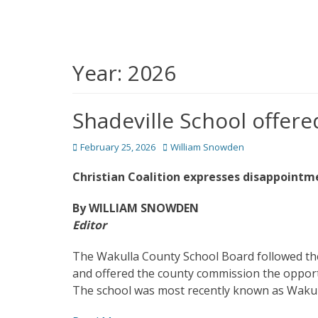
Year:
2026
Shadeville School offere
Posted
Author
February 25, 2026
William Snowden
on
Christian Coalition expresses disappointm
By WILLIAM SNOWDEN
Editor
The Wakulla County School Board followed th
and offered the county commission the opportu
The school was most recently known as Wakull