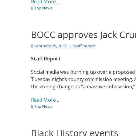
Read More …
Categories
Top News
BOCC approves Jack Cr
Posted
Author
February 25, 2026
Staff Report
on
Staff Report
Social media was burning up over a proposed 
Tuesday night’s county commission meeting. 
the zoning change as “a massive subdivision,” he
Read More …
Categories
Top News
Black History events