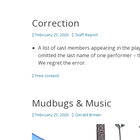
Correction
Posted
Author
February 25, 2026
Staff Report
on
A list of cast members appearing in the pl
omitted the last name of one performer – t
We regret the error.
Categories
Free content
Mudbugs & Music
Posted
Author
February 25, 2026
Gerald Brown
on