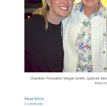
Chamber President Megan Smith, Quincee Mess
PHOTO
Read More …
Categories
Community