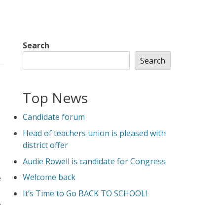
Search
Search
Top News
Candidate forum
Head of teachers union is pleased with
district offer
Audie Rowell is candidate for Congress
Welcome back
e
It’s Time to Go BACK TO SCHOOL!
.