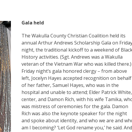
Gala held
The Wakulla County Christian Coalition held its
annual Arthur Andrews Scholarship Gala on Frida
night, the traditional kickoff to a weekend of Blac
History activities. (Sgt. Andrews was a Wakulla
veteran of the Vietnam War who was killed there.)
Friday night’s gala honored clergy – from above
left, Jocelyn Hayes accepted recognition on behalf
of her father, Samuel Hayes, who was in the
hospital and unable to attend; Elder Patrick White,
center, and Damon Rich, with his wife Tamika, wh
was mistress of ceremonies for the gala. Damon
Rich was also the keynote speaker for the night
and spoke about identity, and who we are and wh
am I becoming? ‘Let God rename you,’ he said. An