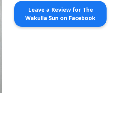
Leave a Review for The
Wakulla Sun on Facebook