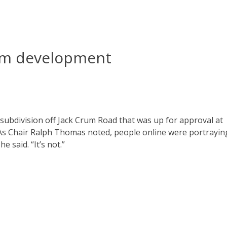
um development
subdivision off Jack Crum Road that was up for approval at
As Chair Ralph Thomas noted, people online were portrayin
 said. “It’s not.”