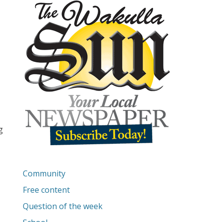
g
Community
Free content
Question of the week