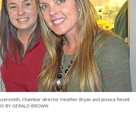
ersmith, Chamber director Heather Bryan and Jessica Revell.
S BY GERALD BROWN