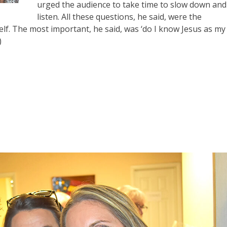
urged the audience to take time to slow down and
listen. All these questions, he said, were the
f. The most important, he said, was ‘do I know Jesus as my
)
e