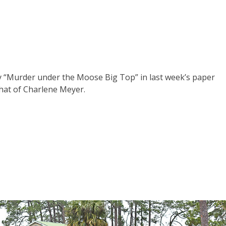
ay “Murder under the Moose Big Top” in last week’s paper
hat of Charlene Meyer.