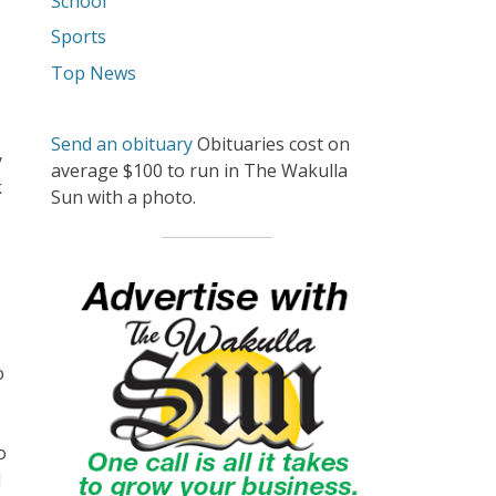
School
Sports
Top News
Send an obituary
Obituaries cost on
y
average $100 to run in The Wakulla
k
Sun with a photo.
o
o
d