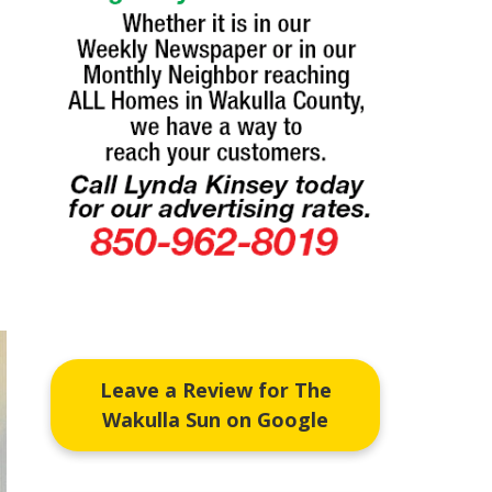
Leave a Review for The
Wakulla Sun on Google