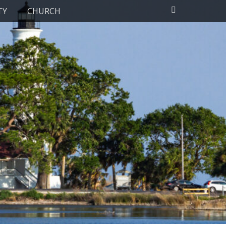
Search
TY
CHURCH