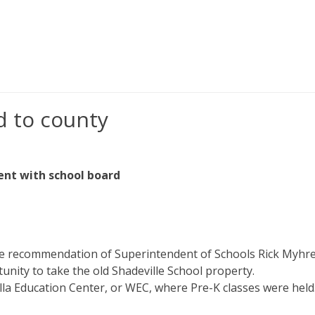
d to county
ent with school board
e recommendation of Superintendent of Schools Rick Myhr
nity to take the old Shadeville School property.
a Education Center, or WEC, where Pre-K classes were held