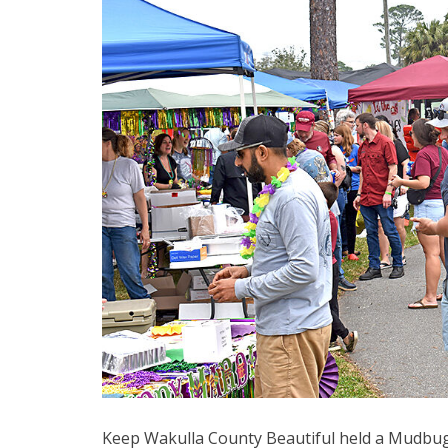
Keep Wakulla County Beautiful held a Mudbugs