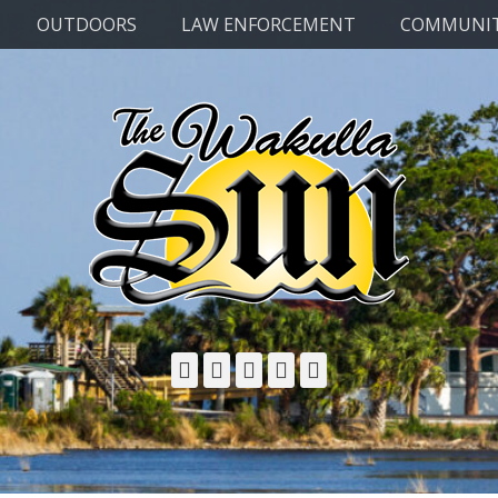
OUTDOORS
LAW ENFORCEMENT
COMMUNI
Facebook
Twitter
Email
YouTube
Phone