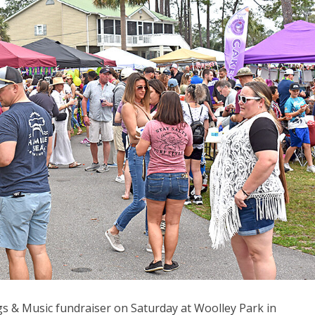
 & Music fundraiser on Saturday at Woolley Park in