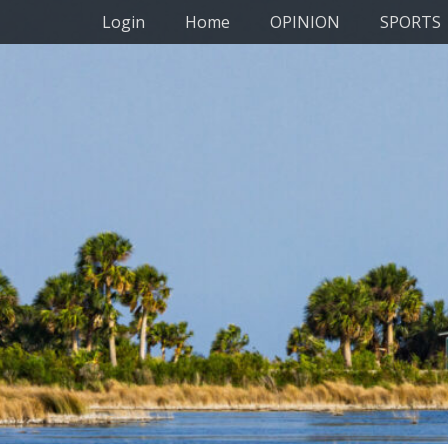
Primary Menu
Skip
Login
Home
OPINION
SPORTS
to
content