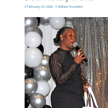
Posted
Author
February 25, 2026
William Snowden
on