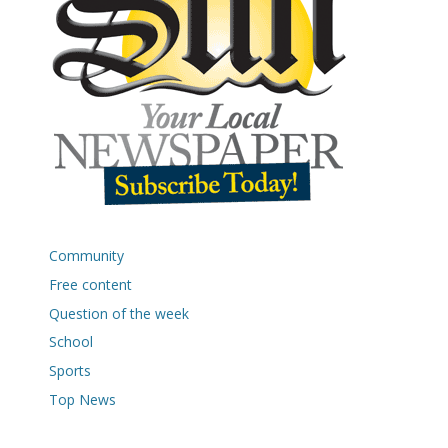
Community
Free content
Question of the week
School
Sports
Top News