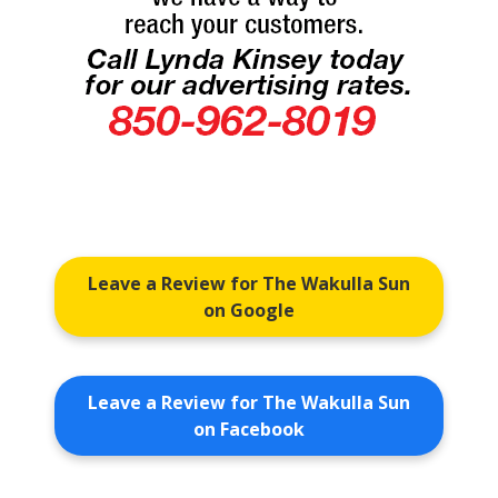
Leave a Review for The Wakulla Sun
on Google
Leave a Review for The Wakulla Sun
on Facebook