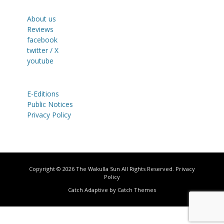
About us
Reviews
facebook
twitter / X
youtube
E-Editions
Public Notices
Privacy Policy
Copyright © 2026
The Wakulla Sun
All Rights Reserved.
Privacy
Policy
Catch Adaptive by
Catch Themes