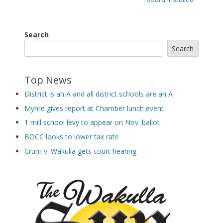
Search
Search
Top News
District is an A and all district schools are an A
Myhre gives report at Chamber lunch event
1 mill school levy to appear on Nov. ballot
BOCC looks to lower tax rate
Crum v. Wakulla gets court hearing