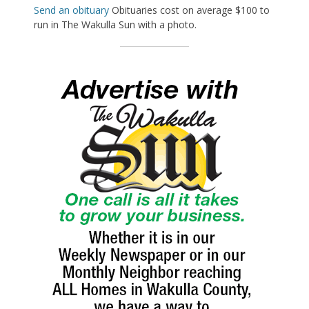
Send an obituary
Obituaries cost on average $100 to
run in The Wakulla Sun with a photo.