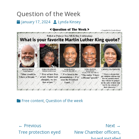
Question of the Week
Posted
Author
January 17, 2024
Lynda Kinsey
on
Categories
Free content
,
Question of the week
Post
← Previous
Next →
navigation
Previous
Next
Tree protection eyed
New Chamber officers,
post:
post:
board installed