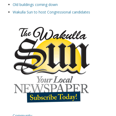
Old buildings coming down
Wakulla Sun to host Congressional candidates
Community