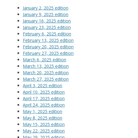
January 2, 2025 edition
January 9, 2025 edition
January 16, 2025 edition
January 23, 2025 edition
February 6, 2025 edition
February 13, 2025 edition
February 20, 2025 edition
February 27, 2025 edition
March 6, 2025 edition
March 13, 2025 edition
March 20, 2025 edition
March 27, 2025 edition
April 3, 2025 edition
April 10, 2025 edition
April 17, 2025 edition
April 24, 2025 edition
May 1, 2025 edition
May 8, 2025 edition
May 15, 2025 edition
May 22, 2025 edition
May 29, 2025 edition