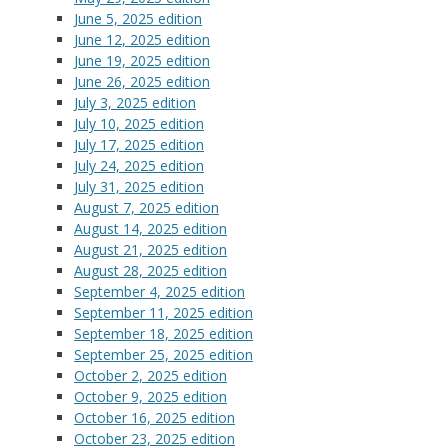
June 5, 2025 edition
June 12, 2025 edition
June 19, 2025 edition
June 26, 2025 edition
July 3, 2025 edition
July 10, 2025 edition
July 17, 2025 edition
July 24, 2025 edition
July 31, 2025 edition
August 7, 2025 edition
August 14, 2025 edition
August 21, 2025 edition
August 28, 2025 edition
September 4, 2025 edition
September 11, 2025 edition
September 18, 2025 edition
September 25, 2025 edition
October 2, 2025 edition
October 9, 2025 edition
October 16, 2025 edition
October 23, 2025 edition