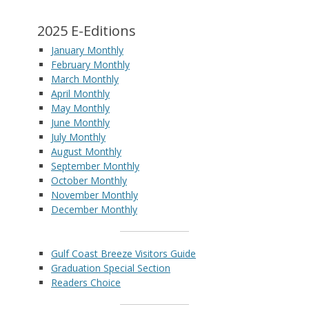
2025 E-Editions
January Monthly
February Monthly
March Monthly
April Monthly
May Monthly
June Monthly
July Monthly
August Monthly
September Monthly
October Monthly
November Monthly
December Monthly
Gulf Coast Breeze Visitors Guide
Graduation Special Section
Readers Choice