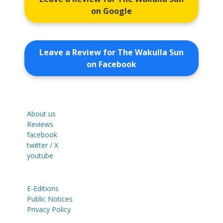
on Google
Leave a Review for The Wakulla Sun
on Facebook
About us
Reviews
facebook
twitter / X
youtube
E-Editions
Public Notices
Privacy Policy