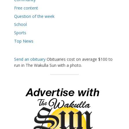
Free content
Question of the week
School
Sports
Top News
Send an obituary
Obituaries cost on average $100 to
run in The Wakulla Sun with a photo.