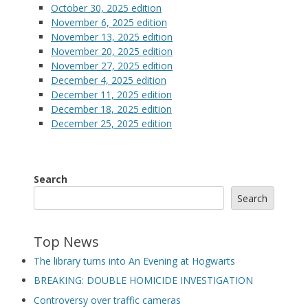
October 30, 2025 edition
November 6, 2025 edition
November 13, 2025 edition
November 20, 2025 edition
November 27, 2025 edition
December 4, 2025 edition
December 11, 2025 edition
December 18, 2025 edition
December 25, 2025 edition
Search
Search
Top News
The library turns into An Evening at Hogwarts
BREAKING: DOUBLE HOMICIDE INVESTIGATION
Controversy over traffic cameras