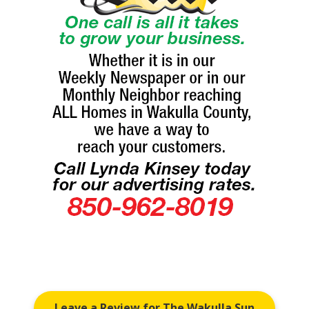
Leave a Review for The Wakulla Sun