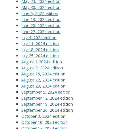
May 23, 2024 edition
May 30, 2024 edition
June 6, 2024 edition
June 13, 2024 edition
June 20, 2024 edition
June 27, 2024 edition
July 4, 2024 edition
July 11, 2024 edition
July 18, 2024 edition
July 25, 2024 edition
August 1 2024 edition
August 8, 2024 edition
August 15, 2024 edition
August 22, 2024 edition
August 29, 2024 edition
September 5, 2024 edition
September 12, 2024 edition
September 19, 2024 edition
September 26, 2024 edition
October 3, 2024 edition
October 10, 2024 edition
October 17, 2024 edition