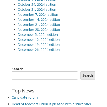
October 24, 2024 edition
October 31, 2024 edition
November 7, 2024 edition
November 14, 2024 edition
November 21, 2024 edition
November 28, 2024 edition
December 5, 2024 edition
December 12, 2024 edition
December 19, 2024 edition
December 26, 2024 edition
Search
Search
Top News
Candidate forum
Head of teachers union is pleased with district offer