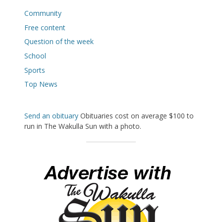
Community
Free content
Question of the week
School
Sports
Top News
Send an obituary
Obituaries cost on average $100 to
run in The Wakulla Sun with a photo.