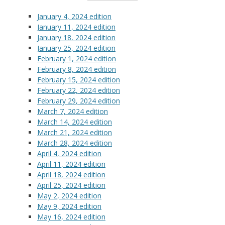
January 4, 2024 edition
January 11, 2024 edition
January 18, 2024 edition
January 25, 2024 edition
February 1, 2024 edition
February 8, 2024 edition
February 15, 2024 edition
February 22, 2024 edition
February 29
, 2024 edition
March 7, 2024 edition
March 14, 2024 edition
March 21, 2024 edition
March 28, 2024 edition
April 4, 2024 edition
April 11, 2024 edition
April 18, 2024 edition
April 25, 2024 edition
May 2, 2024 edition
May 9, 2024 edition
May 16, 2024 edition