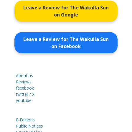
Leave a Review for The Wakulla Sun
on Google
Leave a Review for The Wakulla Sun
on Facebook
About us
Reviews
facebook
twitter / X
youtube
E-Editions
Public Notices