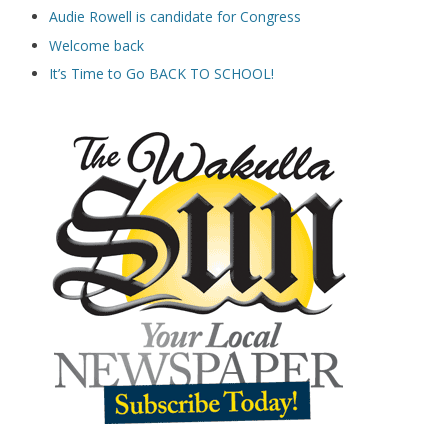
Audie Rowell is candidate for Congress
Welcome back
It’s Time to Go BACK TO SCHOOL!