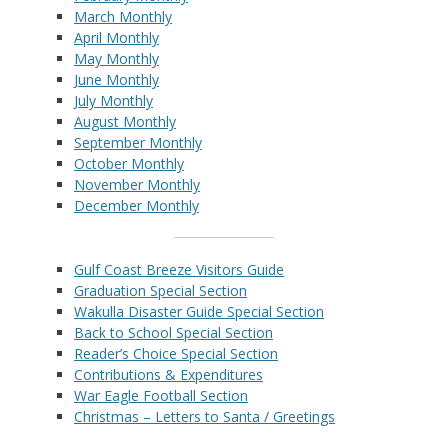
March Monthly
April Monthly
May Monthly
June Monthly
July Monthly
August Monthly
September Monthly
October Monthly
November Monthly
December Monthly
Gulf Coast Breeze Visitors Guide
Graduation Special Section
Wakulla Disaster Guide Special Section
Back to School Special Section
Reader’s Choice Special Section
Contributions & Expenditures
War Eagle Football Section
Christmas – Letters to Santa / Greetings